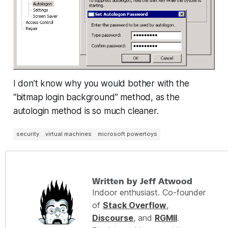
I don’t know why you would bother with the
“bitmap login background” method, as the
autologin method is so much cleaner.
security
virtual machines
microsoft powertoys
Written by Jeff Atwood
Indoor enthusiast. Co-founder
of
Stack Overflow
,
Discourse
, and
RGMII
.