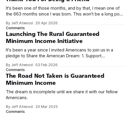
It's been one of those months, and by that, I mean one of
the 663 months since I was born. This won't be a long post,
because I only have two things to say. First, I'm really glad
By Jeff Atwood
·
20 Apr 2026
we re-ordered the GMI (Guaranteed
Comments
Launching The Rural Guaranteed
Minimum Income Initiative
It's been a year since I invited Americans to join us in a
pledge to Share the American Dream: 1. Support
organizations you feel are effectively helping those most in
By Jeff Atwood
·
03 Feb 2026
need across America right now. 2. Within the next five
Comments
years, also contribute public dedications of time or
The Road Not Taken is Guaranteed
Minimum Income
The dream is incomplete until we share it with our fellow
Americans.
By Jeff Atwood
·
20 Mar 2025
Comments