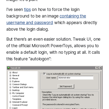
I’ve seen
tips
on how to force the login
background to be an image
containing the
username and password
which appears directly
above the login dialog.
But there’s an even easier solution. Tweak UI, one
of the official Microsoft PowerToys, allows you to
enable a default login, with no typing at all. It calls
this feature “autologon”: