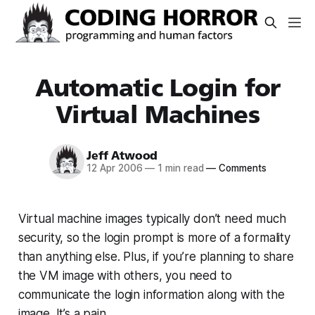
Automatic Login for
Virtual Machines
Jeff Atwood
12 Apr 2006
—
1 min read
—
Comments
Virtual machine images typically don’t need much
security, so the login prompt is more of a formality
than anything else. Plus, if you’re planning to share
the VM image with others, you need to
communicate the login information along with the
image. It’s a pain.