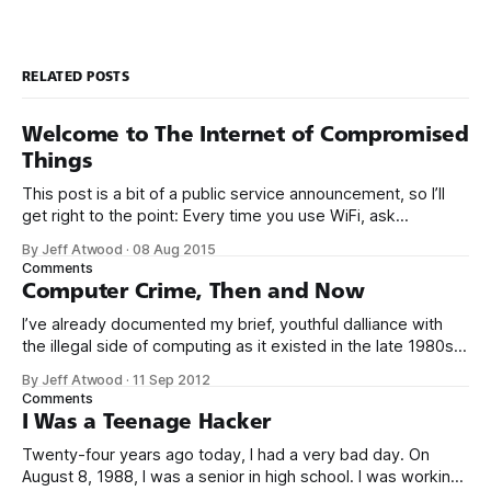
RELATED POSTS
Welcome to The Internet of Compromised
Things
This post is a bit of a public service announcement, so I’ll
get right to the point: Every time you use WiFi, ask
yourself: could I be connecting to the Internet through a
By Jeff Atwood
·
08 Aug 2015
compromised router with malware? It’s becoming more and
Comments
more common to see malware installed not
Computer Crime, Then and Now
I’ve already documented my brief, youthful dalliance with
the illegal side of computing as it existed in the late 1980s.
But was it crime? Was I truly a criminal? I don’t think so. To
By Jeff Atwood
·
11 Sep 2012
be perfectly blunt, I wasn’t talented enough to be any kind
Comments
of threat.
I Was a Teenage Hacker
Twenty-four years ago today, I had a very bad day. On
August 8, 1988, I was a senior in high school. I was working