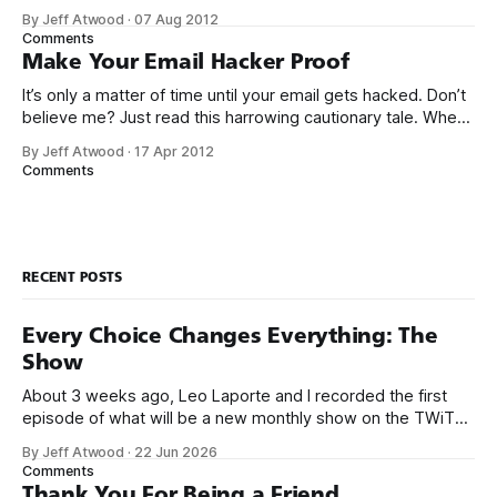
my after school and weekend job at Safeway as a cashier,
By Jeff Atwood
·
07 Aug 2012
when the store manager suddenly walked over and said I
Comments
better stop ringing up
Make Your Email Hacker Proof
It’s only a matter of time until your email gets hacked. Don’t
believe me? Just read this harrowing cautionary tale. When
[my partner] came back to her desk, half an hour later, she
By Jeff Atwood
·
17 Apr 2012
couldn’t log into Gmail at all. By that time, I was up and
Comments
looking
RECENT POSTS
Every Choice Changes Everything: The
Show
About 3 weeks ago, Leo Laporte and I recorded the first
episode of what will be a new monthly show on the TWiT
network. Naming things is hard, and we almost voted on the
By Jeff Atwood
·
22 Jun 2026
name, like we did for Stack Overflow, but we quickly landed
Comments
on Off By One with
Thank You For Being a Friend