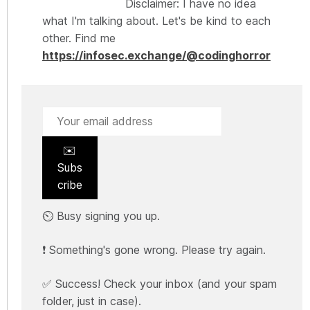
Disclaimer: I have no idea
what I'm talking about. Let's be kind to each
other. Find me
https://infosec.exchange/@codinghorror
✉️
Subs
cribe
⏲️ Busy signing you up.
❗ Something's gone wrong. Please try again.
✅ Success! Check your inbox (and your spam
folder, just in case).