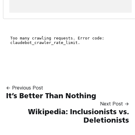
← Previous Post
It’s Better Than Nothing
Next Post →
Wikipedia: Inclusionists vs.
Deletionists