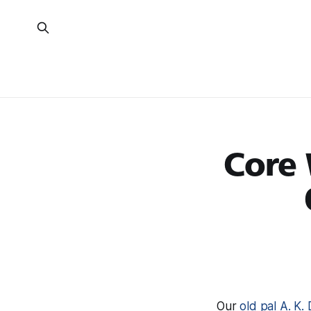
Core 
Our
old pal A. K