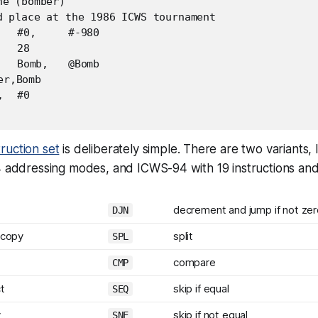
e (bomber)

d place at the 1986 ICWS tournament

ruction set
is deliberately simple. There are two variants
 4 addressing modes, and ICWS-94 with 19 instructions an
decrement and jump if not zer
DJN
 copy
split
SPL
compare
CMP
t
skip if equal
SEQ
y
skip if not equal
SNE