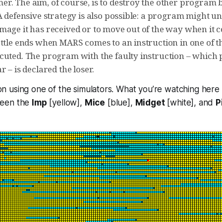
r. The aim, of course, is to destroy the other program b
A defensive strategy is also possible: a program might u
mage it has received or to move out of the way when it
attle ends when MARS comes to an instruction in one of 
cuted. The program with the faulty instruction – which 
r – is declared the loser.
tion using one of the simulators. What you’re watching here
ween the
Imp
[yellow],
Mice
[blue],
Midget
[white], and
P