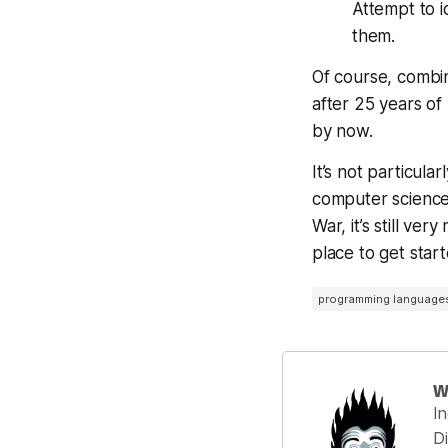
Attempt to i
them.
Of course, combin
after 25 years o
by now.
It’s not particula
computer science h
War, it’s still ve
place to get start
programming language
W
I
Di