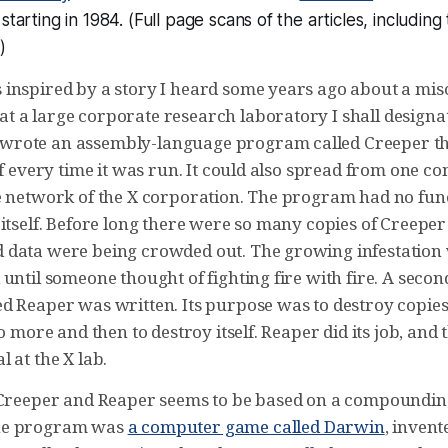
starting in 1984. (Full page scans of the articles, including t
.)
inspired by a story I heard some years ago about a mi
 a large corporate research laboratory I shall designat
rote an assembly-language program called Creeper t
lf every time it was run. It could also spread from one c
e network of the X corporation. The program had no fun
itself. Before long there were so many copies of Creeper
data were being crowded out. The growing infestation
until someone thought of fighting fire with fire. A secon
d Reaper was written. Its purpose was to destroy copies
no more and then to destroy itself. Reaper did its job, an
 at the X lab.
 Creeper and Reaper seems to be based on a compounding
ne program was
a computer game called Darwin
, inven