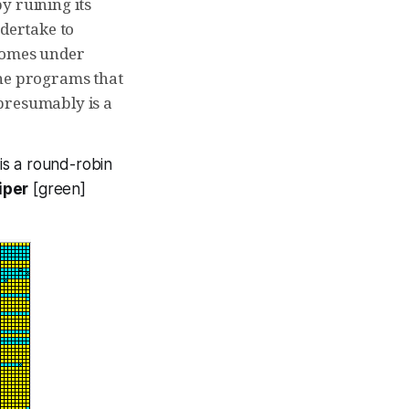
y ruining its
ndertake to
 comes under
the programs that
presumably is a
 is a round-robin
iper
[green]