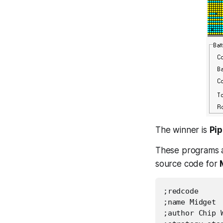
The winner is
Pip
These programs a
source code for
;redcode

;name Midget

;author Chip W