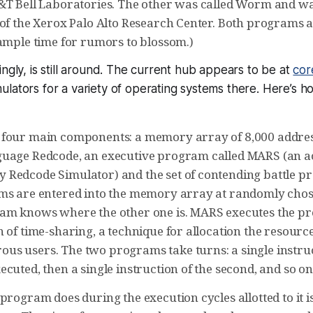
&T Bell Laboratories. The other was called Worm and wa
 of the Xerox Palo Alto Research Center. Both programs 
 ample time for rumors to blossom.)
ingly, is still around. The current hub appears to be at
cor
lators for a variety of operating systems there. Here’s 
four main components: a memory array of 8,000 addres
guage Redcode, an executive program called MARS (an 
Redcode Simulator) and the set of contending battle 
ms are entered into the memory array at randomly chos
am knows where the other one is. MARS executes the pr
 of time-sharing, a technique for allocation the resourc
s users. The two programs take turns: a single instruct
cuted, then a single instruction of the second, and so on
program does during the execution cycles allotted to it is