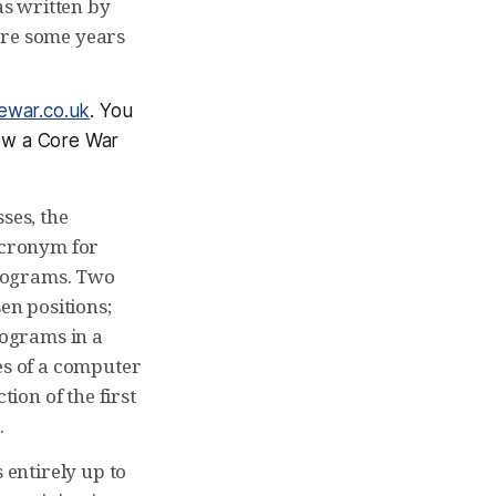
s written by
are some years
ewar.co.uk
. You
how a Core War
ses, the
acronym for
programs. Two
en positions;
ograms in a
es of a computer
ion of the first
.
 entirely up to