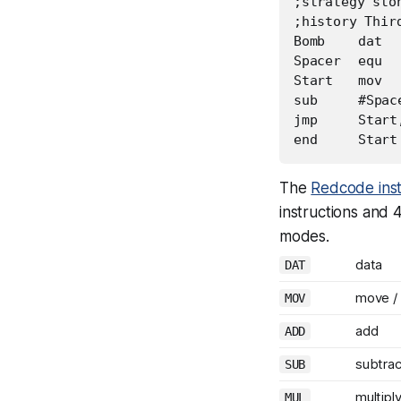
;strategy ston
;history Thir
Bomb	dat	#0,	#-980

Spacer	equ	28

Start	mov	Bomb,	@Bomb

sub	#Spacer,Bomb

jmp	Start,	#0

The
Redcode inst
instructions and
modes.
data
DAT
move /
MOV
add
ADD
subtrac
SUB
multipl
MUL