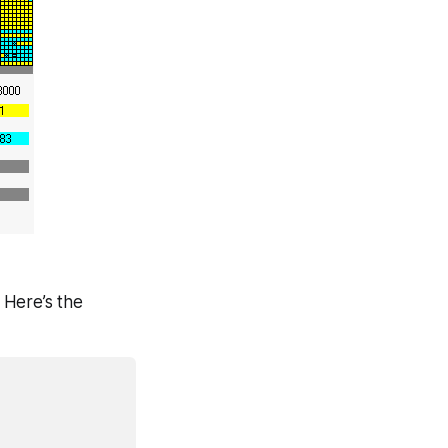
 Here’s the