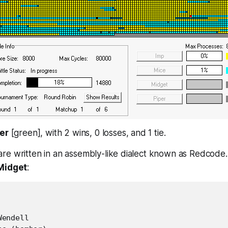
er
[green], with 2 wins, 0 losses, and 1 tie.
re written in an assembly-like dialect known as Redcode.
Midget
:
endell
