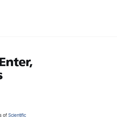
Enter,
s
es of
Scientific