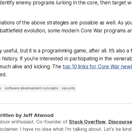
dentify enemy programs lurking in the core, then target wr
ations of the above strategies are possible as well. As yo
f battlefield evolution, some modern Core War programs a
rly useful, but it is a programming
game
, after all. It’s also a
istory. If you’re interested in participating in the venera
ry much alive and kicking. The
top 10 links for Core War new
ed.
s
software development concepts
security
ritten by Jeff Atwood
ndoor enthusiast. Co-founder of
Stack Overflow
,
Discours
sclaimer: I have no idea what I'm talking about. Let's be kind