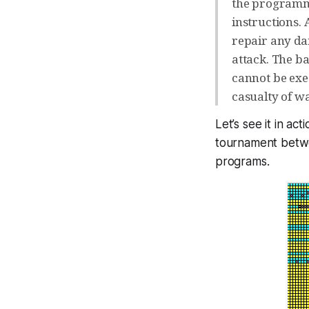
the programme
instructions. 
repair any da
attack. The b
cannot be exe
casualty of wa
Let’s see it in ac
tournament bet
programs.