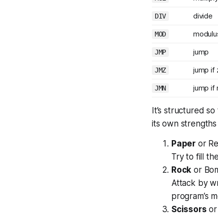
divide
DIV
modulu
MOD
jump
JMP
jump if
JMZ
jump if
JMN
It’s structured so
its own strength
Paper
or Re
Try to fill t
Rock
or Bo
Attack by wr
program’s m
Scissors
or