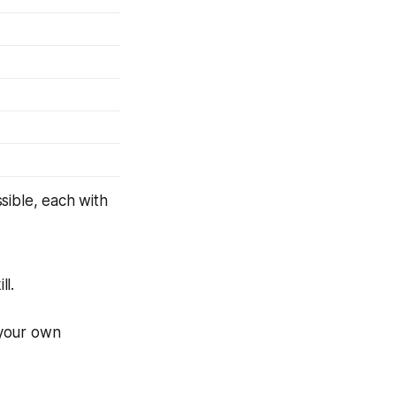
ssible, each with
ll.
 your own