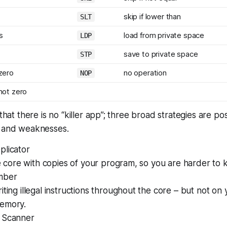
skip if lower than
SLT
s
load from private space
LDP
save to private space
STP
 zero
no operation
NOP
 not zero
 that there is no “killer app”; three broad strategies are po
s and weaknesses.
plicator
he core with copies of your program, so you are harder to ki
mber
iting illegal instructions throughout the core – but not on
emory.
 Scanner