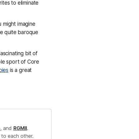
ites to eliminate
u might imagine
re quite baroque
 fascinating bit of
ble sport of Core
bies
is a great
e
, and
RGMII
.
 to each other.