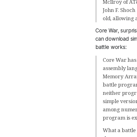
McIlroy of AT
John F. Shoch
old, allowing
Core War, surpris
can download simu
battle works:
Core War has 
assembly lan
Memory Array 
battle progra
neither progr
simple version
among numerou
program is exe
What a battle 