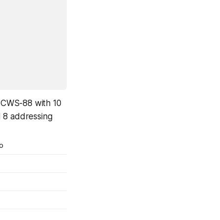
, ICWS-88 with 10
d 8 addressing
o