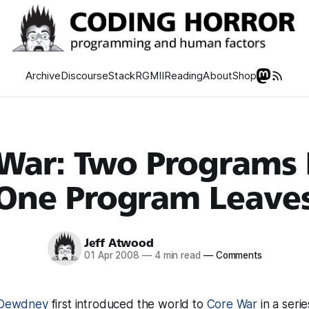
Archive
Discourse
Stack
RGMII
Reading
About
Shop
War: Two Programs 
One Program Leave
Jeff Atwood
01 Apr 2008
—
4 min read
—
Comments
. Dewdney
first introduced the world to
Core War
in a seri