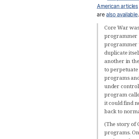
American articles
are
also available
Core War was 
programmer at
programmer w
duplicate itse
another in th
to perpetuate 
programs and 
under control 
program calle
it could find 
back to normal
(The story of
programs. O