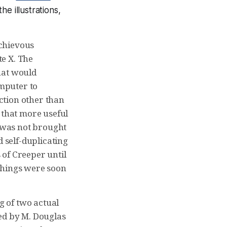
he illustrations,
schievous
e X. The
hat would
omputer to
ction other than
 that more useful
 was not brought
d self-duplicating
 of Creeper until
d things were soon
 of two actual
ted by M. Douglas