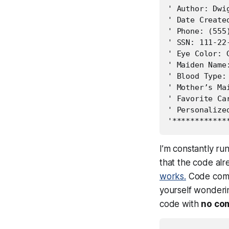
' Author: Dwig
' Date Created
' Phone: (555)
' SSN: 111-22-
' Eye Color: G
' Maiden Name:
' Blood Type: 
' Mother’s Mai
' Favorite Ca
' Personalize
I’m constantly r
that the code alr
works.
Code comm
yourself wonderin
code with
no co