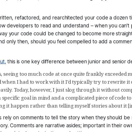
itten, refactored, and rearchitected your code a dozen t
llow developers to read and understand – when you can’t 
way your code could be changed to become more straigh
and
only then
, should you feel compelled to add a commen
ut
, this is one key difference between junior and senior d
ys, seeing too much code at once quite frankly exceeded 
 when I had to work with it I’d typically try to rewrite it 
avily. Today, however, I just slog through it without co
specific goal in mind and a complicated piece of code to
 it happen rather than telling myself stories about it [
 rely on comments to tell the story when they should be 
story. Comments are narrative asides; important in their ow