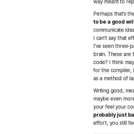
way meant to repl
Perhaps that’s th
to be a good wri
communicate idea
I can’t say that 
I’ve seen three-
brain.
These
are t
code? I think may
for the compiler,
as a method of las
Writing good, mean
maybe even more 
your feel your c
probably just ba
effort, you still