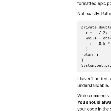
formatted epic p
Not exactly. Rath
private doubl
  r = n / 2;

  while ( abs
    r = 0.5 * 
  }

return r;

}

I haven’t added a
understandable.
While comments ar
You should alwa
your code in the