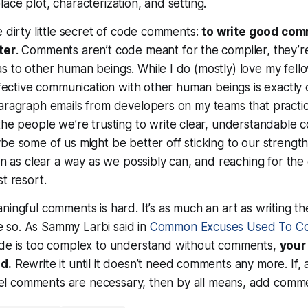
ace plot, characterization, and setting.
e dirty little secret of code comments:
to write good co
ter
. Comments aren’t code meant for the compiler, they’
s to other human beings. While I do (mostly) love my fel
effective communication with other human beings is exactly o
paragraph emails from developers on my teams that practi
he people we’re trusting to write clear, understandable 
be some of us might be better off sticking to our strengths 
 in as clear a way as we possibly can, and reaching for th
t resort.
ingful comments is hard. It’s as much an art as writing the
so. As Sammy Larbi said in
Common Excuses Used To C
ode is too complex to understand
without
comments,
your
d.
Rewrite it until it doesn’t need comments any more. If, 
 feel comments are necessary, then by all means, add comm