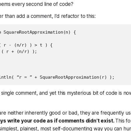
oems every second line of code?
er than add a comment, I’d refactor to this:
e SquareRootApproximation(n) {

( r - (n/r) ) > t ) {

( r + (n/r) );

 single comment, and yet this mysterious bit of code is no
e neither inherently good or bad, they are frequently us
ys write your code as if comments didn’t exist.
This
fo
 simplest, plainest, most self-documenting way you can h