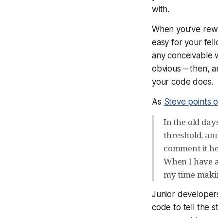
with.
When you’ve rewr
easy for your fe
any conceivable 
obvious – then, 
your code does.
As
Steve points o
In the old da
threshold, and
comment it he
When I have a 
my time making
Junior developers
code
to tell the 