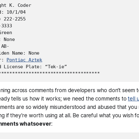
ht K. Coder

: 10/1/04

 222-2255

3333

reen

 None

AB-

den Name: None

r: 
Pontiac Aztek
d License Plate: “Tek-ie”

unning across comments from developers who don’t seem 
eady tells us
how
it works; we need the comments to
tell 
ents are so widely misunderstood and abused that you m
g if they’re worth using at all. Be careful what you wish f
mments whatsoever
: