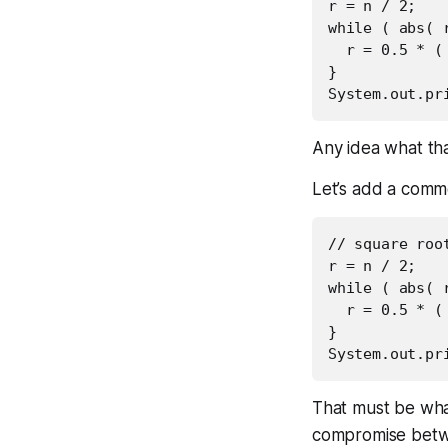
r = n / 2;

while ( abs( r
  r = 0.5 * ( 
}

Any idea what tha
Let’s add a comm
// square roo
r = n / 2;

while ( abs( r
  r = 0.5 * ( 
}

That must be what
compromise betwe