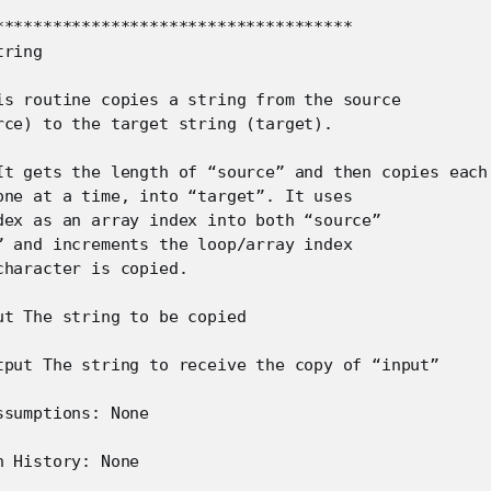
*************************************

ring

is routine copies a string from the source

rce) to the target string (target).

It gets the length of “source” and then copies each

one at a time, into “target”. It uses

dex as an array index into both “source”

” and increments the loop/array index

haracter is copied.

ut The string to be copied

tput The string to receive the copy of “input”

sumptions: None

 History: None
