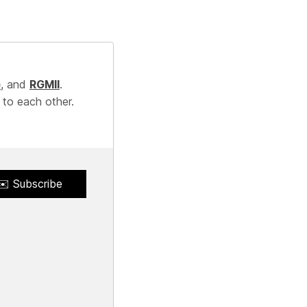
e
, and
RGMII
.
 to each other.
✉️ Subscribe