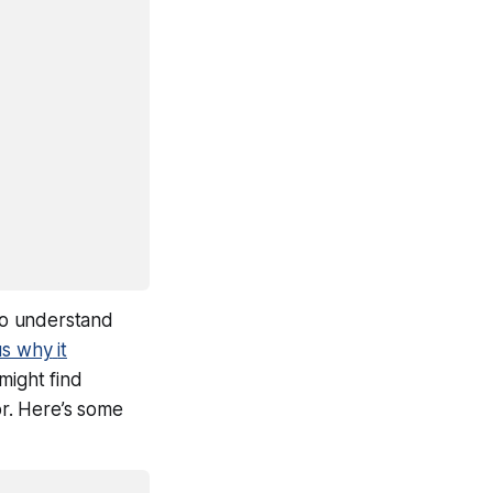
to understand
us
why
it
ight find
or. Here’s some