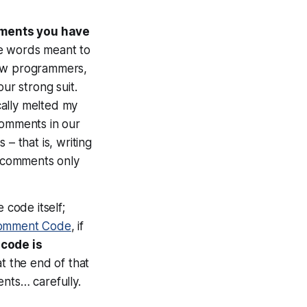
mments you have
re words meant to
low programmers,
ur strong suit.
cally melted my
comments in our
– that is, writing
e comments only
 code itself;
omment Code
, if
 code is
at the end of that
ents… carefully.