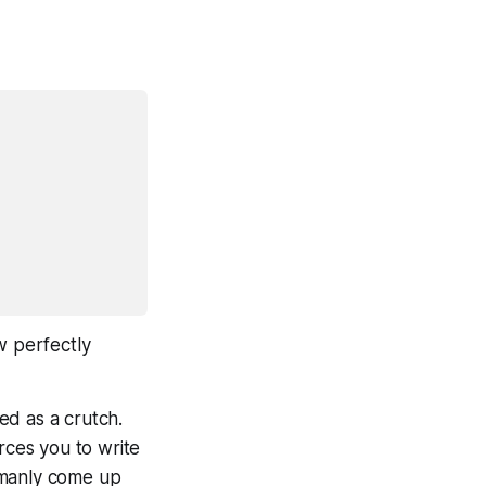
w perfectly
ed as a crutch.
rces
you to write
umanly come up