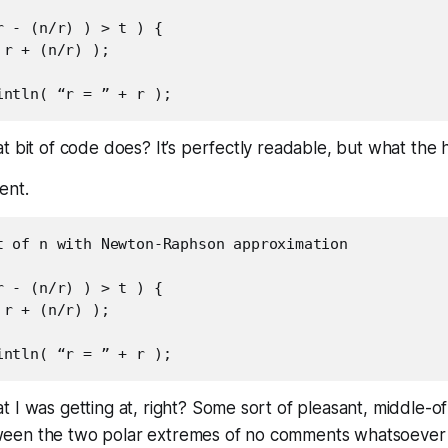
 - (n/r) ) > t ) {

r + (n/r) );

t bit of code does? It’s perfectly readable, but
what the 
ent.
t of n with Newton-Raphson approximation

 - (n/r) ) > t ) {

r + (n/r) );

 I was getting at, right? Some sort of pleasant, middle-o
en the two polar extremes of no comments whatsoever 