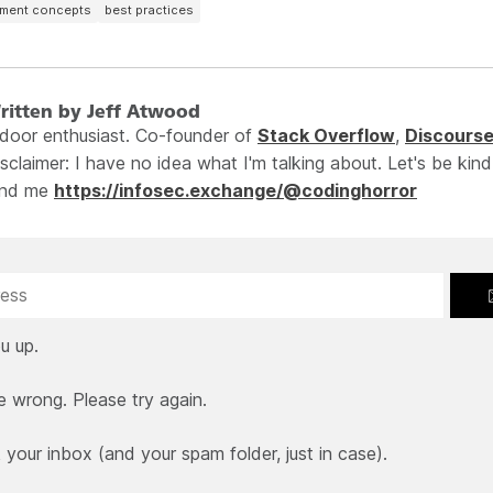
pment concepts
best practices
ritten by Jeff Atwood
ndoor enthusiast. Co-founder of
Stack Overflow
,
Discours
sclaimer: I have no idea what I'm talking about. Let's be kind
ind me
https://infosec.exchange/@codinghorror
u up.
e wrong. Please try again.
our inbox (and your spam folder, just in case).