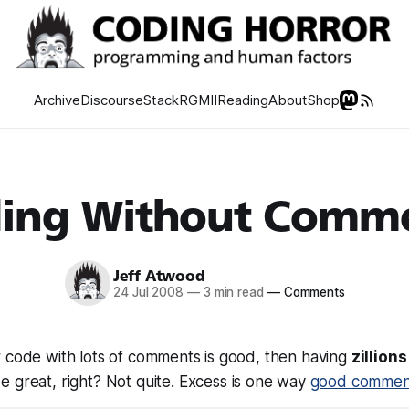
Archive
Discourse
Stack
RGMII
Reading
About
Shop
ing Without Comm
Jeff Atwood
24 Jul 2008
—
3 min read
—
Comments
r code with lots of comments is good, then having
zillion
be
great
, right? Not quite. Excess is one way
good commen