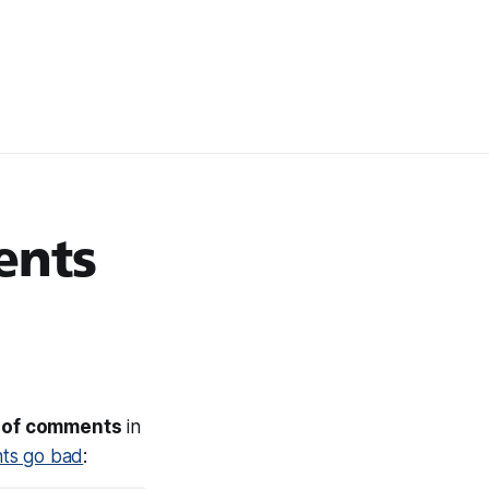
ents
s of comments
in
ts go bad
: