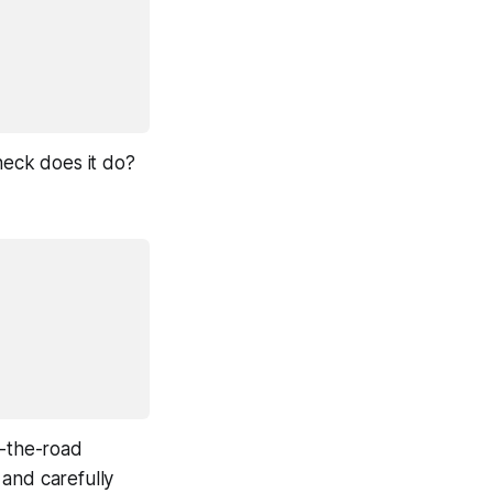
heck does it do?
f-the-road
and carefully