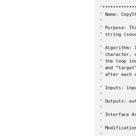
'************
' Name: CopySt
'

' Purpose: Th
' string (sou
'

' Algorithm: 
' character, 
' the loop in
' and “target
' after each c
'

' Inputs: inp
'

' Outputs: ou
'

' Interface As
'

' Modification
'
