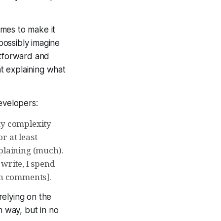
imes to make it
possibly imagine
tforward and
t explaining what
evelopers:
my complexity
or at least
mplaining (much).
 write, I spend
in comments].
relying on the
n way, but in no