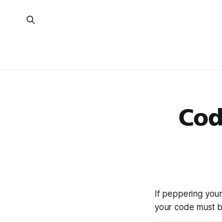
Cod
If peppering you
your code must 