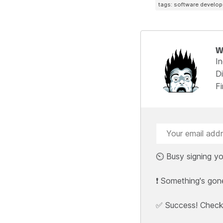
tags: software develo
W
I
Di
F
⏲️ Busy signing yo
❗ Something's gon
✅ Success! Check y