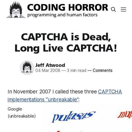
CAPTCHA is Dead,
Long Live CAPTCHA!
Jeff Atwood
04 Mar 2008
—
3 min read
—
Comments
In November 2007 I called these three
CAPTCHA
implementations “unbreakable”
:
Google
(unbreakable)