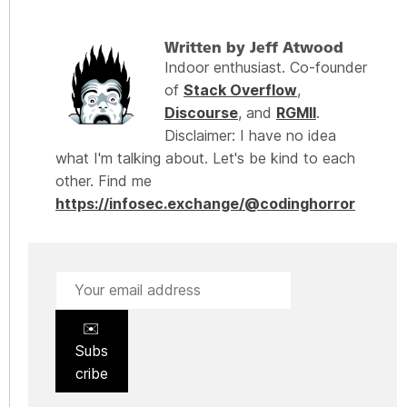
Written by Jeff Atwood
Indoor enthusiast. Co-founder
of
Stack Overflow
,
Discourse
, and
RGMII
.
Disclaimer: I have no idea
what I'm talking about. Let's be kind to each
other. Find me
https://infosec.exchange/@codinghorror
✉️
Subs
cribe