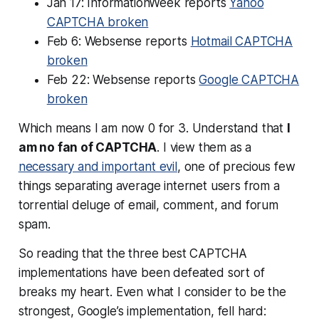
Jan 17: InformationWeek reports
Yahoo
CAPTCHA broken
Feb 6: Websense reports
Hotmail CAPTCHA
broken
Feb 22: Websense reports
Google CAPTCHA
broken
Which means I am now 0 for 3. Understand that
I
am no fan of CAPTCHA
. I view them as a
necessary and important evil
, one of precious few
things separating average internet users from a
torrential deluge of email, comment, and forum
spam.
So reading that the three best CAPTCHA
implementations have been defeated sort of
breaks my heart. Even what I consider to be the
strongest, Google’s implementation, fell hard: