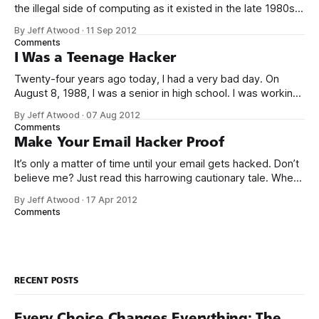
the illegal side of computing as it existed in the late 1980s.
But was it crime? Was I truly a criminal? I don’t think so. To
By Jeff Atwood
·
11 Sep 2012
be perfectly blunt, I wasn’t talented enough to be any kind
Comments
of threat.
I Was a Teenage Hacker
Twenty-four years ago today, I had a very bad day. On
August 8, 1988, I was a senior in high school. I was working
my after school and weekend job at Safeway as a cashier,
By Jeff Atwood
·
07 Aug 2012
when the store manager suddenly walked over and said I
Comments
better stop ringing up
Make Your Email Hacker Proof
It’s only a matter of time until your email gets hacked. Don’t
believe me? Just read this harrowing cautionary tale. When
[my partner] came back to her desk, half an hour later, she
By Jeff Atwood
·
17 Apr 2012
couldn’t log into Gmail at all. By that time, I was up and
Comments
looking
RECENT POSTS
Every Choice Changes Everything: The