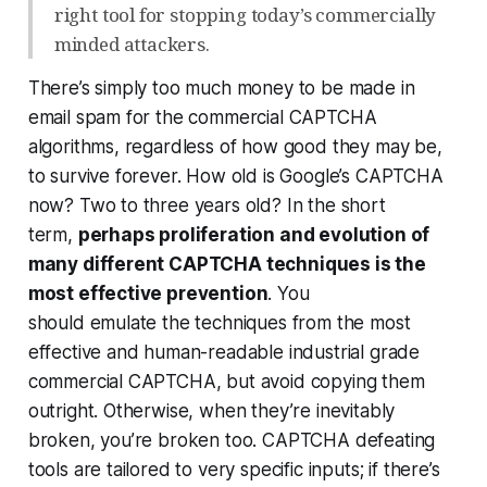
right tool for stopping today’s commercially
minded attackers.
There’s simply too much money to be made in
email spam for the commercial CAPTCHA
algorithms, regardless of how good they may be,
to survive forever. How old is Google’s CAPTCHA
now? Two to three years old? In the short
term,
perhaps proliferation and evolution of
many different CAPTCHA techniques is the
most effective prevention
. You
should
emulate
the techniques from the most
effective and human-readable industrial grade
commercial CAPTCHA, but avoid copying them
outright. Otherwise, when they’re inevitably
broken, you’re broken too. CAPTCHA defeating
tools are tailored to very specific inputs; if there’s