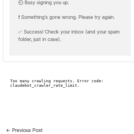
⏲️ Busy signing you up.
❗ Something's gone wrong. Please try again.
✅ Success! Check your inbox (and your spam
folder, just in case).
← Previous Post