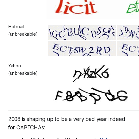
Hotmail
(unbreakable)
Yahoo
(unbreakable)
2008 is shaping up to be a very bad year indeed
for CAPTCHAs: