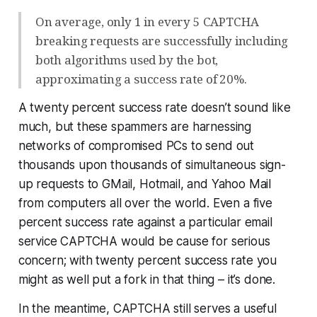
On average, only 1 in every 5 CAPTCHA
breaking requests are successfully including
both algorithms used by the bot,
approximating a success rate of 20%.
A twenty percent success rate doesn’t sound like
much, but these spammers are harnessing
networks of compromised PCs to send out
thousands upon thousands of simultaneous sign-
up requests to GMail, Hotmail, and Yahoo Mail
from computers all over the world. Even a
five
percent
success rate against a particular email
service CAPTCHA would be cause for serious
concern; with twenty percent success rate you
might as well put a fork in that thing – it’s done.
In the meantime, CAPTCHA still serves a useful