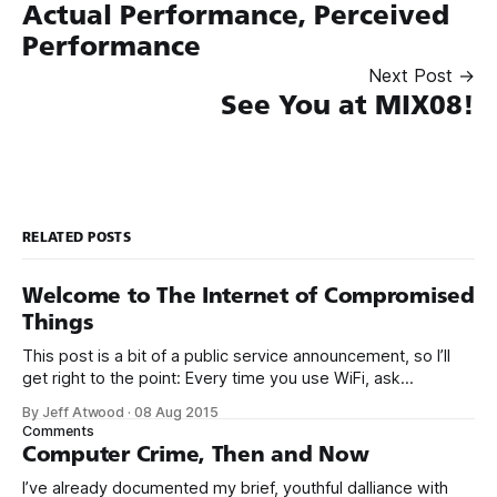
Actual Performance, Perceived
Performance
Next Post →
See You at MIX08!
RELATED POSTS
Welcome to The Internet of Compromised
Things
This post is a bit of a public service announcement, so I’ll
get right to the point: Every time you use WiFi, ask
yourself: could I be connecting to the Internet through a
By Jeff Atwood
·
08 Aug 2015
compromised router with malware? It’s becoming more and
Comments
more common to see malware installed not
Computer Crime, Then and Now
I’ve already documented my brief, youthful dalliance with