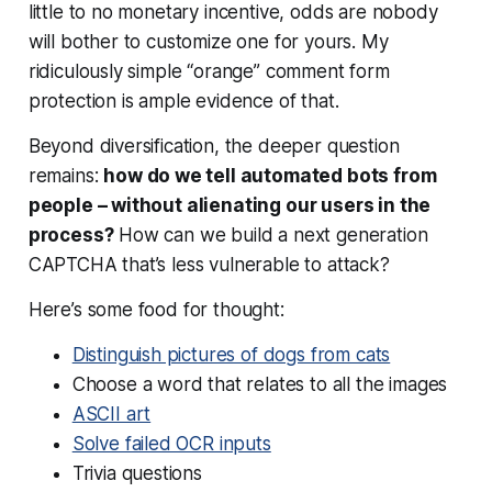
little to no monetary incentive, odds are nobody
will bother to customize one for yours. My
ridiculously simple “orange” comment form
protection is ample evidence of that.
Beyond diversification, the deeper question
remains:
how do we tell automated bots from
people – without alienating our users in the
process?
How can we build a next generation
CAPTCHA that’s less vulnerable to attack?
Here’s some food for thought:
Distinguish pictures of dogs from cats
Choose a word that relates to all the images
ASCII art
Solve failed OCR inputs
Trivia questions