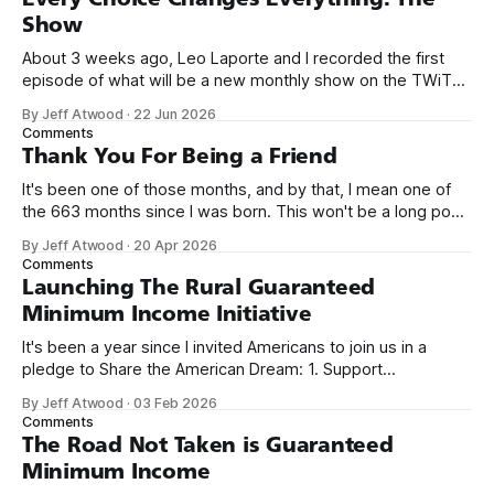
Show
About 3 weeks ago, Leo Laporte and I recorded the first
episode of what will be a new monthly show on the TWiT
network. Naming things is hard, and we almost voted on the
By Jeff Atwood
·
22 Jun 2026
name, like we did for Stack Overflow, but we quickly landed
Comments
on Off By One with
Thank You For Being a Friend
It's been one of those months, and by that, I mean one of
the 663 months since I was born. This won't be a long post,
because I only have two things to say. First, I'm really glad
By Jeff Atwood
·
20 Apr 2026
we re-ordered the GMI (Guaranteed
Comments
Launching The Rural Guaranteed
Minimum Income Initiative
It's been a year since I invited Americans to join us in a
pledge to Share the American Dream: 1. Support
organizations you feel are effectively helping those most in
By Jeff Atwood
·
03 Feb 2026
need across America right now. 2. Within the next five
Comments
years, also contribute public dedications of time or
The Road Not Taken is Guaranteed
Minimum Income