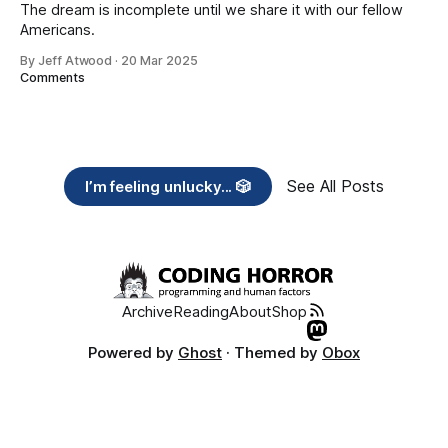
The dream is incomplete until we share it with our fellow
Americans.
By Jeff Atwood
·
20 Mar 2025
Comments
See All Posts
I’m feeling unlucky... 🎲
Archive
Reading
About
Shop
Powered by
Ghost
· Themed by
Obox