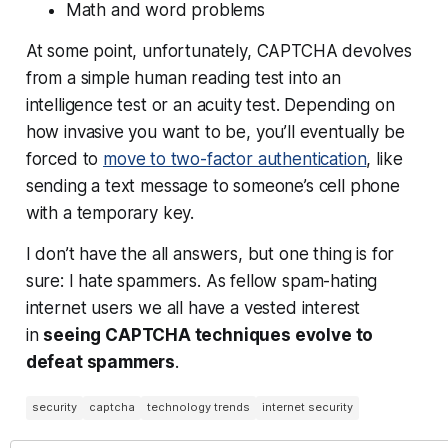
Math and word problems
At some point, unfortunately, CAPTCHA devolves
from a simple human reading test into an
intelligence test or an acuity test. Depending on
how invasive you want to be, you’ll eventually be
forced to
move to two-factor authentication
, like
sending a text message to someone’s cell phone
with a temporary key.
I don’t have the all answers, but one thing is for
sure: I hate spammers. As fellow spam-hating
internet users we all have a vested interest
in
seeing CAPTCHA techniques evolve to
defeat spammers
.
security
captcha
technology trends
internet security