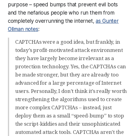
purpose – speed bumps that prevent evil bots
and the nefarious people who run them from
completely
overrunning the internet,
as Gunter
Ollman notes
:
CAPTCHAs were a good idea, but frankly, in
today’s profit-motivated attack environment
they have largely become irrelevant as a
protection technology. Yes, the CAPTCHAs can
be made stronger, but they are already too
advanced for a large percentage of Internet
users. Personally, I don’t think it’s really worth
strengthening the algorithms used to create
more complex CAPTCHAs – instead, just
deploy them as a small “speed-bump” to stop
the script-kiddies and their unsophisticated
automated attack tools. CAPTCHAs aren’t the