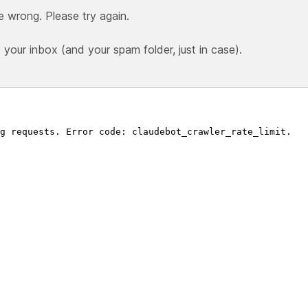
e wrong. Please try again.
our inbox (and your spam folder, just in case).