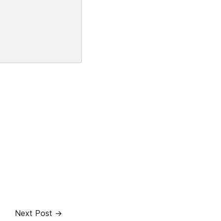
Next Post →