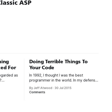
lassic ASP
ming
Doing Terrible Things To
ed For
Your Code
regarded as
In 1992, I thought I was the best
?
programmer in the world. In my defense,
. As
I had just graduated from college, this
By Jeff Atwood
·
30 Jul 2015
 1994:
was pre-Internet, and I lived in Boulder,
Comments
gh-level
Colorado working in small business jobs
uctivity
where I was lucky to even hear about
g with
other programmers much less meet
uages such
them.