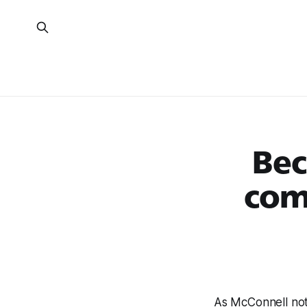
Bec
com
As McConnell not