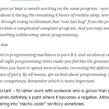
 spent at least a month working on the same program – wo
about it during the remaining 8 hours of restless sleep, wo
t through truing to eliminate that “one last bug” from the 
 written a complicated computer program. And you may not
something exhilarating about programming.
rdon
bute to programming machismo is pure B.S. and an almost ce
 all-night programming stints make you feel like the greate
 then you have to spend several weeks correcting the defects
aze of glory. By all means, get excited about programming. 
for competency. Remember which is more important.
portant – I’d rather work with someone who is gonzo than
ere’s definitely a point where it becomes a negative. Altho
veering into “macho coder” territory sometimes.