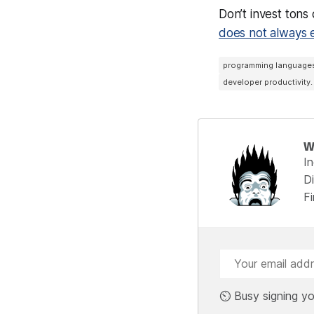
Don’t invest tons
does not always 
programming language
developer productivity.
W
I
Di
F
⏲️ Busy signing yo