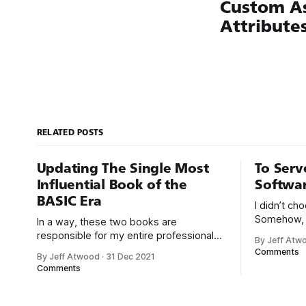
Custom A
Attribute
RELATED POSTS
Updating The Single Most
To Serv
Influential Book of the
Softwa
BASIC Era
I didn’t c
Somehow, 
In a way, these two books are
chose me. F
responsible for my entire professional
By Jeff Atw
that was e
career. With early computers, you didn’t
Comments
By Jeff Atwood
·
31 Dec 2021
But along t
boot up to a fancy schmancy desktop,
Comments
a program
or a screen full of apps you could easily
great-for-
poke and prod with your finger. No,
those computers booted up to the