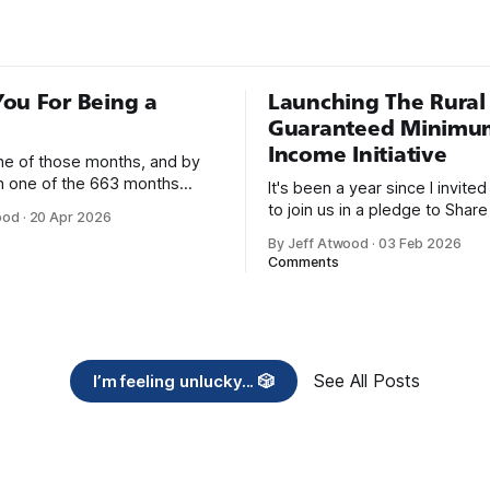
as C++, Java, Smalltalk, and V
ou For Being a
Launching The Rural
Guaranteed Minimu
Income Initiative
one of those months, and by
an one of the 663 months
It's been a year since I invite
 born. This won't be a long
to join us in a pledge to Share
ood
·
20 Apr 2026
use I only have two things to
American Dream: 1. Support
By Jeff Atwood
·
03 Feb 2026
 I'm really glad we re-ordered
organizations you feel are eff
Comments
uaranteed
helping those most in need a
America right now. 2. Within the next five
years, also contribute public 
of time or
See All Posts
I’m feeling unlucky... 🎲