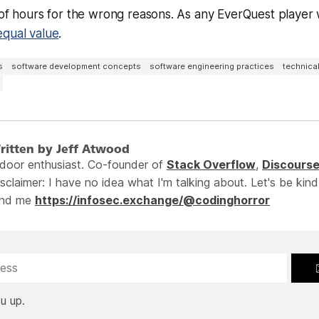
 of hours for the wrong reasons. As any EverQuest player wi
equal value
.
s
software development concepts
software engineering practices
technica
ritten by Jeff Atwood
ndoor enthusiast. Co-founder of
Stack Overflow
,
Discours
sclaimer: I have no idea what I'm talking about. Let's be kind
ind me
https://infosec.exchange/@codinghorror
u up.