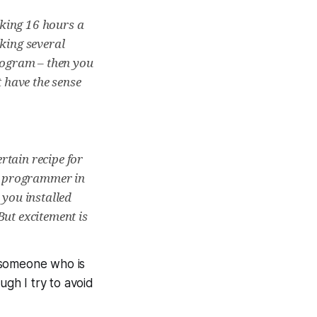
rking 16 hours a
rking several
program – then you
 have the sense
rtain recipe for
st programmer in
 you installed
But excitement is
 someone who is
ugh I try to avoid