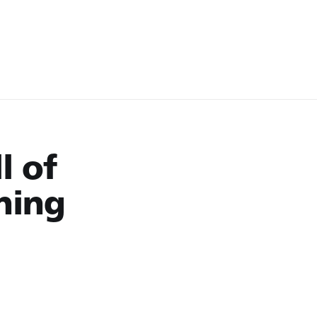
l of
ning