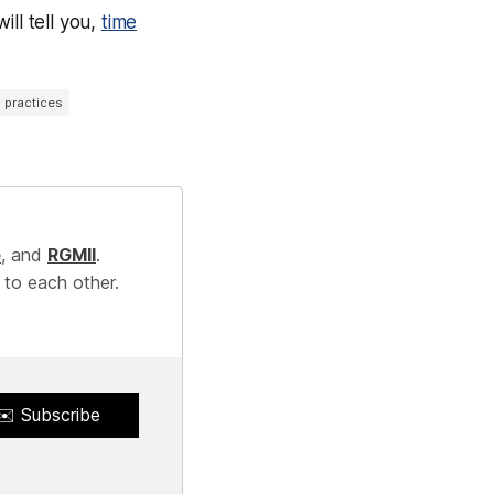
ll tell you,
time
l practices
e
, and
RGMII
.
 to each other.
✉️ Subscribe