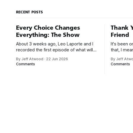
command line.
RECENT POSTS
Every Choice Changes
Thank Y
Everything: The Show
Friend
About 3 weeks ago, Leo Laporte and I
It's been 
recorded the first episode of what will
that, I me
be a new monthly show on the TWiT
since I was
By Jeff Atwood
·
22 Jun 2026
By Jeff Atw
network. Naming things is hard, and we
post, beca
Comments
Comments
almost voted on the name, like we did
say. First,
for Stack Overflow, but we quickly
the GMI (G
landed on Off By One with