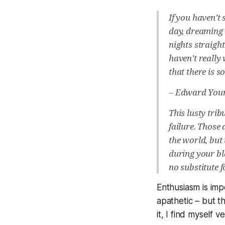
If you haven’t
day, dreaming 
nights straigh
haven’t really
that there is 
–
Edward You
This lusty tri
failure. Those
the world, but
during your bl
no substitute 
Enthusiasm is im
apathetic – but th
it, I find myself 