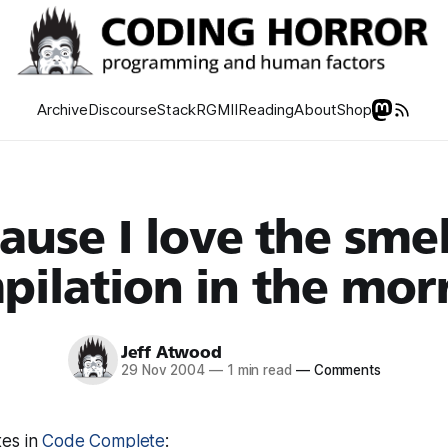
Archive
Discourse
Stack
RGMII
Reading
About
Shop
ause I love the smel
pilation in the mor
Jeff Atwood
29 Nov 2004
—
1 min read
—
Comments
es in
Code Complete
: