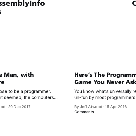
ssemblyInfo
C
s
e Man, with
Here’s The Program
re
Game You Never Ask
hoose to be a programmer.
You know what’s universally 
it seemed, the computers
un-fun by most programmers
or a long time, that was fine,
Writing assembly language code
ood
·
30 Dec 2017
By Jeff Atwood
·
15 Apr 2016
nough; that was all I needed.
Steve McConnell said back in
Comments
he way I never felt that being
Programmers working with hi
mer was this unambiguously
languages achieve better prod
everyone career field with
and quality than those workin
lower-level languages. Lang