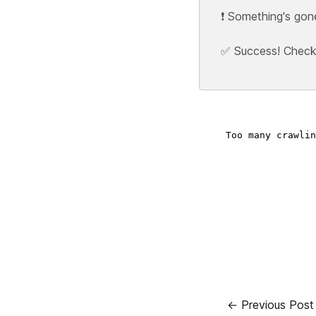
❗ Something's gon
✅ Success! Check y
← Previous Post