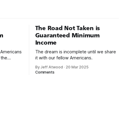
isual Basic
The Road Not Taken is
m
Guaranteed Minimum
Income
d Americans
The dream is incomplete until we share
 the
it with our fellow Americans.
By Jeff Atwood
·
20 Mar 2025
ectively
Comments
cross
dedications