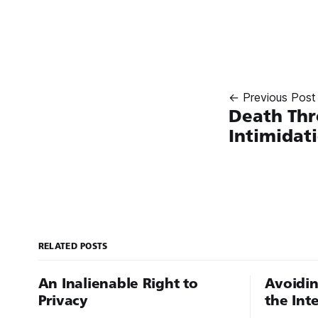
← Previous Post
Death Thr
Intimidat
RELATED POSTS
An Inalienable Right to
Avoidin
Privacy
the Int