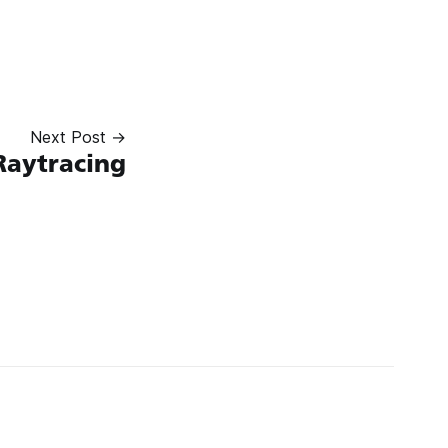
Next Post →
Raytracing