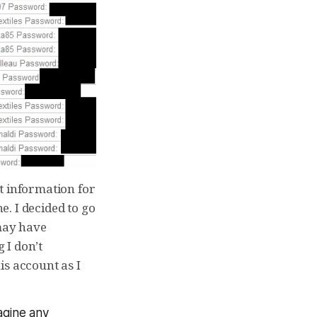
t information for
. I decided to go
 may have
 I don’t
is account as I
magine any