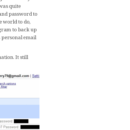
 was quite
 and password to
e world to do,
ogram to back up
s personal email
ion. It still