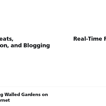
eats,
Real-Time 
ion, and Blogging
g Walled Gardens on
ernet