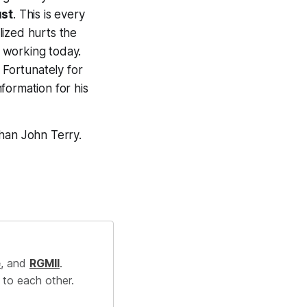
ust
. This is every
alized hurts the
 working today.
 Fortunately for
formation for his
than John Terry.
e
, and
RGMII
.
 to each other.