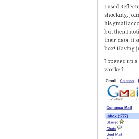
I used Reflect
shocking. Joh
his gmail acco
but then I not
their data, i
box! Having j
I opened up a 
worked.