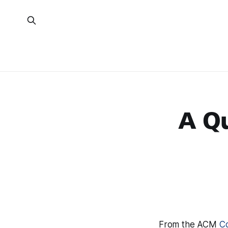
A Q
From the ACM
Co