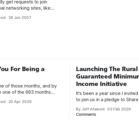
lly get requests to join
ial networking sites, like
 Facebook. I always politely
ood
·
29 Jun 2007
understand the appeal of
cial networking, and I mean no
 to the people who send
s just not for me. I feel very
hat we
ou For Being a
Launching The Rural
Guaranteed Minimu
Income Initiative
one of those months, and by
an one of the 663 months
It's been a year since I invite
 born. This won't be a long
to join us in a pledge to Share
ood
·
20 Apr 2026
use I only have two things to
American Dream: 1. Support
By Jeff Atwood
·
03 Feb 2026
 I'm really glad we re-ordered
organizations you feel are eff
Comments
uaranteed
helping those most in need a
America right now. 2. Within the next five
years, also contribute public 
of time or