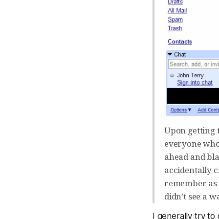
Upon getting 
everyone who 
ahead and blas
accidentally 
remember as w
didn’t see a wa
I generally try to