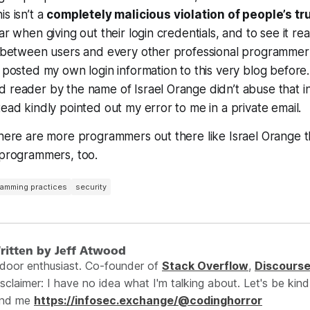
s isn’t a
completely malicious violation of people’s tr
ar when giving out their login credentials, and to see it re
ip between users and every other professional programmer
y posted my own login information to this very blog before.
 reader by the name of Israel Orange didn’t abuse that in
tead kindly pointed out my error to me in a private email.
there are more programmers out there like Israel Orange 
 programmers, too.
amming practices
security
ritten by Jeff Atwood
ndoor enthusiast. Co-founder of
Stack Overflow
,
Discours
sclaimer: I have no idea what I'm talking about. Let's be kind
ind me
https://infosec.exchange/@codinghorror