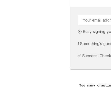
⏲️ Busy signing yo
❗ Something's gon
✅ Success! Check y