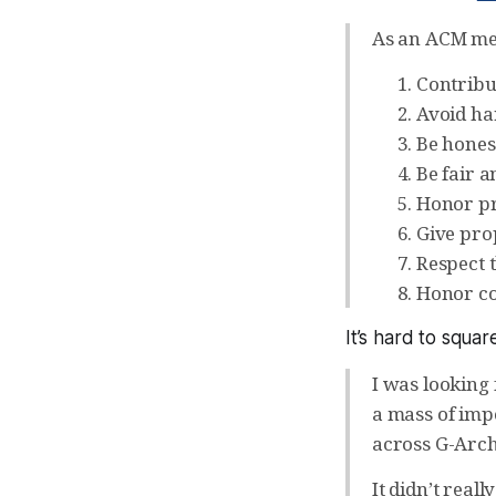
As an ACM me
Contribu
Avoid ha
Be hones
Be fair a
Honor pr
Give prop
Respect t
Honor con
It’s hard to squar
I was looking 
a mass of imp
across G-Archiv
It didn’t real