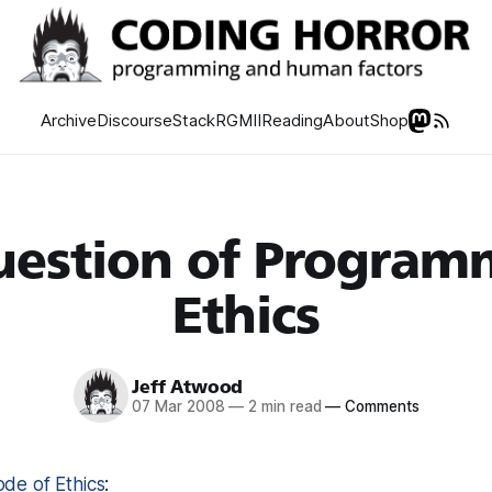
Archive
Discourse
Stack
RGMII
Reading
About
Shop
uestion of Program
Ethics
Jeff Atwood
07 Mar 2008
—
2 min read
—
Comments
de of Ethics
: