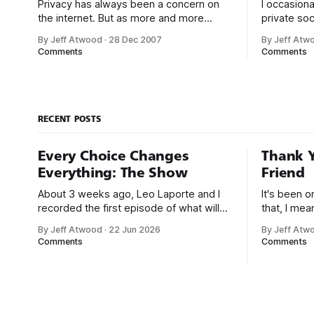
Privacy has always been a concern on
I occasiona
the internet. But as more and more
private soc
people let it all hang out on the many
LinkedIn or
By Jeff Atwood
·
28 Dec 2007
By Jeff Atw
social networking websites popping up
decline. I 
Comments
Comments
like weeds all over the web, there’s
private so
much more at risk. Every other week, it
disrespect
seems, I’m reading about some
invites. But it’
strongly t
RECENT POSTS
Every Choice Changes
Thank Y
Everything: The Show
Friend
About 3 weeks ago, Leo Laporte and I
It's been 
recorded the first episode of what will
that, I me
be a new monthly show on the TWiT
since I was
By Jeff Atwood
·
22 Jun 2026
By Jeff Atw
network. Naming things is hard, and we
post, beca
Comments
Comments
almost voted on the name, like we did
say. First,
for Stack Overflow, but we quickly
the GMI (G
landed on Off By One with