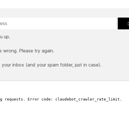
u up.
e wrong. Please try again.
our inbox (and your spam folder, just in case).