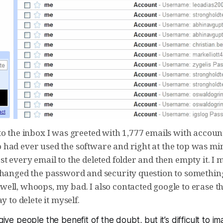
to the inbox I was greeted with 1,777 emails with accoun
had ever used the software and right at the top was mine
t every email to the deleted folder and then empty it. I
changed the password and security question to something
ell, whoops, my bad. I also contacted google to erase th
y to delete it myself.
 give people the benefit of the doubt, but it’s difficult to i