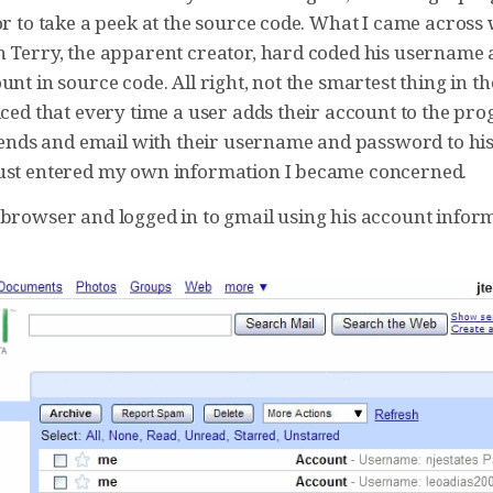
or to take a peek at the source code. What I came across
n Terry, the apparent creator, hard coded his username
unt in source code. All right, not the smartest thing in th
iced that every time a user adds their account to the pr
t sends and email with their username and password to hi
ust entered my own information I became concerned.
browser and logged in to gmail using his account informat