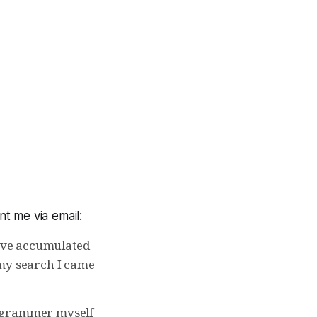
t me via email:
I’ve accumulated
 my search I came
programmer myself