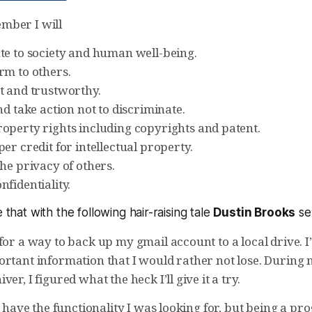
mber I will
te to society and human well-being.
rm to others.
t and trustworthy.
nd take action not to discriminate.
operty rights including copyrights and patent.
er credit for intellectual property.
he privacy of others.
fidentiality.
e that with the following hair-raising tale
Dustin Brooks
sen
for a way to back up my gmail account to a local drive. 
ortant information that I would rather not lose. During
er, I figured what the heck I’ll give it a try.
ly have the functionality I was looking for, but being a 