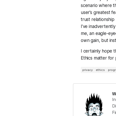
scenario where thi
user’s greatest fe
trust relationsh
I’ve inadvertentl
me, an eagle-eyed
own gain, but ins
I certainly hope 
Ethics matter for
privacy
ethics
progr
W
I
Di
F