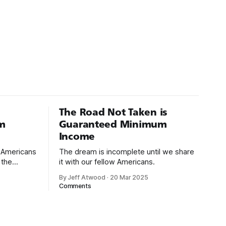
The Road Not Taken is
m
Guaranteed Minimum
Income
d Americans
The dream is incomplete until we share
 the
it with our fellow Americans.
By Jeff Atwood
·
20 Mar 2025
ectively
Comments
cross
dedications