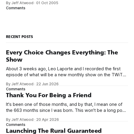
By Jeff Atwood
·
01 Oct 2005
screen with something a little more arcade-y. I came up
Comments
with
RECENT POSTS
Every Choice Changes Everything: The
Show
About 3 weeks ago, Leo Laporte and I recorded the first
episode of what will be a new monthly show on the TWiT
network. Naming things is hard, and we almost voted on the
By Jeff Atwood
·
22 Jun 2026
name, like we did for Stack Overflow, but we quickly landed
Comments
on Off By One with
Thank You For Being a Friend
It's been one of those months, and by that, I mean one of
the 663 months since I was born. This won't be a long post,
because I only have two things to say. First, I'm really glad
By Jeff Atwood
·
20 Apr 2026
we re-ordered the GMI (Guaranteed
Comments
Launching The Rural Guaranteed