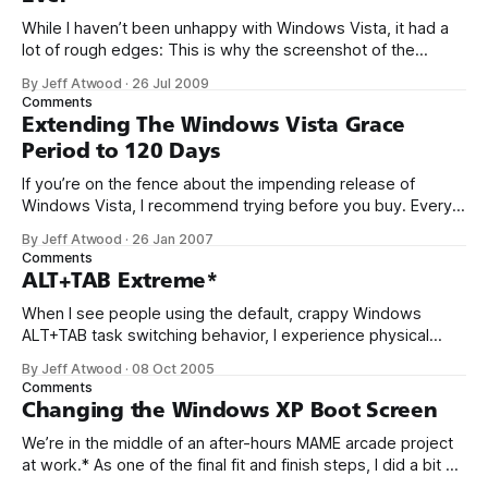
While I haven’t been unhappy with Windows Vista, it had a
lot of rough edges: This is why the screenshot of the
Windows 7 Calculator, although seemingly trivial, is so
By Jeff Atwood
·
26 Jul 2009
exciting to me. It’s evidence that Microsoft is going to pay
Comments
attention to the visible parts of the
Extending The Windows Vista Grace
Period to 120 Days
If you’re on the fence about the impending release of
Windows Vista, I recommend trying before you buy. Every
Vista DVD includes the ability to install any edition of Vista
By Jeff Atwood
·
26 Jan 2007
without a product key. When you install without a product
Comments
key, you get an automatic 30 day evaluation period.
ALT+TAB Extreme*
When I see people using the default, crappy Windows
ALT+TAB task switching behavior, I experience physical
pain. TaskSwitchXP is completely free and so much better.
By Jeff Atwood
·
08 Oct 2005
It’s super small, totally elegant, lightning fast, and generally
Comments
a massive improvement in task switching
Changing the Windows XP Boot Screen
functionality. Friends don’t let friends suffer through
We’re in the middle of an after-hours MAME arcade project
at work.* As one of the final fit and finish steps, I did a bit of
research on how to replace the default Windows XP boot