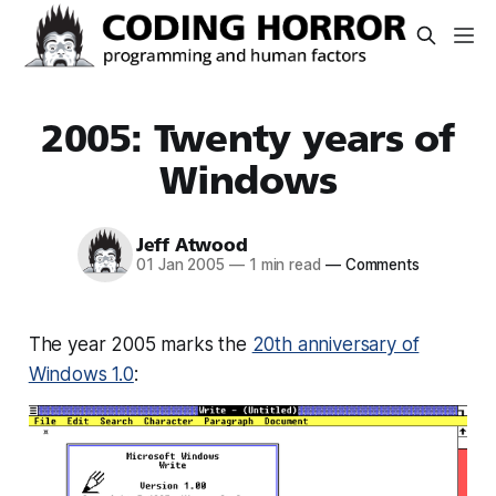
2005: Twenty years of
Windows
Jeff Atwood
01 Jan 2005
—
1 min read
—
Comments
The year 2005 marks the
20th anniversary of
Windows 1.0
: