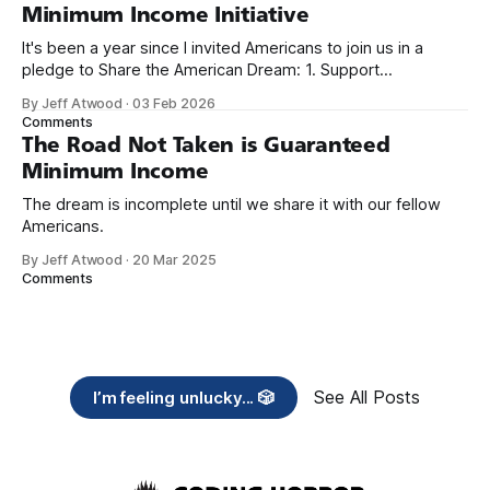
Minimum Income Initiative
It's been a year since I invited Americans to join us in a
pledge to Share the American Dream: 1. Support
organizations you feel are effectively helping those most in
By Jeff Atwood
·
03 Feb 2026
need across America right now. 2. Within the next five
Comments
years, also contribute public dedications of time or
The Road Not Taken is Guaranteed
Minimum Income
The dream is incomplete until we share it with our fellow
Americans.
By Jeff Atwood
·
20 Mar 2025
Comments
See All Posts
I’m feeling unlucky... 🎲