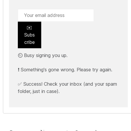
✉️
Subs
cribe
⏲️ Busy signing you up.
❗ Something's gone wrong. Please try again.
✅ Success! Check your inbox (and your spam
folder, just in case).