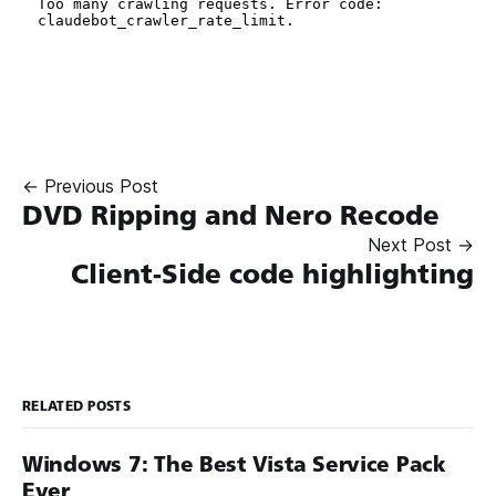
← Previous Post
DVD Ripping and Nero Recode
Next Post →
Client-Side code highlighting
RELATED POSTS
Windows 7: The Best Vista Service Pack
Ever