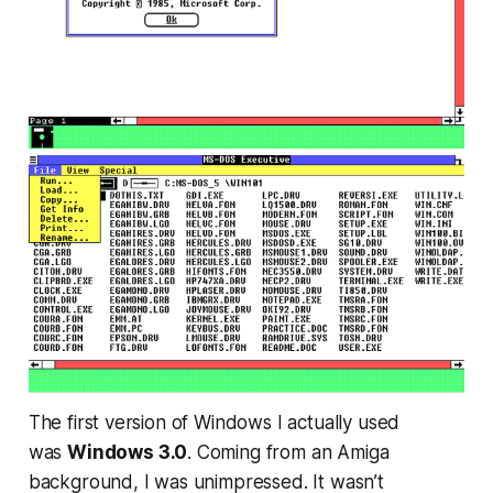
The first version of Windows I actually used
was
Windows 3.0
. Coming from an Amiga
background, I was unimpressed. It wasn’t