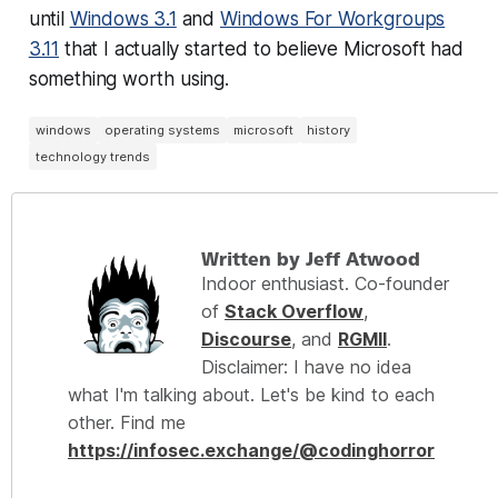
until
Windows 3.1
and
Windows For Workgroups
3.11
that I actually started to believe Microsoft had
something worth using.
windows
operating systems
microsoft
history
technology trends
Written by Jeff Atwood
Indoor enthusiast. Co-founder
of
Stack Overflow
,
Discourse
, and
RGMII
.
Disclaimer: I have no idea
what I'm talking about. Let's be kind to each
other. Find me
https://infosec.exchange/@codinghorror