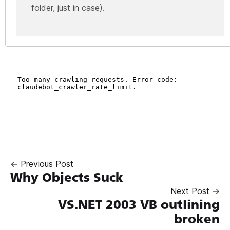
folder, just in case).
← Previous Post
Why Objects Suck
Next Post →
VS.NET 2003 VB outlining
broken