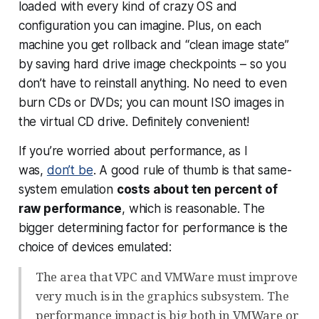
loaded with every kind of crazy OS and
configuration you can imagine. Plus, on each
machine you get rollback and “clean image state”
by saving hard drive image checkpoints – so you
don’t have to reinstall anything. No need to even
burn CDs or DVDs; you can mount ISO images in
the virtual CD drive. Definitely convenient!
If you’re worried about performance, as I
was,
don’t be
. A good rule of thumb is that same-
system emulation
costs about ten percent of
raw performance
, which is reasonable. The
bigger determining factor for performance is the
choice of devices emulated:
The area that VPC and VMWare must improve
very much is in the graphics subsystem. The
performance impact is big both in VMWare or