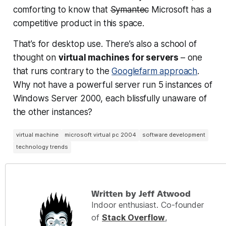
comforting to know that
Symantec
Microsoft has a
competitive product in this space.
That’s for desktop use. There’s also a school of
thought on
virtual machines for servers
– one
that runs contrary to the
Googlefarm approach
.
Why not have a powerful server run 5 instances of
Windows Server 2000, each blissfully unaware of
the other instances?
virtual machine
microsoft virtual pc 2004
software development
technology trends
Written by Jeff Atwood
Indoor enthusiast. Co-founder
of
Stack Overflow
,