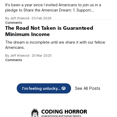
It's been a year since I invited Americans to join us in a
pledge to Share the American Dream: 1. Support
organizations you feel are effectively helping those most in
By Jeff Atwood
·
03 Feb 2026
need across America right now. 2. Within the next five
Comments
years, also contribute public dedications of time or
The Road Not Taken is Guaranteed
Minimum Income
The dream is incomplete until we share it with our fellow
Americans.
By Jeff Atwood
·
20 Mar 2025
Comments
See All Posts
I’m feeling unlucky... 🎲