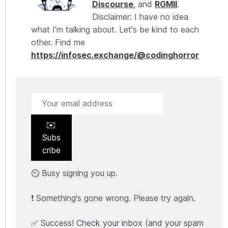
Discourse
, and
RGMII
.
Disclaimer: I have no idea
what I'm talking about. Let's be kind to each
other. Find me
https://infosec.exchange/@codinghorror
✉️
Subs
cribe
⏲️ Busy signing you up.
❗ Something's gone wrong. Please try again.
✅ Success! Check your inbox (and your spam