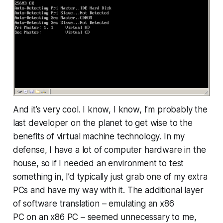
And it’s very cool. I know, I know, I’m probably the
last developer on the planet to get wise to the
benefits of virtual machine technology. In my
defense, I have a lot of computer hardware in the
house, so if I needed an environment to test
something in, I’d typically just grab one of my extra
PCs and have my way with it. The additional layer
of software translation – emulating an x86
PC
on
an x86 PC – seemed unnecessary to me,