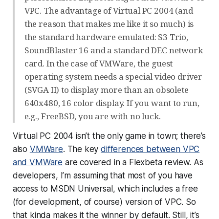
VPC. The advantage of Virtual PC 2004 (and
the reason that makes me like it so much) is
the standard hardware emulated: S3 Trio,
SoundBlaster 16 and a standard DEC network
card. In the case of VMWare, the guest
operating system needs a special video driver
(SVGA II) to display more than an obsolete
640x480, 16 color display. If you want to run,
e.g., FreeBSD, you are with no luck.
Virtual PC 2004 isn’t the only game in town; there’s
also
VMWare
. The key
differences between VPC
and VMWare
are covered in a Flexbeta review. As
developers, I’m assuming that most of you have
access to MSDN Universal, which includes a free
(for development, of course) version of VPC. So
that kinda makes it the winner by default. Still, it’s