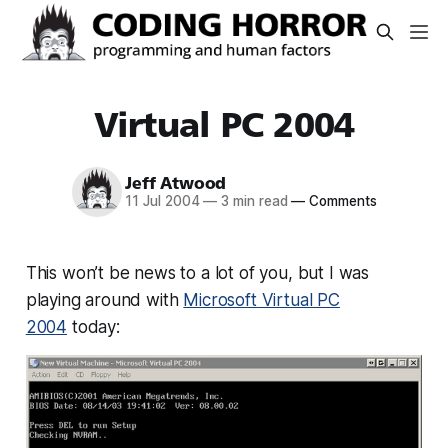
Virtual PC 2004
Jeff Atwood
11 Jul 2004
—
3 min read
—
Comments
This won’t be news to a lot of you, but I was
playing around with
Microsoft Virtual PC
2004
today: