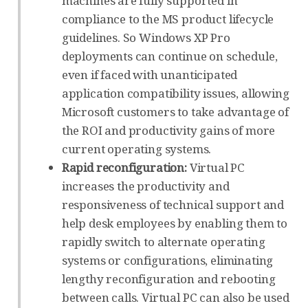
machines are fully supported in
compliance to the MS product lifecycle
guidelines. So Windows XP Pro
deployments can continue on schedule,
even if faced with unanticipated
application compatibility issues, allowing
Microsoft customers to take advantage of
the ROI and productivity gains of more
current operating systems.
Rapid reconfiguration:
Virtual PC
increases the productivity and
responsiveness of technical support and
help desk employees by enabling them to
rapidly switch to alternate operating
systems or configurations, eliminating
lengthy reconfiguration and rebooting
between calls. Virtual PC can also be used