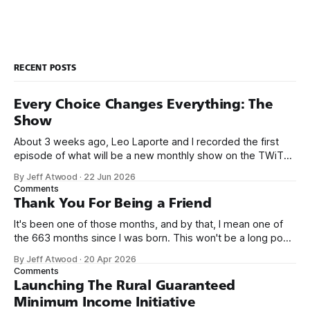
RECENT POSTS
Every Choice Changes Everything: The
Show
About 3 weeks ago, Leo Laporte and I recorded the first
episode of what will be a new monthly show on the TWiT
network. Naming things is hard, and we almost voted on the
By Jeff Atwood
·
22 Jun 2026
name, like we did for Stack Overflow, but we quickly landed
Comments
on Off By One with
Thank You For Being a Friend
It's been one of those months, and by that, I mean one of
the 663 months since I was born. This won't be a long post,
because I only have two things to say. First, I'm really glad
By Jeff Atwood
·
20 Apr 2026
we re-ordered the GMI (Guaranteed
Comments
Launching The Rural Guaranteed
Minimum Income Initiative