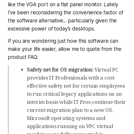
like the VGA port on a flat panel monitor. Lately
I've been reconsidering the convenience factor of
the software alternative... particularly given the
excessive power of today’s desktops.
If you are wondering just how this software can
make your life easier, allow me to quote from the
product FAQ:
Safety net for OS migration:
Virtual PC
provides IT Professionals with a cost-
effective safety net for certain employees
to run critical legacy applications on an
interim basis while IT Pros continue their
current migration plan to a new OS.
Microsoft operating systems and
applications running on VPC virtual