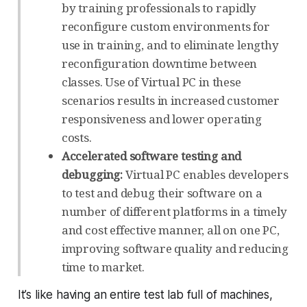
by training professionals to rapidly
reconfigure custom environments for
use in training, and to eliminate lengthy
reconfiguration downtime between
classes. Use of Virtual PC in these
scenarios results in increased customer
responsiveness and lower operating
costs.
Accelerated software testing and
debugging:
Virtual PC enables developers
to test and debug their software on a
number of different platforms in a timely
and cost effective manner, all on one PC,
improving software quality and reducing
time to market.
It’s like having an entire test lab full of machines,