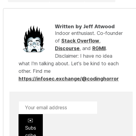
Written by Jeff Atwood
Indoor enthusiast. Co-founder
of
Stack Overflow
,
Discourse
, and
RGMII
.
Disclaimer: I have no idea
what I'm talking about. Let's be kind to each
other. Find me
https://infosec.exchange/@codinghorror
✉️
Subs
cribe