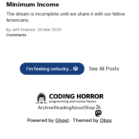
Minimum Income
The dream is incomplete until we share it with our fellow
Americans.
By Jeff Atwood
·
20 Mar 2025
Comments
See All Posts
I’m feeling unlucky... 🎲
Archive
Reading
About
Shop
Powered by
Ghost
· Themed by
Obox