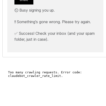
⏲️ Busy signing you up.
❗ Something's gone wrong. Please try again.
✅ Success! Check your inbox (and your spam
folder, just in case).