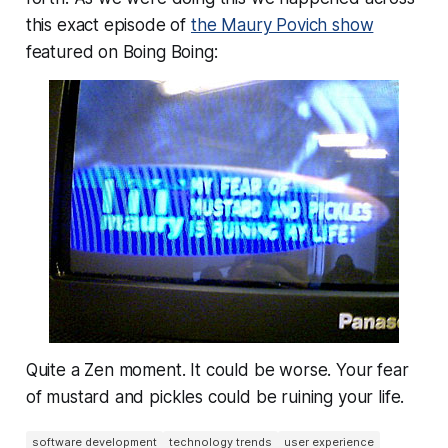
this exact episode of
the Maury Povich show
featured on Boing Boing:
Quite a Zen moment. It could be worse. Your fear
of mustard and pickles could be ruining your life.
software development
technology trends
user experience