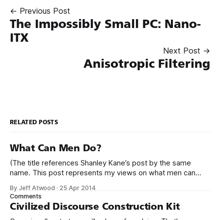
← Previous Post
The Impossibly Small PC: Nano-
ITX
Next Post →
Anisotropic Filtering
RELATED POSTS
What Can Men Do?
(The title references Shanley Kane’s post by the same
name. This post represents my views on what men can
do.) It’s no secret that programming is an incredibly male
By Jeff Atwood
·
25 Apr 2014
dominated field. * Figures vary, but somewhere from 20%
Comments
to 29% of currently working programmers are female. *
Civilized Discourse Construction Kit
Less than 12%