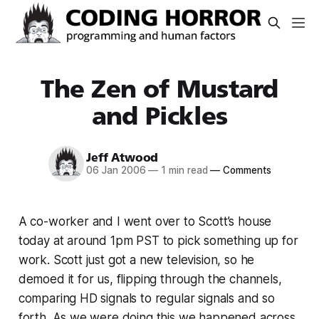
The Zen of Mustard
and Pickles
Jeff Atwood
06 Jan 2006
—
1 min read
—
Comments
A co-worker and I went over to Scott’s house
today at around 1pm PST to pick something up for
work. Scott just got a new television, so he
demoed it for us, flipping through the channels,
comparing HD signals to regular signals and so
forth. As we were doing this we happened across