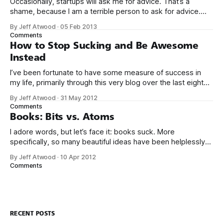
Occasionally, startups will ask me for advice. That’s a
shame, because I am a terrible person to ask for advice.
The conversation usually goes something like this: We’d
By Jeff Atwood
·
05 Feb 2013
love to get your expert advice on our thing. I probably don’t
Comments
use your thing. Even if I tried
How to Stop Sucking and Be Awesome
Instead
I’ve been fortunate to have some measure of success in
my life, primarily through this very blog over the last eight
years, and in creating Stack Overflow and Stack Exchange
By Jeff Atwood
·
31 May 2012
over the last four years. With the birth of our twin girls, I’ve
Comments
had a few months to
Books: Bits vs. Atoms
I adore words, but let’s face it: books suck. More
specifically, so many beautiful ideas have been helplessly
trapped in physical made-of-atoms books for the last few
By Jeff Atwood
·
10 Apr 2012
centuries. How do books suck? Let me count the ways: *
Comments
They are heavy. * They take up too much space. * They
RECENT POSTS