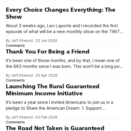
Every Choice Changes Everything: The
Show
About 3 weeks ago, Leo Laporte and I recorded the first
episode of what will be a new monthly show on the TWiT
network. Naming things is hard, and we almost voted on the
By Jeff Atwood
·
22 Jun 2026
name, like we did for Stack Overflow, but we quickly landed
Comments
on Off By One with
Thank You For Being a Friend
It's been one of those months, and by that, I mean one of
the 663 months since I was born. This won't be a long post,
because I only have two things to say. First, I'm really glad
By Jeff Atwood
·
20 Apr 2026
we re-ordered the GMI (Guaranteed
Comments
Launching The Rural Guaranteed
Minimum Income Initiative
It's been a year since I invited Americans to join us in a
pledge to Share the American Dream: 1. Support
organizations you feel are effectively helping those most in
By Jeff Atwood
·
03 Feb 2026
need across America right now. 2. Within the next five
Comments
years, also contribute public dedications of time or
The Road Not Taken is Guaranteed