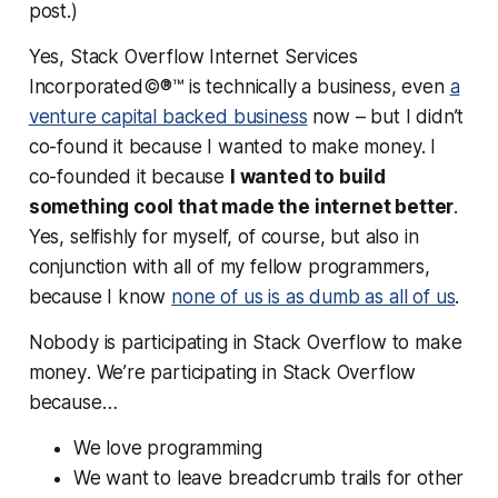
post.)
Yes, Stack Overflow Internet Services
Incorporated©®™ is technically a business, even
a
venture capital backed business
now – but I didn’t
co-found it because I wanted to make money. I
co-founded it because
I wanted to build
something cool that made the internet better
.
Yes, selfishly for myself, of course, but also in
conjunction with all of my fellow programmers,
because I know
none of us is as dumb as all of us
.
Nobody is participating in Stack Overflow to
make
money
. We’re participating in Stack Overflow
because…
We love programming
We want to leave breadcrumb trails for other