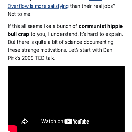
Overflow is more satisfying
than their real jobs?
Not to me.
If this all seems like a bunch of
communist hippie
bull crap
to you, I understand. It’s hard to explain.
But there is quite a bit of science documenting
these strange motivations. Let’s start with Dan
Pink’s 2009 TED talk.