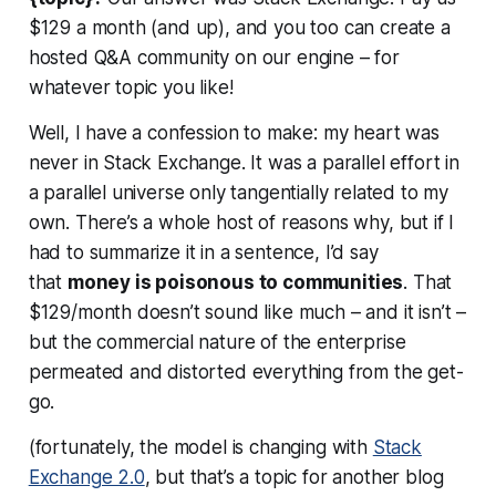
$129 a month (and up), and you too can create a
hosted Q&A community on our engine – for
whatever topic you like!
Well, I have a confession to make: my heart was
never in Stack Exchange. It was a parallel effort in
a parallel universe only tangentially related to my
own. There’s a whole host of reasons why, but if I
had to summarize it in a sentence, I’d say
that
money is poisonous to communities
. That
$129/month doesn’t sound like much – and it isn’t –
but the commercial nature of the enterprise
permeated and distorted everything from the get-
go.
(fortunately, the model is changing with
Stack
Exchange 2.0
, but that’s a topic for another blog