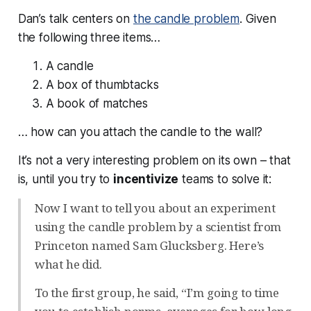
Dan’s talk centers on
the candle problem
. Given
the following three items…
A candle
A box of thumbtacks
A book of matches
… how can you attach the candle to the wall?
It’s not a very interesting problem on its own – that
is, until you try to
incentivize
teams to solve it:
Now I want to tell you about an experiment
using the candle problem by a scientist from
Princeton named Sam Glucksberg. Here’s
what he did.
To the first group, he said, “I’m going to time