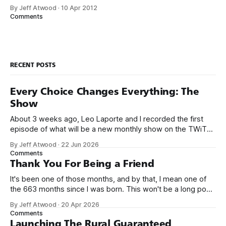
trapped in physical made-of-atoms books for the last few
By Jeff Atwood
·
10 Apr 2012
centuries. How do books suck? Let me count the ways: *
Comments
They are heavy. * They take up too much space. * They
RECENT POSTS
Every Choice Changes Everything: The
Show
About 3 weeks ago, Leo Laporte and I recorded the first
episode of what will be a new monthly show on the TWiT
network. Naming things is hard, and we almost voted on the
By Jeff Atwood
·
22 Jun 2026
name, like we did for Stack Overflow, but we quickly landed
Comments
on Off By One with
Thank You For Being a Friend
It's been one of those months, and by that, I mean one of
the 663 months since I was born. This won't be a long post,
because I only have two things to say. First, I'm really glad
By Jeff Atwood
·
20 Apr 2026
we re-ordered the GMI (Guaranteed
Comments
Launching The Rural Guaranteed