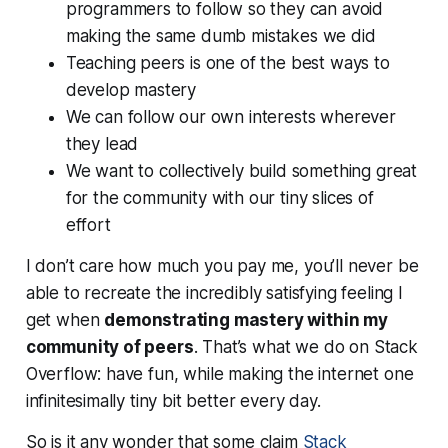
programmers to follow so they can avoid
making the same dumb mistakes we did
Teaching peers is one of the best ways to
develop mastery
We can follow our own interests wherever
they lead
We want to collectively build something great
for the community with our tiny slices of
effort
I don’t care how much you pay me, you’ll never be
able to recreate the incredibly satisfying feeling I
get when
demonstrating mastery within my
community of peers
. That’s what we do on Stack
Overflow: have
fun
, while making the internet one
infinitesimally tiny bit better every day.
So is it any wonder that some claim
Stack