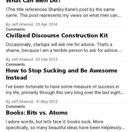
What Can Men Do?
(The title references Shanley Kane’s post by the same
name. This post represents my views on what men can
do.) It’s no secret that programming is an incredibly male
By Jeff Atwood
·
25 Apr 2014
dominated field. * Figures vary, but somewhere from 20%
Comments
to 29% of currently working programmers are female. *
Civilized Discourse Construction Kit
Less than 12%
Occasionally, startups will ask me for advice. That’s a
shame, because I am a terrible person to ask for advice.
The conversation usually goes something like this: We’d
By Jeff Atwood
·
05 Feb 2013
love to get your expert advice on our thing. I probably don’t
Comments
use your thing. Even if I tried
How to Stop Sucking and Be Awesome
Instead
I’ve been fortunate to have some measure of success in
my life, primarily through this very blog over the last eight
years, and in creating Stack Overflow and Stack Exchange
By Jeff Atwood
·
31 May 2012
over the last four years. With the birth of our twin girls, I’ve
Comments
had a few months to
Books: Bits vs. Atoms
I adore words, but let’s face it: books suck. More
specifically, so many beautiful ideas have been helplessly