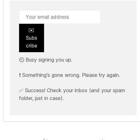
✉️
Subs
cribe
⏲️ Busy signing you up.
❗ Something's gone wrong. Please try again.
✅ Success! Check your inbox (and your spam
folder, just in case).