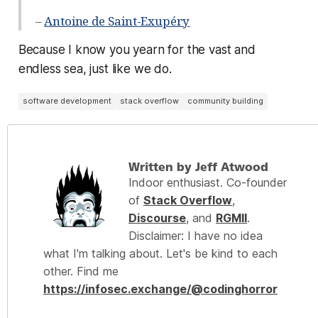
–
Antoine de Saint-Exupéry
Because I know you yearn for the vast and
endless sea, just like we do.
software development
stack overflow
community building
Written by Jeff Atwood
Indoor enthusiast. Co-founder
of
Stack Overflow
,
Discourse
, and
RGMII
.
Disclaimer: I have no idea
what I'm talking about. Let's be kind to each
other. Find me
https://infosec.exchange/@codinghorror