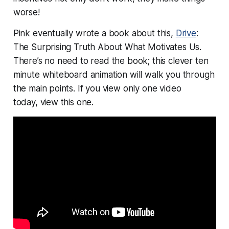
worse!
Pink eventually wrote a book about this,
Drive
:
The Surprising Truth About What Motivates Us.
There’s no need to read the book; this clever ten
minute whiteboard animation will walk you through
the main points. If you view only one video
today,
view this one
.