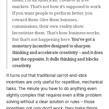
markets. That’s not how it’s supposed to work.
If you want people to perform better, you
reward them. Give them bonuses,
commissions, their own reality show.
Incentivize them. That’s how business works.
But that’s not happening here.
You’ve got a
monetary incentive designed to sharpen
thinking and accelerate creativity – and it does
just the opposite. It dulls thinking and blocks
creativity.
It turns out that traditional carrot-and-stick
incentives are only useful for repetitive, mechanical
tasks. The minute you have to do anything even
slightly complex that requires even a little problem
solving without a clear solution or rules – those
incentives not only don’t work, they
make things