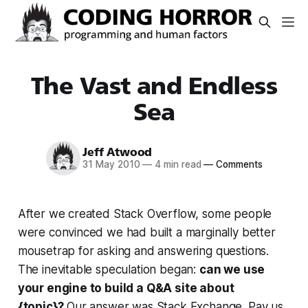
The Vast and Endless
Sea
Jeff Atwood
31 May 2010
—
4 min read
—
Comments
After we created Stack Overflow, some people
were convinced we had built a marginally better
mousetrap for asking and answering questions.
The inevitable speculation began:
can we use
your engine to build a Q&A site about
{topic}?
Our answer was Stack Exchange. Pay us