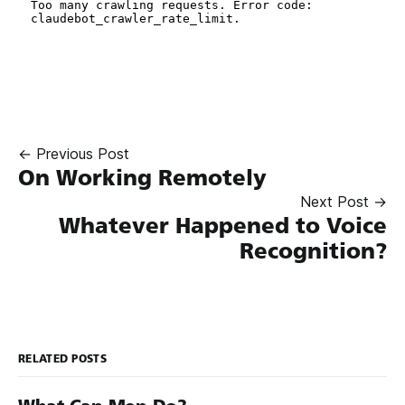
← Previous Post
On Working Remotely
Next Post →
Whatever Happened to Voice
Recognition?
RELATED POSTS