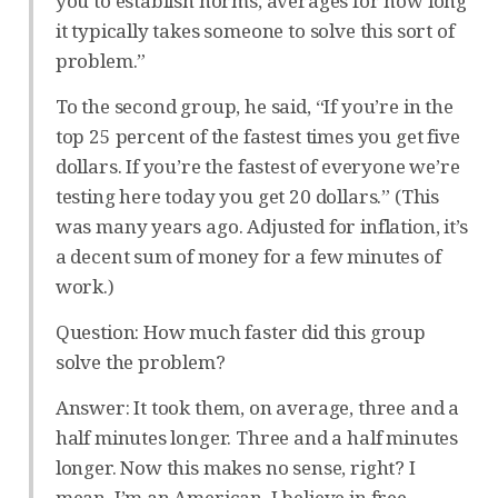
you to establish norms, averages for how long
it typically takes someone to solve this sort of
problem.”
To the second group, he said, “If you’re in the
top 25 percent of the fastest times you get five
dollars. If you’re the fastest of everyone we’re
testing here today you get 20 dollars.” (This
was many years ago. Adjusted for inflation, it’s
a decent sum of money for a few minutes of
work.)
Question: How much faster did this group
solve the problem?
Answer: It took them, on average, three and a
half minutes longer. Three and a half minutes
longer. Now this makes no sense, right? I
mean, I’m an American. I believe in free