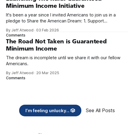
Minimum Income Initiative
It's been a year since I invited Americans to join us in a
pledge to Share the American Dream: 1. Support
organizations you feel are effectively helping those most in
By Jeff Atwood
·
03 Feb 2026
need across America right now. 2. Within the next five
Comments
years, also contribute public dedications of time or
The Road Not Taken is Guaranteed
Minimum Income
The dream is incomplete until we share it with our fellow
Americans.
By Jeff Atwood
·
20 Mar 2025
Comments
See All Posts
I’m feeling unlucky... 🎲