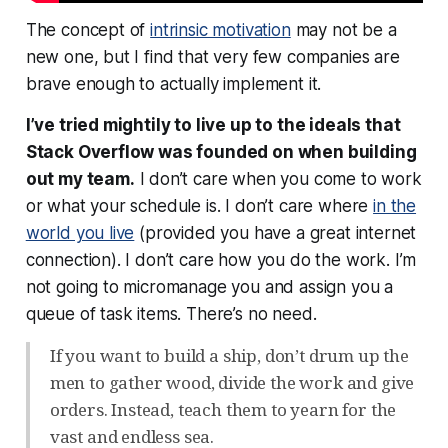
The concept of
intrinsic motivation
may not be a
new one, but I find that very few companies are
brave enough to actually implement it.
I’ve tried mightily to live up to the ideals that
Stack Overflow was founded on when building
out my team.
I don’t care when you come to work
or what your schedule is. I don’t care where
in the
world you live
(provided you have a great internet
connection). I don’t care how you do the work. I’m
not going to micromanage you and assign you a
queue of task items. There’s no need.
If you want to build a ship, don’t drum up the
men to gather wood, divide the work and give
orders. Instead, teach them to yearn for the
vast and endless sea.