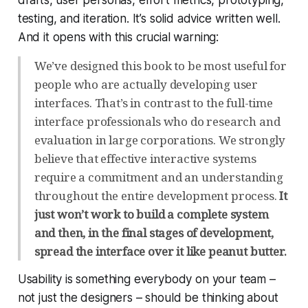
testing, and iteration. It’s solid advice written well.
And it opens with this crucial warning:
We’ve designed this book to be most useful for
people who are actually developing user
interfaces. That’s in contrast to the full-time
interface professionals who do research and
evaluation in large corporations. We strongly
believe that effective interactive systems
require a commitment and an understanding
throughout the entire development process.
It
just won’t work to build a complete system
and then, in the final stages of development,
spread the interface over it like peanut butter.
Usability is something
everybody
on your team –
not just the designers – should be thinking about