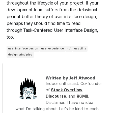
throughout the lifecycle of your project. If your
development team suffers from the delusional
peanut butter theory of user interface design,
perhaps they should find time to read
through Task-Centered User Interface Design,
too.
user interface design
user experience
hci
usability
design principles
Written by Jeff Atwood
Indoor enthusiast. Co-founder
of
Stack Overflow
,
Discourse
, and
RGMII
.
Disclaimer: I have no idea
what I'm talking about. Let's be kind to each