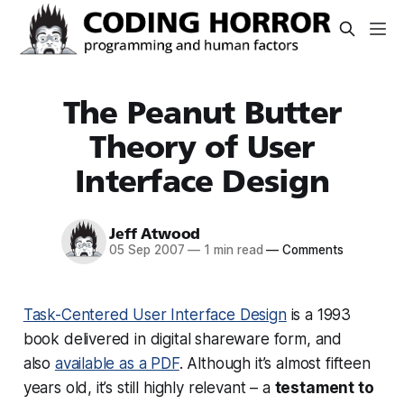
The Peanut Butter
Theory of User
Interface Design
Jeff Atwood
05 Sep 2007
—
1 min read
—
Comments
Task-Centered User Interface Design
is a 1993
book delivered in digital shareware form, and
also
available as a PDF
. Although it’s almost fifteen
years old, it’s still highly relevant – a
testament to