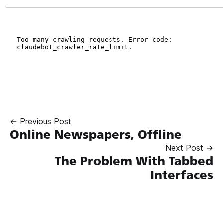
← Previous Post
Online Newspapers, Offline
Next Post →
The Problem With Tabbed
Interfaces