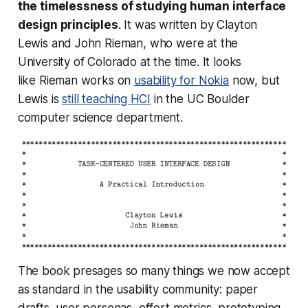
the timelessness of studying human interface
design principles
. It was written by Clayton
Lewis and John Rieman, who were at the
University of Colorado at the time. It looks
like Rieman works on
usability for Nokia
now, but
Lewis is
still teaching HCI
in the UC Boulder
computer science department.
The book presages so many things we now accept
as standard in the usability community: paper
drafts, user personas, effort metrics, prototyping,