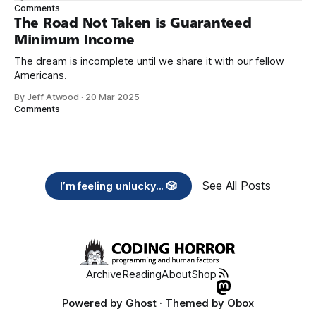
need across America right now. 2. Within the next five
Comments
years, also contribute public dedications of time or
The Road Not Taken is Guaranteed
Minimum Income
The dream is incomplete until we share it with our fellow
Americans.
By Jeff Atwood
·
20 Mar 2025
Comments
See All Posts
I’m feeling unlucky... 🎲
Archive
Reading
About
Shop
Powered by
Ghost
· Themed by
Obox