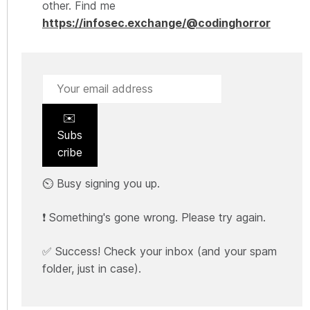
other. Find me
https://infosec.exchange/@codinghorror
✉️
Subs
cribe
⏲️ Busy signing you up.
❗ Something's gone wrong. Please try again.
✅ Success! Check your inbox (and your spam
folder, just in case).