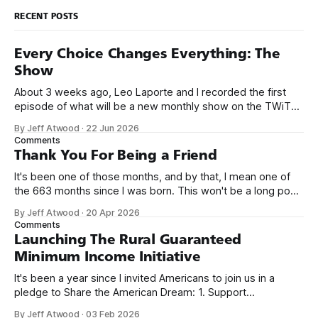
RECENT POSTS
Every Choice Changes Everything: The
Show
About 3 weeks ago, Leo Laporte and I recorded the first
episode of what will be a new monthly show on the TWiT
network. Naming things is hard, and we almost voted on the
By Jeff Atwood
·
22 Jun 2026
name, like we did for Stack Overflow, but we quickly landed
Comments
on Off By One with
Thank You For Being a Friend
It's been one of those months, and by that, I mean one of
the 663 months since I was born. This won't be a long post,
because I only have two things to say. First, I'm really glad
By Jeff Atwood
·
20 Apr 2026
we re-ordered the GMI (Guaranteed
Comments
Launching The Rural Guaranteed
Minimum Income Initiative
It's been a year since I invited Americans to join us in a
pledge to Share the American Dream: 1. Support
organizations you feel are effectively helping those most in
By Jeff Atwood
·
03 Feb 2026