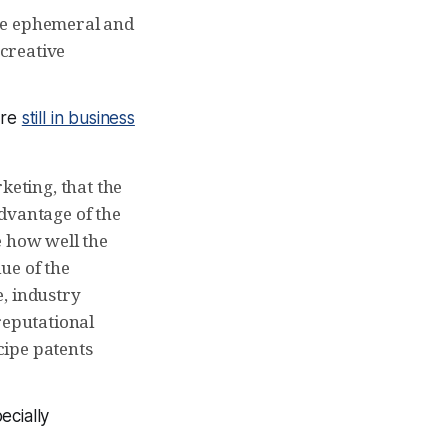
 the ephemeral and
 creative
are
still in business
keting, that the
dvantage of the
e how well the
ue of the
, industry
reputational
ecipe patents
ecially