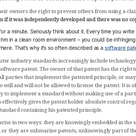
their owners the right to prevent others from using a cl
n if it was independently developed and there was no c
for a minute. Seriously think about it. Every time you wri
thm in a clean room environment
– you
could
be infringing
re. That’s why it’s so often described as a
software pat
ter industry standards increasingly include technology
software patent. The owner of that patent has the right 
all parties that implement the patented principle, or ma
will and will not be allowed to license the patent. It is o
ay to implement a standard without making use of a part
s effectively gives the patent holder absolute control re
tandard containing his patented principle.
arise in two ways: they are knowingly embedded in the st
, or they are submarine patents, unknowingly part of th