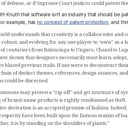
of defense, or if Supreme Court justices could patent th
ith Knuth that software isn’t an industry that should be pa
 for example, has
no concept of patent protection
, and th
orld understands that creativity is a collaborative and 
ig, robust, and evolving for any one player to “own” as a l
 of couturiers from Balenciaga to Ungaro, Chanel to Lage
ave shown that designers necessarily must learn, adopt
 blazed previous trails. If one were to deconstruct thei
hain of distinct themes, references, design nuances, and
s could be discerned.
someone may protest a “rip-off” and get murmurs of sy
g of brand-name products is rightly condemned as theft.
ive derivation is an accepted premise of fashion. Indeed,
osperity have been built upon the famous maxim of Isaa
her, it is by standing on the shoulders of giants.”