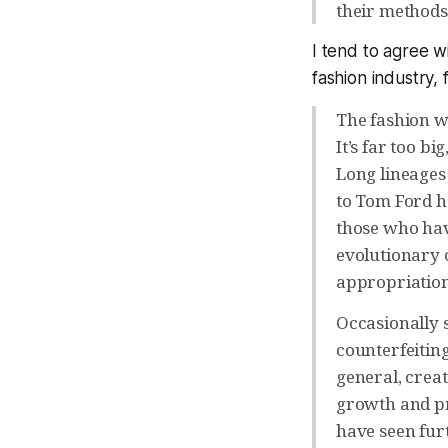
their methods 
I tend to agree w
fashion industry,
The fashion w
It’s far too b
Long lineages
to Tom Ford h
those who have
evolutionary c
appropriation
Occasionally 
counterfeitin
general, creat
growth and pr
have seen furt