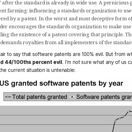
 after the standard is already in wide use. A pernicious
ent farming: influencing a standards organization to use
ered by a patent. In the worst and most deceptive form o
lder encourages the standards organization to make use 
ing the existence of a patent covering that principle. The
 demands royalties from all implementers of the standar
fair to say that software patents are 100% evil. But from wh
d 44/100ths percent evil
. I’m not sure what any of us c
 the current situation is untenable: