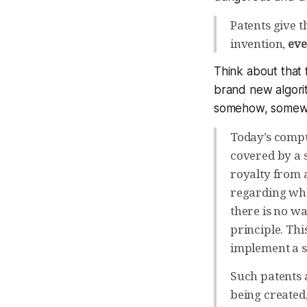
Patents give 
invention,
eve
Think about that 
brand new algori
somehow, somewhe
Today’s compu
covered by a 
royalty from 
regarding who 
there is no w
principle. Thi
implement a s
Such patents 
being created