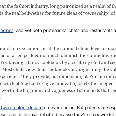
 that the fashion industry, long patronized as a realm of
 is the real bellwether for future ideas of “ownership” of
recipes
, and yet both professional chefs and restaurants 
 much on execution, or at the national chain level on mar
ion of a recipe does not much diminish the competitive a
. Try buying a fancy cookbook by a celebrity chef and se
t. Most chefs view their cookbooks as augmenting the val
xperience” they provide, not diminishing it. Furthermore
 work of food critics, give innovating chefs the proper 
not worth the litigation and vagueness of standards that r
.
ftware patent debate
is never ending. But patents are esp
serving of intense debate, because they’re so powerful: