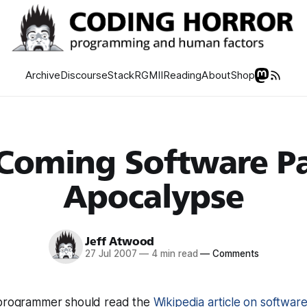
Archive
Discourse
Stack
RGMII
Reading
About
Shop
Coming Software P
Apocalypse
Jeff Atwood
27 Jul 2007
—
4 min read
—
Comments
 programmer should read the
Wikipedia article on softwar