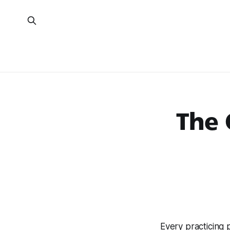
The 
Every practicing