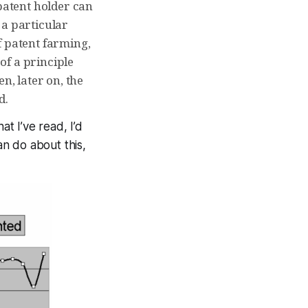
 patent holder can
 a particular
f patent farming,
of a principle
n, later on, the
d.
at I’ve read, I’d
an do about this,