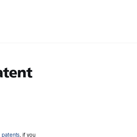
atent
e patents
, if you