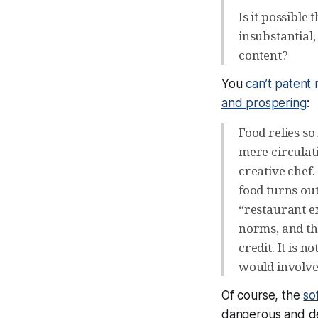
Is it possible
insubstantial,
content?
You
can’t patent 
and prospering
:
Food relies so
mere circulat
creative chef
food turns ou
“restaurant e
norms, and the
credit. It is 
would involve
Of course, the
so
dangerous and de