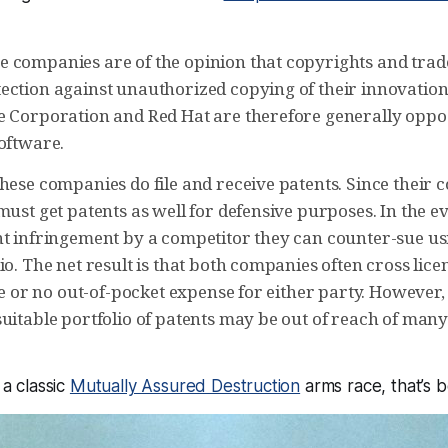
 companies are of the opinion that copyrights and trad
ection against unauthorized copying of their innovatio
e Corporation and Red Hat are therefore generally oppos
software.
hese companies do file and receive patents. Since their 
must get patents as well for defensive purposes. In the ev
nt infringement by a competitor they can counter-sue us
io. The net result is that both companies often cross lice
tle or no out-of-pocket expense for either party. However, 
suitable portfolio of patents may be out of reach of man
 a classic
Mutually Assured Destruction
arms race, that’s be