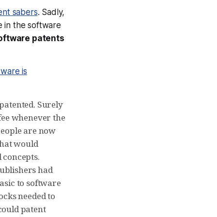
tent sabers
. Sadly,
e in the software
software patents
tware is
patented. Surely
 fee whenever the
people are now
what would
 concepts.
publishers had
asic to software
locks needed to
could patent