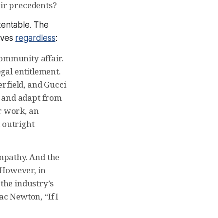
eir precedents?
tentable. The
rives
regardless
:
community affair.
egal entitlement.
rfield, and Gucci
, and adapt from
r work, an
 outright
mpathy. And the
 However, in
 the industry’s
c Newton, “If I