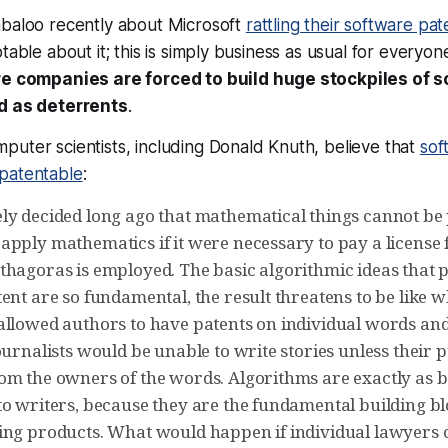
abaloo recently about Microsoft
rattling their software pa
table about it; this is simply business as usual for everyon
e companies are forced to build huge stockpiles of 
ed as deterrents
.
uter scientists, including Donald Knuth, believe that
sof
patentable
:
ly decided long ago that mathematical things cannot be 
apply mathematics if it were necessary to pay a license
thagoras is employed. The basic algorithmic ideas that 
ent are so fundamental, the result threatens to be like 
allowed authors to have patents on individual words and
ournalists would be unable to write stories unless their 
om the owners of the words. Algorithms are exactly as b
to writers, because they are the fundamental building b
ing products. What would happen if individual lawyers 