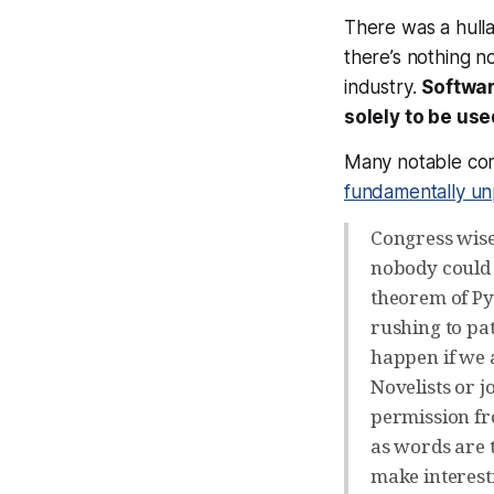
There was a hull
there’s nothing no
industry.
Softwar
solely to be us
Many notable comp
fundamentally un
Congress wise
nobody could 
theorem of Py
rushing to pat
happen if we 
Novelists or j
permission fr
as words are 
make interest