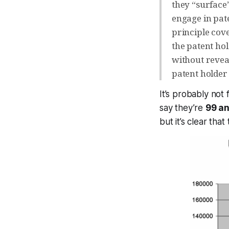
they “surface”
engage in pat
principle cov
the patent ho
without reveal
patent holder
It’s probably not 
say they’re
99 an
but it’s clear that