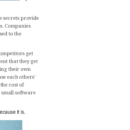
e secrets provide
ns. Companies
ed to the
competitors get
ent that they get
ing their own
nse each others’
the cost of
y small software
cause it is.