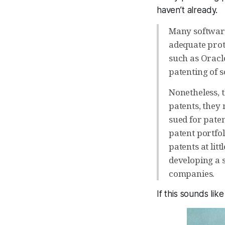
haven’t already.
Many software
adequate prot
such as Oracl
patenting of 
Nonetheless, t
patents, they 
sued for pate
patent portfol
patents at lit
developing a 
companies.
If this sounds like