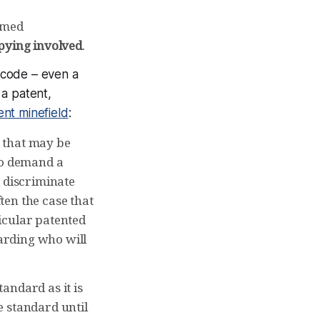
aimed
opying involved
.
te code – even
a
 a patent,
ent minefield
:
 that may be
to demand a
y discriminate
ften the case that
icular patented
garding who will
andard as it is
e standard until