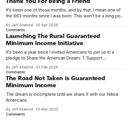
Thank You For Being a Friend
It's been one of those months, and by that, I mean one of
the 663 months since I was born. This won't be a long post,
because I only have two things to say. First, I'm really glad
By Jeff Atwood
·
20 Apr 2026
we re-ordered the GMI (Guaranteed
Comments
Launching The Rural Guaranteed
Minimum Income Initiative
It's been a year since I invited Americans to join us in a
pledge to Share the American Dream: 1. Support
organizations you feel are effectively helping those most in
By Jeff Atwood
·
03 Feb 2026
need across America right now. 2. Within the next five
Comments
years, also contribute public dedications of time or
The Road Not Taken is Guaranteed
Minimum Income
The dream is incomplete until we share it with our fellow
Americans.
By Jeff Atwood
·
20 Mar 2025
Comments