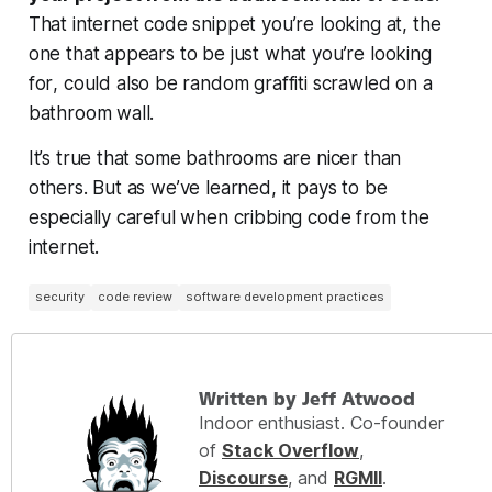
That internet code snippet you’re looking at, the
one that appears to be
just what you’re looking
for
, could also be random graffiti scrawled on a
bathroom wall.
It’s true that some bathrooms are nicer than
others. But as we’ve learned, it pays to be
especially careful when cribbing code from the
internet.
security
code review
software development practices
Written by Jeff Atwood
Indoor enthusiast. Co-founder
of
Stack Overflow
,
Discourse
, and
RGMII
.