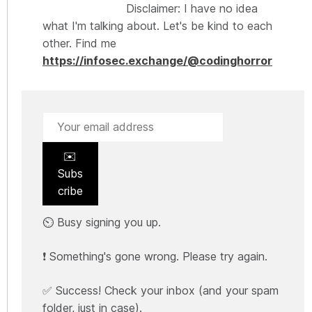
Disclaimer: I have no idea
what I'm talking about. Let's be kind to each
other. Find me
https://infosec.exchange/@codinghorror
✉️
Subs
cribe
⏲️ Busy signing you up.
❗ Something's gone wrong. Please try again.
✅ Success! Check your inbox (and your spam
folder, just in case).