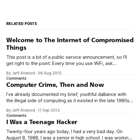
RELATED POSTS
Welcome to The Internet of Compromised
Things
This post is a bit of a public service announcement, so I’ll
get right to the point: Every time you use WiFi, ask
yourself: could I be connecting to the Internet through a
By Jeff Atwood
·
08 Aug 2015
compromised router with malware? It’s becoming more and
Comments
more common to see malware installed not
Computer Crime, Then and Now
I’ve already documented my brief, youthful dalliance with
the illegal side of computing as it existed in the late 1980s.
But was it crime? Was I truly a criminal? I don’t think so. To
By Jeff Atwood
·
11 Sep 2012
be perfectly blunt, I wasn’t talented enough to be any kind
Comments
of threat.
I Was a Teenage Hacker
Twenty-four years ago today, I had a very bad day. On
August 8, 1988, I was a senior in high school. I was working