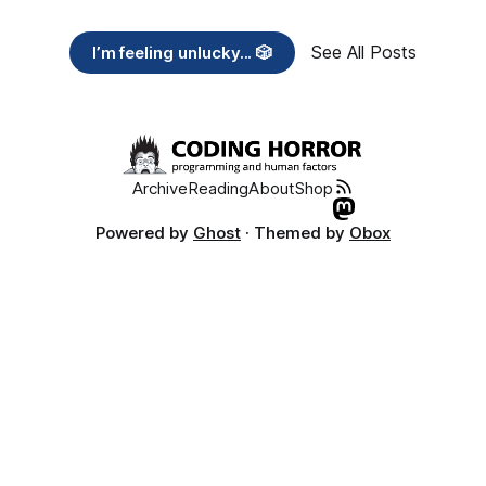
See All Posts
I’m feeling unlucky... 🎲
Archive
Reading
About
Shop
Powered by
Ghost
· Themed by
Obox