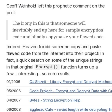
Geoff Weinhold left this prophetic comment on the
post:
The irony in this is that someone will
inevitably end up here for sample encryption
code and blindly copy/paste your flawed code.
Indeed. Heaven forbid someone copy and paste
flawed code
from the internet
into their project! In
fact, a quick search on some of the unique strings
in that original
function turns up a
Encrypt()
few... interesting... search results.
01/2006
C# Shiznit - Library Encrypt and Decrypt Metho
05/2006
Code Project - Encrypt and Decrypt Data with C
04/2007
Bytes - String Encryption Help
06/2008
Egghead Cafe - invalid length while decrypting 