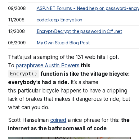
09/2008
ASP.NET Forums - Need help on password-encryp
11/2008
code:keep Encryption
12/2008
Encrypt/Decrypt the password in C# .net
05/2009
My Own Stupid Blog Post
That’s just a sampling of the 131 web hits I got.
To
paraphrase Austin Powers
this
function is like the village bicycle:
Encrypt()
everybody’s had a ride.
It’s a shame
this
particular
bicycle happens to have a crippling
lack of brakes that makes it dangerous to ride, but
what can you do.
Scott Hanselman
coined
a nice phrase for this:
the
internet as the bathroom wall of code
.