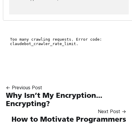
← Previous Post
Why Isn’t My Encryption...
Encrypting?
Next Post →
How to Motivate Programmers