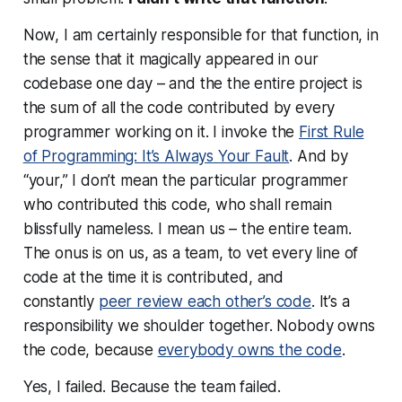
Now, I am certainly
responsible
for that function, in
the sense that it magically appeared in our
codebase one day – and the the entire project is
the sum of all the code contributed by every
programmer working on it. I invoke the
First Rule
of Programming: It’s Always Your Fault
. And by
“your,” I don’t mean the particular programmer
who contributed this code, who shall remain
blissfully nameless. I mean us – the entire team.
The onus is on us, as a team, to vet every line of
code at the time it is contributed, and
constantly
peer review each other’s code
. It’s a
responsibility we shoulder together. Nobody owns
the code, because
everybody owns the code
.
Yes, I failed. Because the
team
failed.