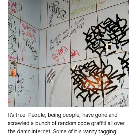
It’s true. People, being people, have gone and
scrawled a bunch of random code graffiti all over
the damn internet. Some of it is vanity tagging.