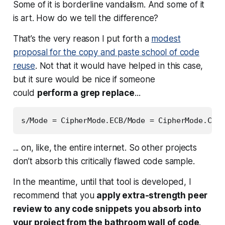
Some of it is borderline vandalism. And some of it
is art. How do we tell the difference?
That’s the very reason I put forth a
modest
proposal for the copy and paste school of code
reuse
. Not that it would have helped in this case,
but it sure would be nice if someone
could
perform a grep replace
...
... on, like,
the entire internet
. So other projects
don’t absorb this critically flawed code sample.
In the meantime, until that tool is developed, I
recommend that you
apply extra-strength peer
review to any code snippets you absorb into
your project from the bathroom wall of code
.