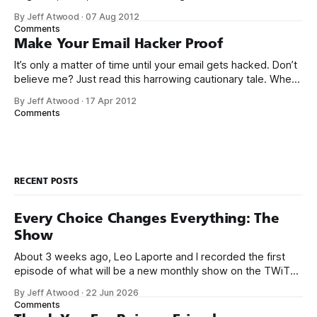
my after school and weekend job at Safeway as a cashier,
By Jeff Atwood
·
07 Aug 2012
when the store manager suddenly walked over and said I
Comments
better stop ringing up
Make Your Email Hacker Proof
It’s only a matter of time until your email gets hacked. Don’t
believe me? Just read this harrowing cautionary tale. When
[my partner] came back to her desk, half an hour later, she
By Jeff Atwood
·
17 Apr 2012
couldn’t log into Gmail at all. By that time, I was up and
Comments
looking
RECENT POSTS
Every Choice Changes Everything: The
Show
About 3 weeks ago, Leo Laporte and I recorded the first
episode of what will be a new monthly show on the TWiT
network. Naming things is hard, and we almost voted on the
By Jeff Atwood
·
22 Jun 2026
name, like we did for Stack Overflow, but we quickly landed
Comments
on Off By One with