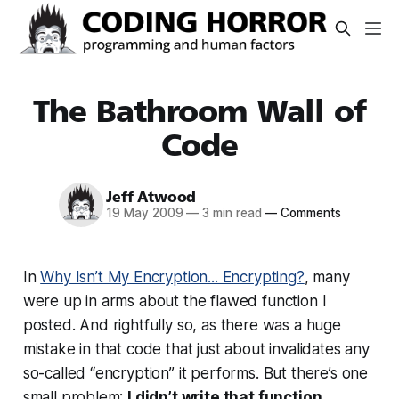
The Bathroom Wall of
Code
Jeff Atwood
19 May 2009
—
3 min read
—
Comments
In
Why Isn’t My Encryption... Encrypting?
, many
were up in arms about the flawed function I
posted. And rightfully so, as there was a huge
mistake in that code that just about invalidates any
so-called “encryption” it performs. But there’s one
small problem:
I didn’t write that function
.