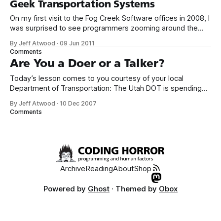
Geek Transportation Systems
On my first visit to the Fog Creek Software offices in 2008, I
was surprised to see programmers zooming around the
office on scooters. I didn’t realize that scooters were
By Jeff Atwood
·
09 Jun 2011
something geeks would be into, but it sure looked like fun,
Comments
albeit borderline dangerous fun, on the 25th floor
Are You a Doer or a Talker?
Today’s lesson comes to you courtesy of your local
Department of Transportation: The Utah DOT is spending
$6 million on a feasibility study for a bridge across a lake.
By Jeff Atwood
·
10 Dec 2007
Meanwhile, the DOT doesn’t have enough money to put up
Comments
traveler information video cameras at dangerous mountain
passes and
Archive
Reading
About
Shop
Powered by
Ghost
· Themed by
Obox