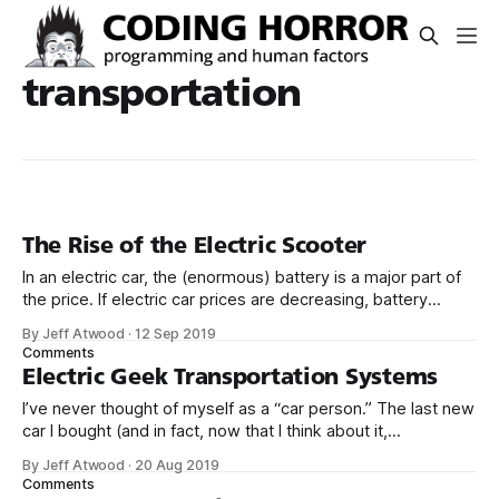
transportation
The Rise of the Electric Scooter
In an electric car, the (enormous) battery is a major part of
the price. If electric car prices are decreasing, battery
costs must be decreasing, because it’s not like the cost of
By Jeff Atwood
·
12 Sep 2019
fabricating rubber, aluminum, glass, and steel into car
Comments
shapes can decline that much, right? On an electric
Electric Geek Transportation Systems
I’ve never thought of myself as a “car person.” The last new
car I bought (and in fact, now that I think about it,
the first new car I ever bought) was the quirky 1998 Ford
By Jeff Atwood
·
20 Aug 2019
Contour SVT. Since then, we bought a VW station wagon in
Comments
2011 and