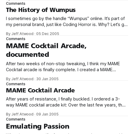
Comments
The History of Wumpus
I sometimes go by the handle “Wumpus” online. It’s part of
my personal brand, just like Coding Horror is. Why? Let’s go
hunting together: It was one of my formative computing
By Jeff Atwood
·
05 Dec 2005
experiences on the first “real” computer I owned. No, my
Comments
Coleco ADAM doesn’t count. The images
MAME Cocktail Arcade,
documented
After two weeks of non-stop tweaking, I think my MAME
Cocktail arcade is finally complete. I created a MAME
cocktail project page documenting everything I’ve done so
By Jeff Atwood
·
30 Jan 2005
far with lots of pictures and links to the products I used, and
Comments
the rationales behind the choices I made. Most
MAME Cocktail Arcade
After years of resistance, I finally buckled. I ordered a 3-
way MAME cocktail arcade kit: Over the last few years, the
homebrew arcade market has spawned a number of
By Jeff Atwood
·
09 Jan 2005
businesses specializing in prefab cabinets – think IKEA
Comments
meets MAME. They ship you the cabinet in a large box, and
Emulating Passion
you