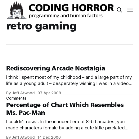
retro gaming
Rediscovering Arcade Nostalgia
I think I spent most of my childhood – and a large part of my
life as a young adult – desperately wishing I was in a video
game arcade. When I finally obtained my driver’s license,
By Jeff Atwood
·
07 Apr 2008
my first thought wasn’t about the girls I would take on
Comments
dates, or
Percentage of Chart Which Resembles
Ms. Pac-Man
I couldn’t resist. In the innocent era of 8-bit arcades, you
made characters female by adding a cute little pixelated
red bow. Just like in Ms. Sawhorse Detective.
By Jeff Atwood
·
14 Dec 2006