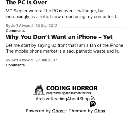
The PC is Over
MG Siegler writes: The PC is over. It will linger, but
increasingly as a relic. I now dread using my computer. I
want to use a tablet most of the time. And increasingly, I
By Jeff Atwood
·
30 Sep 2012
can. I want to use a smartphone all the rest of the time. And
Comments
I do.
Why You Don’t Want an iPhone – Yet
Let me start by saying up front that I am a fan of the iPhone.
The mobile phone market is a sad, pathetic wasteland in
desperate need of improvement. I’m hoping iPhone will the
By Jeff Atwood
·
27 Jun 2007
collective kick in the pants the smartphone market needs to
Comments
finally stop making user hostile
Archive
Reading
About
Shop
Powered by
Ghost
· Themed by
Obox