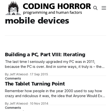
mobile devices
Building a PC, Part VIII: Iterating
The last time I seriously upgraded my PC was in 2011,
because the PC is over. And in some ways, it truly is – they
can slap a ton more CPU cores on a die, for sure, but the
By Jeff Atwood
·
17 Sep 2015
overall single core performance increase from a 2011 high
Comments
end Intel CPU
The Tablet Turning Point
Remember how people in the year 2000 used to say how
crazy and ridiculous it was, the idea that Anyone Would Ever
Run Photoshop in a Web Browser? I mean come on. Oops.
By Jeff Atwood
·
10 Nov 2014
One of my big bets with Discourse is that
Comments
eventually, all computers will be tablets of varying