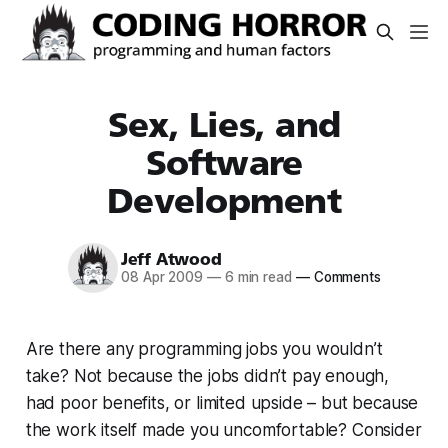
Sex, Lies, and
Software
Development
Jeff Atwood
08 Apr 2009
—
6 min read
—
Comments
Are there any programming jobs you wouldn’t
take? Not because the jobs didn’t pay enough,
had poor benefits, or limited upside – but because
the work itself made you uncomfortable? Consider