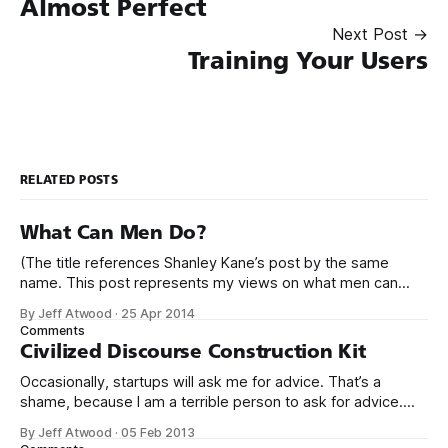
Almost Perfect
Next Post →
Training Your Users
RELATED POSTS
What Can Men Do?
(The title references Shanley Kane’s post by the same
name. This post represents my views on what men can
do.) It’s no secret that programming is an incredibly male
By Jeff Atwood
·
25 Apr 2014
dominated field. * Figures vary, but somewhere from 20%
Comments
to 29% of currently working programmers are female. *
Civilized Discourse Construction Kit
Less than 12%
Occasionally, startups will ask me for advice. That’s a
shame, because I am a terrible person to ask for advice.
The conversation usually goes something like this: We’d
By Jeff Atwood
·
05 Feb 2013
love to get your expert advice on our thing. I probably don’t