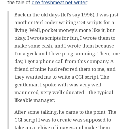
the tale of
one freshmeat.net writer
:
Back in the old days (let’s say 1996), I was just
another Perl coder writing CGI scripts for a
living. Well, pocket money’s more like it, but
okay. I wrote scripts for fun, I wrote them to
make some cash, and I wrote them because
I’m a geek and I love programming. Then, one
day, I got a phone call from this company. A
friend of mine had referred them to me, and
they wanted me to write a CGI script. The
gentleman I spoke with was very well
mannered, very well educated – the typical
likeable manager.
After some talking, he came to the point. The
CGI script I was to create was supposed to
take an archive of images and make them