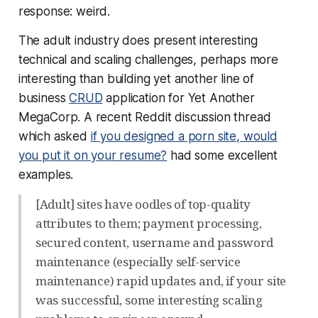
response:
weird
.
The adult industry does present interesting
technical and scaling challenges, perhaps more
interesting than building yet another line of
business
CRUD
application for Yet Another
MegaCorp. A recent Reddit discussion thread
which asked
if you designed a porn site, would
you put it on your resume?
had some excellent
examples.
[Adult] sites have oodles of top-quality
attributes to them; payment processing,
secured content, username and password
maintenance (especially self-service
maintenance) rapid updates and, if your site
was successful, some interesting scaling