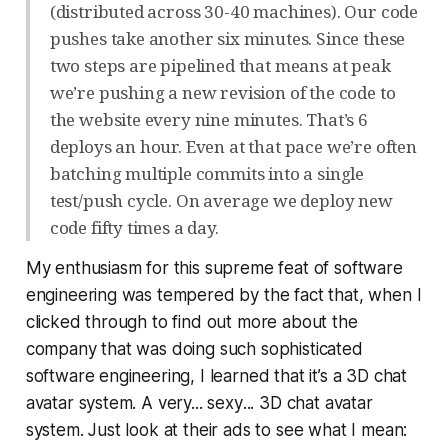
(distributed across 30-40 machines). Our code
pushes take another six minutes. Since these
two steps are pipelined that means at peak
we’re pushing a new revision of the code to
the website every nine minutes. That’s 6
deploys an hour. Even at that pace we’re often
batching multiple commits into a single
test/push cycle. On average we deploy new
code fifty times a day.
My enthusiasm for this supreme feat of software
engineering was tempered by the fact that, when I
clicked through to find out more about the
company that was doing such sophisticated
software engineering, I learned that it’s a 3D chat
avatar system. A very...
sexy
... 3D chat avatar
system. Just look at their ads to see what I mean: