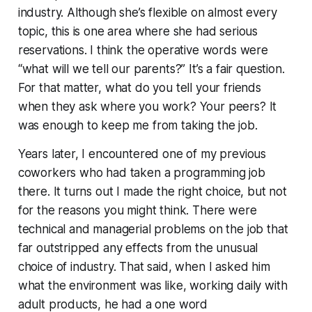
industry. Although she’s flexible on almost every
topic, this is one area where she had serious
reservations. I think the operative words were
“what will we tell our parents?” It’s a fair question.
For that matter, what do you tell your friends
when they ask where you work? Your peers? It
was enough to keep me from taking the job.
Years later, I encountered one of my previous
coworkers who
had
taken a programming job
there. It turns out I made the right choice, but not
for the reasons you might think. There were
technical and managerial problems on the job that
far outstripped any effects from the unusual
choice of industry. That said, when I asked him
what the environment was like, working daily with
adult products, he had a one word