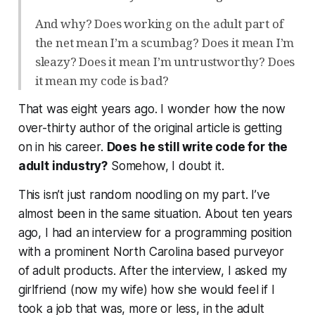
And why? Does working on the adult part of
the net mean I’m a scumbag? Does it mean I’m
sleazy? Does it mean I’m untrustworthy? Does
it mean my code is bad?
That was eight years ago. I wonder how the now
over-thirty author of the original article is getting
on in his career.
Does he still write code for the
adult industry?
Somehow, I doubt it.
This isn’t just random noodling on my part. I’ve
almost been in the same situation. About ten years
ago, I had an interview for a programming position
with a prominent North Carolina based purveyor
of adult products. After the interview, I asked my
girlfriend (now my wife) how she would feel if I
took a job that was, more or less, in the adult