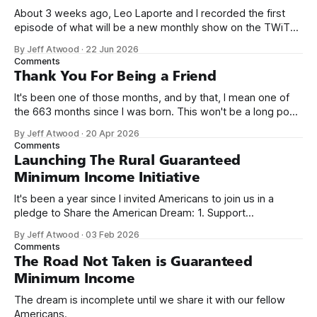
About 3 weeks ago, Leo Laporte and I recorded the first
episode of what will be a new monthly show on the TWiT
network. Naming things is hard, and we almost voted on the
By Jeff Atwood
·
22 Jun 2026
name, like we did for Stack Overflow, but we quickly landed
Comments
on Off By One with
Thank You For Being a Friend
It's been one of those months, and by that, I mean one of
the 663 months since I was born. This won't be a long post,
because I only have two things to say. First, I'm really glad
By Jeff Atwood
·
20 Apr 2026
we re-ordered the GMI (Guaranteed
Comments
Launching The Rural Guaranteed
Minimum Income Initiative
It's been a year since I invited Americans to join us in a
pledge to Share the American Dream: 1. Support
organizations you feel are effectively helping those most in
By Jeff Atwood
·
03 Feb 2026
need across America right now. 2. Within the next five
Comments
years, also contribute public dedications of time or
The Road Not Taken is Guaranteed
Minimum Income
The dream is incomplete until we share it with our fellow
Americans.