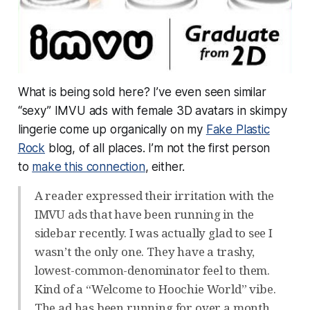
What is being sold here? I’ve even seen similar
“sexy” IMVU ads with female 3D avatars in skimpy
lingerie come up organically on my
Fake Plastic
Rock
blog, of all places. I’m not the first person
to
make this connection
, either.
A reader expressed their irritation with the
IMVU ads that have been running in the
sidebar recently. I was actually glad to see I
wasn’t the only one. They have a trashy,
lowest-common-denominator feel to them.
Kind of a “Welcome to Hoochie World” vibe.
The ad has been running for over a month,