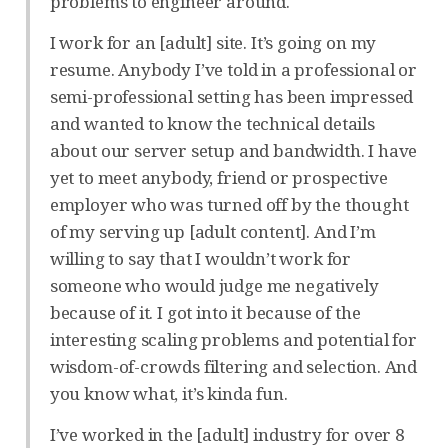
problems to engineer around.
I work for an [adult] site. It’s going on my
resume. Anybody I’ve told in a professional or
semi-professional setting has been impressed
and wanted to know the technical details
about our server setup and bandwidth. I have
yet to meet anybody, friend or prospective
employer who was turned off by the thought
of my serving up [adult content]. And I’m
willing to say that I wouldn’t work for
someone who would judge me negatively
because of it. I got into it because of the
interesting scaling problems and potential for
wisdom-of-crowds filtering and selection. And
you know what, it’s kinda fun.
I’ve worked in the [adult] industry for over 8