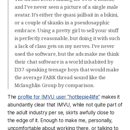
and I’ve never seen a picture of a single male
avatar. It’s either the quasi-jailbait in a bikini,
or a couple of skanks in a pseudosapphic
embrace. Using a pretty girl to sell your stuff
is perfectly reasonable, but doing it with such
a lack of class gets on my nerves. I’ve never
used the software, but the ads make me think
their chat software is a world inhabited by
l337-speaking teenage boys that would make
the average FARK thread sound like the
Mclaughlin Group by comparison.
The
profile for IMVU user “hottiepie4life”
makes it
abundantly clear that IMVU, while not
quite
part of
the adult industry per se, skirts awfully close to
the edge of it. Enough to make me, personally,
uncomfortable about working there, or talking to