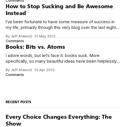
Comments
use your thing. Even if I tried
How to Stop Sucking and Be Awesome
Instead
I’ve been fortunate to have some measure of success in
my life, primarily through this very blog over the last eight
years, and in creating Stack Overflow and Stack Exchange
By Jeff Atwood
·
31 May 2012
over the last four years. With the birth of our twin girls, I’ve
Comments
had a few months to
Books: Bits vs. Atoms
I adore words, but let’s face it: books suck. More
specifically, so many beautiful ideas have been helplessly
trapped in physical made-of-atoms books for the last few
By Jeff Atwood
·
10 Apr 2012
centuries. How do books suck? Let me count the ways: *
Comments
They are heavy. * They take up too much space. * They
RECENT POSTS
Every Choice Changes Everything: The
Show