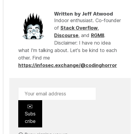
Written by Jeff Atwood
Indoor enthusiast. Co-founder
of
Stack Overflow
,
Discourse
, and
RGMII
.
Disclaimer: I have no idea
what I'm talking about. Let's be kind to each
other. Find me
https://infosec.exchange/@codinghorror
✉️
Subs
cribe