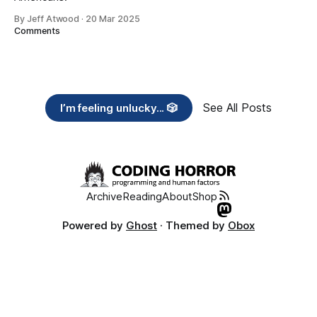
By Jeff Atwood
·
20 Mar 2025
Comments
See All Posts
I’m feeling unlucky... 🎲
Archive
Reading
About
Shop
Powered by
Ghost
· Themed by
Obox