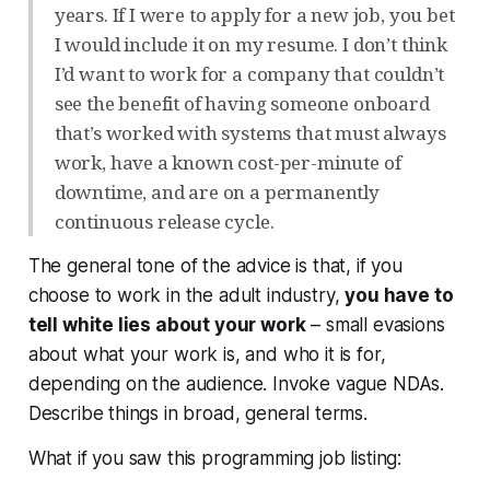
years. If I were to apply for a new job, you bet
I would include it on my resume. I don’t think
I’d want to work for a company that couldn’t
see the benefit of having someone onboard
that’s worked with systems that must always
work, have a known cost-per-minute of
downtime, and are on a permanently
continuous release cycle.
The general tone of the advice is that, if you
choose to work in the adult industry,
you have to
tell white lies about your work
– small evasions
about what your work is, and who it is for,
depending on the audience. Invoke vague NDAs.
Describe things in broad, general terms.
What if you saw this programming job listing: