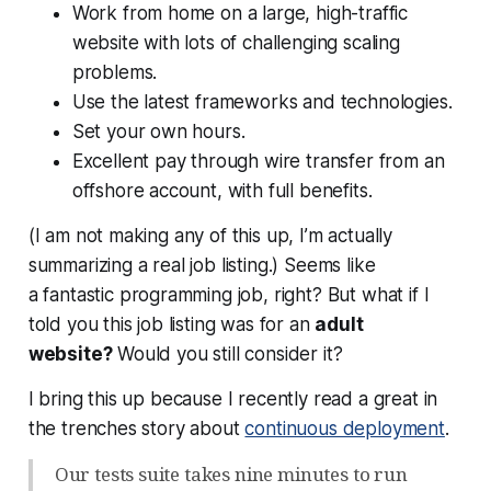
Work from home on a large, high-traffic
website with lots of challenging scaling
problems.
Use the latest frameworks and technologies.
Set your own hours.
Excellent pay through wire transfer from an
offshore account, with full benefits.
(I am not making any of this up, I’m actually
summarizing a real job listing.) Seems like
a
fantastic
programming job, right? But what if I
told you this job listing was for an
adult
website?
Would you still consider it?
I bring this up because I recently read a great in
the trenches story about
continuous deployment
.
Our tests suite takes nine minutes to run