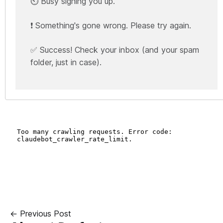
⏲️ Busy signing you up.
❗ Something's gone wrong. Please try again.
✅ Success! Check your inbox (and your spam
folder, just in case).
← Previous Post