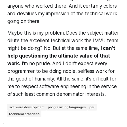
anyone who worked there. And it certainly colors
and devalues my impression of the technical work
going on there.
Maybe this is my problem. Does the subject matter
dilute the excellent technical work the IMVU team
might be doing? No. But at the same time,
I can’t
help questioning the ultimate value of that
work.
I’m no prude. And I don’t expect every
programmer to be doing noble, selfless work for
the good of humanity. All the same, it’s difficult for
me to respect software engineering in the service
of such least common denominator interests.
software development
programming languages
perl
technical practices