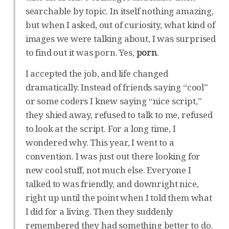
searchable by topic. In itself nothing amazing,
but when I asked, out of curiosity, what kind of
images we were talking about, I was surprised
to find out it was porn. Yes,
porn
.
I accepted the job, and life changed
dramatically. Instead of friends saying “cool”
or some coders I knew saying “nice script,”
they shied away, refused to talk to me, refused
to look at the script. For a long time, I
wondered why. This year, I went to a
convention. I was just out there looking for
new cool stuff, not much else. Everyone I
talked to was friendly, and downright nice,
right up until the point when I told them what
I did for a living. Then they suddenly
remembered they had something better to do.