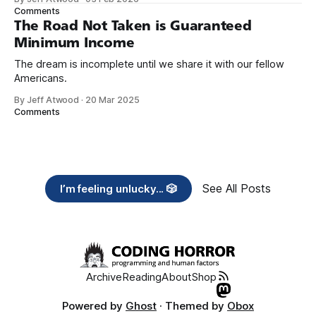
need across America right now. 2. Within the next five
Comments
years, also contribute public dedications of time or
The Road Not Taken is Guaranteed
Minimum Income
The dream is incomplete until we share it with our fellow
Americans.
By Jeff Atwood
·
20 Mar 2025
Comments
See All Posts
I’m feeling unlucky... 🎲
Archive
Reading
About
Shop
Powered by
Ghost
· Themed by
Obox