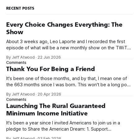
RECENT POSTS
Every Choice Changes Everything: The
Show
About 3 weeks ago, Leo Laporte and I recorded the first
episode of what will be a new monthly show on the TWiT
network. Naming things is hard, and we almost voted on the
By Jeff Atwood
·
22 Jun 2026
name, like we did for Stack Overflow, but we quickly landed
Comments
on Off By One with
Thank You For Being a Friend
It's been one of those months, and by that, I mean one of
the 663 months since I was born. This won't be a long post,
because I only have two things to say. First, I'm really glad
By Jeff Atwood
·
20 Apr 2026
we re-ordered the GMI (Guaranteed
Comments
Launching The Rural Guaranteed
Minimum Income Initiative
It's been a year since I invited Americans to join us in a
pledge to Share the American Dream: 1. Support
organizations you feel are effectively helping those most in
By Jeff Atwood
·
03 Feb 2026