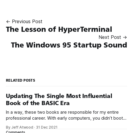
← Previous Post
The Lesson of HyperTerminal
Next Post →
The Windows 95 Startup Sound
RELATED POSTS
Updating The Single Most Influential
Book of the BASIC Era
In a way, these two books are responsible for my entire
professional career. With early computers, you didn’t boot
up to a fancy schmancy desktop, or a screen full of apps
By Jeff Atwood
·
31 Dec 2021
you could easily poke and prod with your finger. No, those
Comments