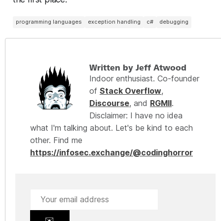
programming languages
exception handling
c#
debugging
Written by Jeff Atwood
Indoor enthusiast. Co-founder
of
Stack Overflow
,
Discourse
, and
RGMII
.
Disclaimer: I have no idea
what I'm talking about. Let's be kind to each
other. Find me
https://infosec.exchange/@codinghorror
✉️