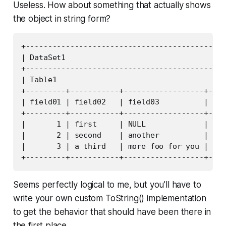
Useless. How about something that actually shows
the object in string form?
+---------------------------------------------
| DataSet1                                    
+---------------------------------------------
| Table1                                      
+---------+-----------+------------------+----
| field01 | field02   | field03          | fie
+---------+-----------+------------------+----
|       1 | first     | NULL             | NUL
|       2 | second    | another          | 199
|       3 | a third   | more foo for you | 199
Seems perfectly logical to me, but you’ll have to
write your own custom ToString() implementation
to get the behavior that should have been there in
the first place.