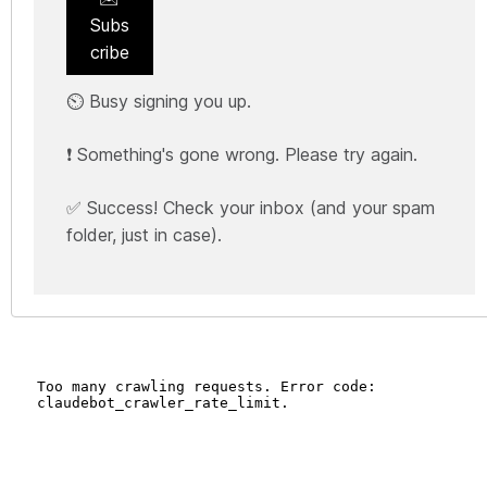
Subs
cribe
⏲️ Busy signing you up.
❗ Something's gone wrong. Please try again.
✅ Success! Check your inbox (and your spam
folder, just in case).