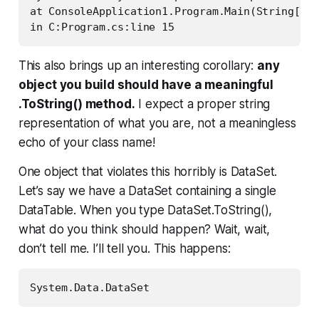
at ConsoleApplication1.Program.Main(String[] a
This also brings up an interesting corollary:
any
object you build should have a meaningful
.ToString() method.
I expect a proper string
representation of
what you are
, not a meaningless
echo of your class name!
One object that violates this horribly is DataSet.
Let’s say we have a DataSet containing a single
DataTable. When you type DataSet.ToString(),
what do you think should happen? Wait, wait,
don’t tell me. I’ll tell you. This happens: