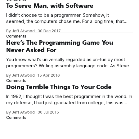
computers booted up to the command line.
To Serve Man, with Software
I didn’t choose to be a programmer. Somehow, it
seemed, the computers chose me. For a long time, that
was fine, that was enough; that was all I needed. But along
By Jeff Atwood
·
30 Dec 2017
the way I never felt that being a programmer was
Comments
this unambiguously great-for-everyone career field with
Here’s The Programming Game You
Never Asked For
You know what’s universally regarded as un-fun by most
programmers? Writing assembly language code. As Steve
McConnell said back in 1994: Programmers working with
By Jeff Atwood
·
15 Apr 2016
high-level languages achieve better productivity and quality
Comments
than those working with lower-level languages. Languages
Doing Terrible Things To Your Code
such as C++, Java, Smalltalk, and Visual Basic
In 1992, I thought I was the best programmer in the world. In
my defense, I had just graduated from college, this was
pre-Internet, and I lived in Boulder, Colorado working in
By Jeff Atwood
·
30 Jul 2015
small business jobs where I was lucky to even hear about
Comments
other programmers much less meet them.