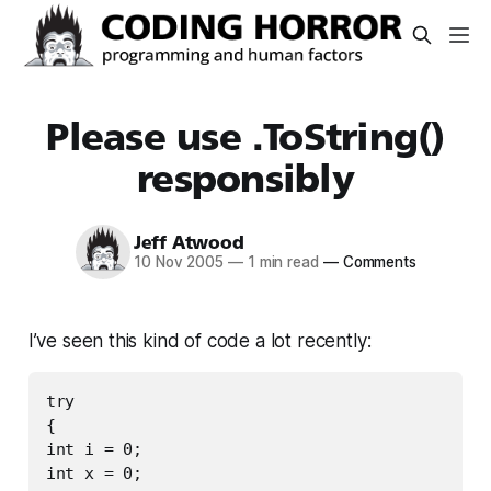
Please use .ToString()
responsibly
Jeff Atwood
10 Nov 2005
—
1 min read
—
Comments
I’ve seen this kind of code a lot recently:
try

{

int i = 0;

int x = 0;
