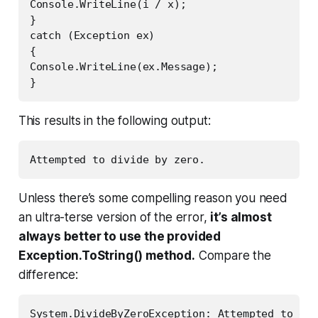
Console.WriteLine(i / x);

}

catch (Exception ex)

{

Console.WriteLine(ex.Message);

}
This results in the following output:
Unless there’s some compelling reason you need
an ultra-terse version of the error,
it’s almost
always better to use the provided
Exception.ToString() method.
Compare the
difference:
System.DivideByZeroException: Attempted to div