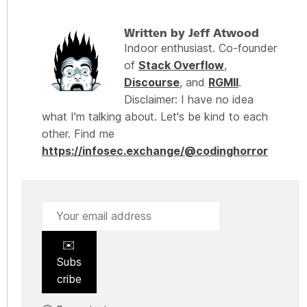
Written by Jeff Atwood
Indoor enthusiast. Co-founder
of
Stack Overflow
,
Discourse
, and
RGMII
.
Disclaimer: I have no idea
what I'm talking about. Let's be kind to each
other. Find me
https://infosec.exchange/@codinghorror
✉️
Subs
cribe