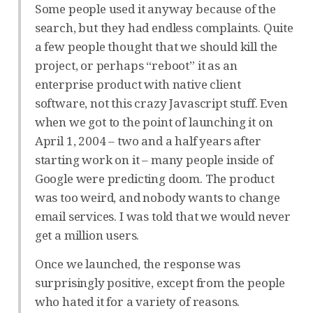
Some people used it anyway because of the
search, but they had endless complaints. Quite
a few people thought that we should kill the
project, or perhaps “reboot” it as an
enterprise product with native client
software, not this crazy Javascript stuff. Even
when we got to the point of launching it on
April 1, 2004 – two and a half years after
starting work on it – many people inside of
Google were predicting doom. The product
was too weird, and nobody wants to change
email services. I was told that we would never
get a million users.
Once we launched, the response was
surprisingly positive, except from the people
who hated it for a variety of reasons.