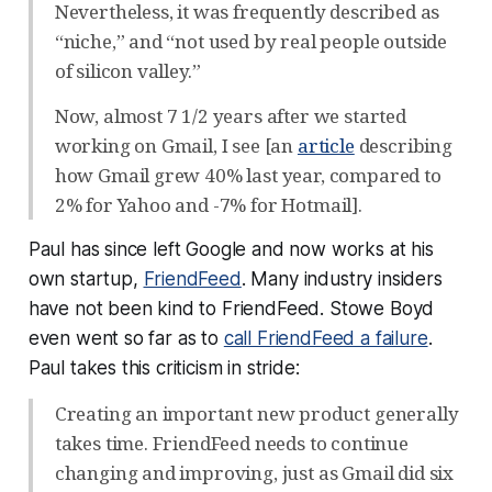
Nevertheless, it was frequently described as
“niche,” and “not used by real people outside
of silicon valley.”
Now, almost 7 1/2 years after we started
working on Gmail, I see [an
article
describing
how Gmail grew 40% last year, compared to
2% for Yahoo and -7% for Hotmail].
Paul has since left Google and now works at his
own startup,
FriendFeed
. Many industry insiders
have not been kind to FriendFeed. Stowe Boyd
even went so far as to
call FriendFeed a failure
.
Paul takes this criticism in stride:
Creating an important new product generally
takes time. FriendFeed needs to continue
changing and improving, just as Gmail did six