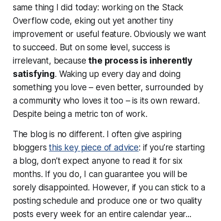
same thing I did today: working on the Stack
Overflow code, eking out yet another tiny
improvement or useful feature. Obviously we want
to succeed. But on some level, success is
irrelevant, because
the process is inherently
satisfying
. Waking up every day and doing
something you love – even better, surrounded by
a community who loves it too – is its own reward.
Despite being a metric ton of work.
The blog is no different. I often give aspiring
bloggers
this key piece of advice
: if you’re starting
a blog, don’t expect anyone to read it for six
months. If you do, I can guarantee you will be
sorely disappointed. However, if you can stick to a
posting schedule and produce one or two quality
posts every week for an entire calendar year...