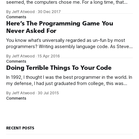
seemed, the computers chose me. For a long time, that
was fine, that was enough; that was all I needed. But along
By Jeff Atwood
·
30 Dec 2017
the way I never felt that being a programmer was
Comments
this unambiguously great-for-everyone career field with
Here’s The Programming Game You
Never Asked For
You know what’s universally regarded as un-fun by most
programmers? Writing assembly language code. As Steve
McConnell said back in 1994: Programmers working with
By Jeff Atwood
·
15 Apr 2016
high-level languages achieve better productivity and quality
Comments
than those working with lower-level languages. Languages
Doing Terrible Things To Your Code
such as C++, Java, Smalltalk, and Visual Basic
In 1992, I thought I was the best programmer in the world. In
my defense, I had just graduated from college, this was
pre-Internet, and I lived in Boulder, Colorado working in
By Jeff Atwood
·
30 Jul 2015
small business jobs where I was lucky to even hear about
Comments
other programmers much less meet them.
RECENT POSTS