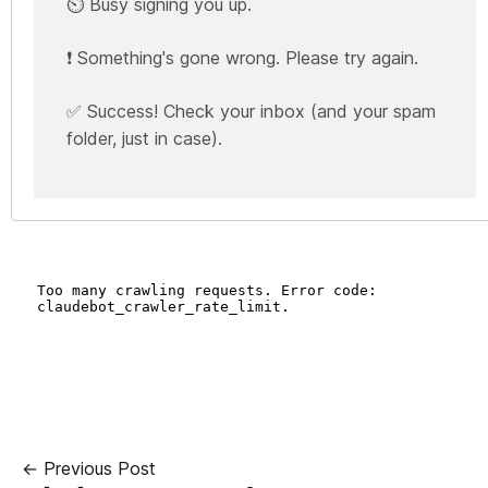
⏲️ Busy signing you up.
❗ Something's gone wrong. Please try again.
✅ Success! Check your inbox (and your spam
folder, just in case).
← Previous Post