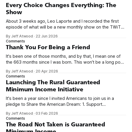
Every Choice Changes Everything: The
Show
About 3 weeks ago, Leo Laporte and I recorded the first
episode of what will be a new monthly show on the TWiT
network. Naming things is hard, and we almost voted on the
By Jeff Atwood
·
22 Jun 2026
name, like we did for Stack Overflow, but we quickly landed
Comments
on Off By One with
Thank You For Being a Friend
It's been one of those months, and by that, I mean one of
the 663 months since I was born. This won't be a long post,
because I only have two things to say. First, I'm really glad
By Jeff Atwood
·
20 Apr 2026
we re-ordered the GMI (Guaranteed
Comments
Launching The Rural Guaranteed
Minimum Income Initiative
It's been a year since I invited Americans to join us in a
pledge to Share the American Dream: 1. Support
organizations you feel are effectively helping those most in
By Jeff Atwood
·
03 Feb 2026
need across America right now. 2. Within the next five
Comments
years, also contribute public dedications of time or
The Road Not Taken is Guaranteed
Minimum Income