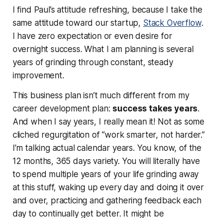
I find Paul’s attitude refreshing, because I take the
same attitude toward
our
startup,
Stack Overflow
.
I have zero expectation or even desire for
overnight success. What I am planning is several
years of grinding through constant, steady
improvement.
This business plan isn’t much different from my
career development plan:
success takes years
.
And when I say years, I really mean it! Not as some
cliched regurgitation of “work smarter, not harder.”
I’m talking actual
calendar years
. You know, of the
12 months, 365 days variety. You will literally have
to spend multiple years of your life grinding away
at this stuff, waking up every day and doing it over
and over, practicing and gathering feedback each
day to continually get better. It might be