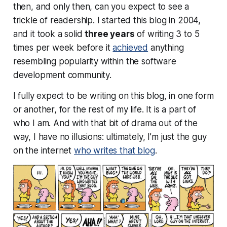
then, and
only
then, can you expect to see a
trickle of readership. I started this blog in 2004,
and it took a solid
three years
of writing 3 to 5
times per week before it
achieved
anything
resembling popularity within the software
development community.
I fully expect to be writing on this blog, in one form
or another, for the rest of my life. It is a part of
who I am. And with that bit of drama out of the
way, I have no illusions: ultimately, I’m just the guy
on the internet
who writes that blog
.