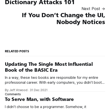
Dictionary Attacks 101
Next Post →
If You Don’t Change the UI,
Nobody Notices
RELATED POSTS
Updating The Single Most Influential
Book of the BASIC Era
In a way, these two books are responsible for my entire
professional career. With early computers, you didn’t boot
up to a fancy schmancy desktop, or a screen full of apps
By Jeff Atwood
·
31 Dec 2021
you could easily poke and prod with your finger. No, those
Comments
computers booted up to the command line.
To Serve Man, with Software
I didn’t choose to be a programmer. Somehow, it