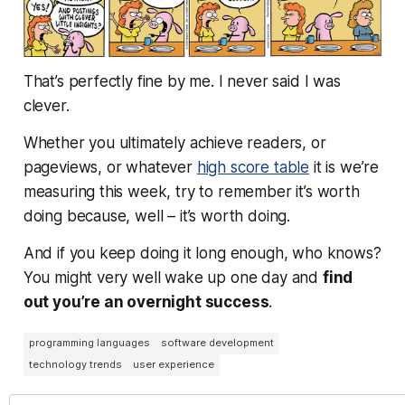
That’s perfectly fine by me. I never said I was
clever.
Whether you ultimately achieve readers, or
pageviews, or whatever
high score table
it is we’re
measuring this week, try to remember it’s worth
doing because, well –
it’s worth doing
.
And if you keep doing it long enough, who knows?
You might very well wake up one day and
find
out you’re an overnight success
.
programming languages
software development
technology trends
user experience