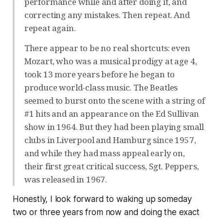
performance while and after doing it, and
correcting any mistakes. Then repeat. And
repeat again.
There appear to be no real shortcuts: even
Mozart, who was a musical prodigy at age 4,
took 13 more years before he began to
produce world-class music. The Beatles
seemed to burst onto the scene with a string of
#1 hits and an appearance on the Ed Sullivan
show in 1964. But they had been playing small
clubs in Liverpool and Hamburg since 1957,
and while they had mass appeal early on,
their first great critical success, Sgt. Peppers,
was released in 1967.
Honestly, I look forward to waking up someday
two or three years from now and doing the exact