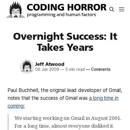
Overnight Success: It
Takes Years
Jeff Atwood
08 Jan 2009
—
5 min read
—
Comments
Paul Buchheit, the original lead developer of Gmail,
notes that the success of Gmail was
a long time in
coming:
We starting working on Gmail in August 2001.
For a long time, almost everyone disliked it.