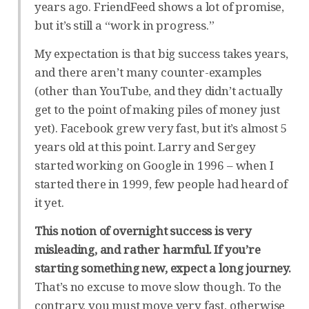
years ago. FriendFeed shows a lot of promise,
but it’s still a “work in progress.”
My expectation is that big success takes years,
and there aren’t many counter-examples
(other than YouTube, and they didn’t actually
get to the point of making piles of money just
yet). Facebook grew very fast, but it’s almost 5
years old at this point. Larry and Sergey
started working on Google in 1996 – when I
started there in 1999, few people had heard of
it yet.
This notion of overnight success is very
misleading, and rather harmful. If you’re
starting something new, expect a long journey.
That’s no excuse to move slow though. To the
contrary, you must move very fast, otherwise