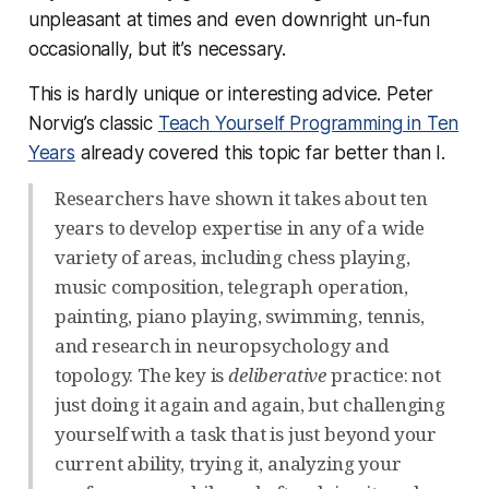
unpleasant at times and even downright un-fun
occasionally, but it’s necessary.
This is hardly unique or interesting advice. Peter
Norvig’s classic
Teach Yourself Programming in Ten
Years
already covered this topic far better than I.
Researchers have shown it takes about ten
years to develop expertise in any of a wide
variety of areas, including chess playing,
music composition, telegraph operation,
painting, piano playing, swimming, tennis,
and research in neuropsychology and
topology. The key is
deliberative
practice: not
just doing it again and again, but challenging
yourself with a task that is just beyond your
current ability, trying it, analyzing your