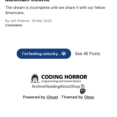
The dream is incomplete until we share it with our fellow
Americans.
By Jeff Atwood
·
20 Mar 2025
Comments
See All Posts
I’m feeling unlucky... 🎲
Archive
Reading
About
Shop
Powered by
Ghost
· Themed by
Obox