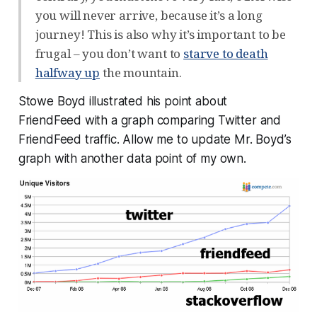
you will never arrive, because it’s a long
journey! This is also why it’s important to be
frugal – you don’t want to
starve to death
halfway up
the mountain.
Stowe Boyd illustrated his point about
FriendFeed with a graph comparing Twitter and
FriendFeed traffic. Allow me to update Mr. Boyd’s
graph with another data point of my own.