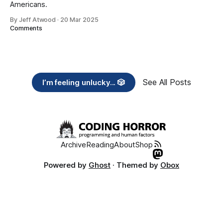
Americans.
By Jeff Atwood
·
20 Mar 2025
Comments
See All Posts
I’m feeling unlucky... 🎲
Archive
Reading
About
Shop
Powered by
Ghost
· Themed by
Obox