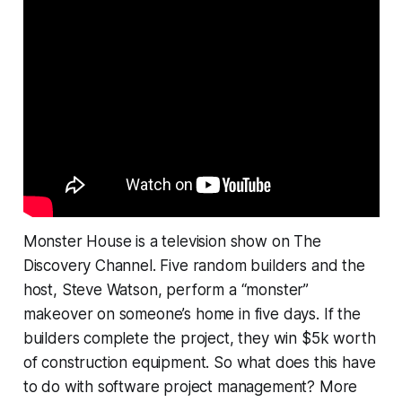
Monster House is a television show on The
Discovery Channel. Five random builders and the
host, Steve Watson, perform a “monster”
makeover on someone’s home in five days. If the
builders complete the project, they win $5k worth
of construction equipment. So what does this have
to do with software project management? More