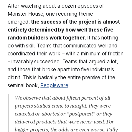
After watching about a dozen episodes of
Monster House, one recurring theme
emerged:
the success of the project is almost
entirely determined by how well these five
random builders work together
. It has nothing
do with skill. Teams that communicated well and
coordinated their work – with a minimum of friction
– invariably succeeded. Teams that argued a lot,
and those that broke apart into five individuals...
didn’t. This is basically the entire premise of the
seminal book,
Peopleware
:
We observe that about fifteen percent of all
projects studied came to naught: they were
canceled or aborted or “postponed” or they
delivered products that were never used. For
bigger projects, the odds are even worse. Fully