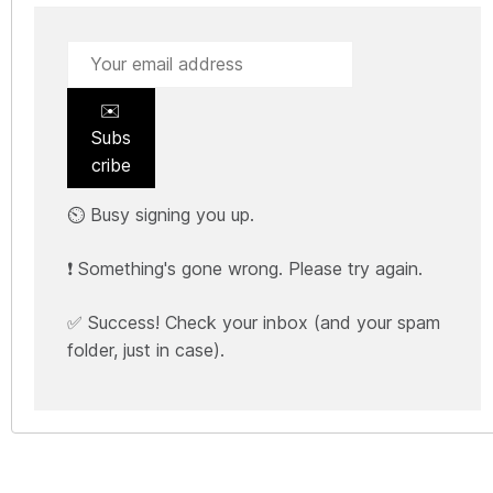
✉️
Subs
cribe
⏲️ Busy signing you up.
❗ Something's gone wrong. Please try again.
✅ Success! Check your inbox (and your spam
folder, just in case).