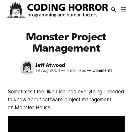
Monster Project
Management
Jeff Atwood
19 Aug 2004
—
4 min read
—
Comments
Sometimes I feel like I learned everything I needed
to know about software project management
on Monster House.