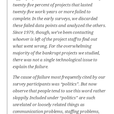
twenty-five percent of projects that lasted
twenty-five work-years or more failed to
complete. In the early surveys, we discarded
these failed data points and analyzed the others.
Since 1979, though, we’ve been contacting
whoever is left of the project staff to find out
what went wrong. For the overwhelming
majority of the bankrupt projects we studied,
there was not a single technological issue to
explain the failure.
The cause of failure most frequently cited by our
survey participants was “politics”. But now
observe that people tend to use this word rather
sloppily. Included under “politics” are such
unrelated or loosely related things as
communication problems, staffing problems,