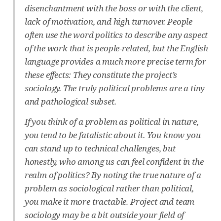
disenchantment with the boss or with the client,
lack of motivation, and high turnover. People
often use the word politics to describe any aspect
of the work that is people-related, but the English
language provides a much more precise term for
these effects: They constitute the project’s
sociology. The truly political problems are a tiny
and pathological subset.
If you think of a problem as political in nature,
you tend to be fatalistic about it. You know you
can stand up to technical challenges, but
honestly, who among us can feel confident in the
realm of politics? By noting the true nature of a
problem as sociological rather than political,
you make it more tractable. Project and team
sociology may be a bit outside your field of