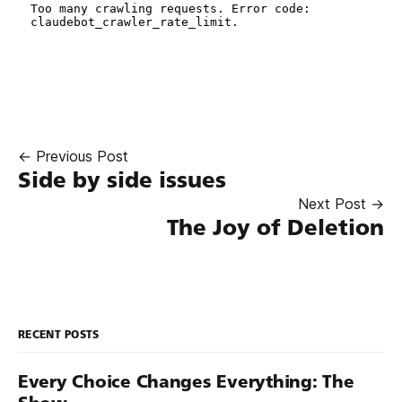
← Previous Post
Side by side issues
Next Post →
The Joy of Deletion
RECENT POSTS
Every Choice Changes Everything: The