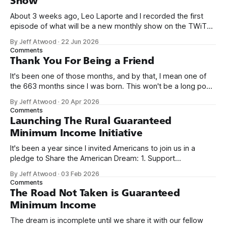
Show
About 3 weeks ago, Leo Laporte and I recorded the first
episode of what will be a new monthly show on the TWiT
network. Naming things is hard, and we almost voted on the
By Jeff Atwood
·
22 Jun 2026
name, like we did for Stack Overflow, but we quickly landed
Comments
on Off By One with
Thank You For Being a Friend
It's been one of those months, and by that, I mean one of
the 663 months since I was born. This won't be a long post,
because I only have two things to say. First, I'm really glad
By Jeff Atwood
·
20 Apr 2026
we re-ordered the GMI (Guaranteed
Comments
Launching The Rural Guaranteed
Minimum Income Initiative
It's been a year since I invited Americans to join us in a
pledge to Share the American Dream: 1. Support
organizations you feel are effectively helping those most in
By Jeff Atwood
·
03 Feb 2026
need across America right now. 2. Within the next five
Comments
years, also contribute public dedications of time or
The Road Not Taken is Guaranteed
Minimum Income
The dream is incomplete until we share it with our fellow