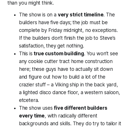
than you might think.
The show is on a
very strict timeline
. The
builders have five days; the job must be
complete by Friday midnight, no exceptions.
If the builders don’t finish the job to Steve’s
satisfaction, they get nothing.
This is
true custom building
. You won’t see
any cookie cutter tract home construction
here; these guys have to actually sit down
and figure out how to build a lot of the
crazier stuff – a Viking ship in the back yard,
a lighted disco dance floor, a western saloon,
etcetera.
The show uses
five different builders
every time
, with radically different
backgrounds and skills. They do try to tailor it