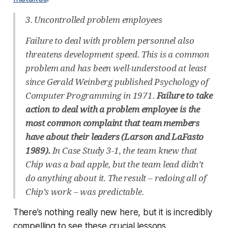
3. Uncontrolled problem employees
Failure to deal with problem personnel also
threatens development speed. This is a common
problem and has been well-understood at least
since Gerald Weinberg published Psychology of
Computer Programming in 1971.
Failure to take
action to deal with a problem employee is the
most common complaint that team members
have about their leaders (Larson and LaFasto
1989).
In Case Study 3-1, the team knew that
Chip was a bad apple, but the team lead didn’t
do anything about it. The result – redoing all of
Chip’s work – was predictable.
There’s nothing really new here, but it is incredibly
compelling to see these crucial lessons