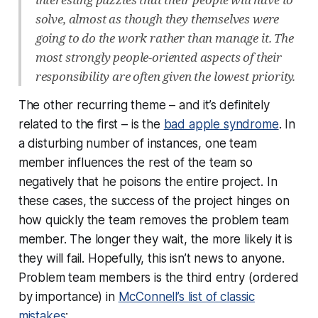
solve, almost as though they themselves were
going to do the work rather than manage it. The
most strongly people-oriented aspects of their
responsibility are often given the lowest priority.
The other recurring theme – and it’s definitely
related to the first – is the
bad apple syndrome
. In
a disturbing number of instances, one team
member influences the rest of the team so
negatively that he poisons the entire project. In
these cases, the success of the project hinges on
how quickly the team removes the problem team
member. The longer they wait, the more likely it is
they will fail. Hopefully, this isn’t news to anyone.
Problem team members is the third entry (ordered
by importance) in
McConnell’s list of classic
mistakes
: