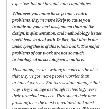
expertise, but not beyond your capabilities.
Whatever you name these people-related
problems, they’re more likely to cause you
trouble on your next assignment than all the
design, implementation, and methodology issues
you’ll have to deal with. In fact, that idea is the
underlying thesis of this whole book: The major
problems of our work are not so much
technological as sociological in nature.
Most managers are willing to concede the idea
that they’ve got more people worries than
technical worries. But they seldom manage that
way. They manage as though technology were
their principal concern. They spend their time
puzzling over the most convoluted and most
interesting puzzles that their people will have to