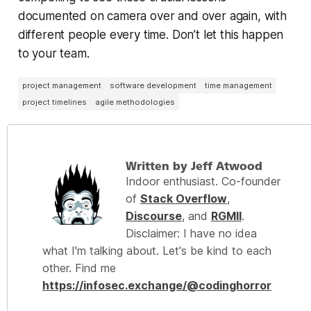
documented on camera over and over again, with
different people every time. Don’t let this happen
to your team.
project management
software development
time management
project timelines
agile methodologies
Written by Jeff Atwood
Indoor enthusiast. Co-founder
of
Stack Overflow
,
Discourse
, and
RGMII
.
Disclaimer: I have no idea
what I'm talking about. Let's be kind to each
other. Find me
https://infosec.exchange/@codinghorror