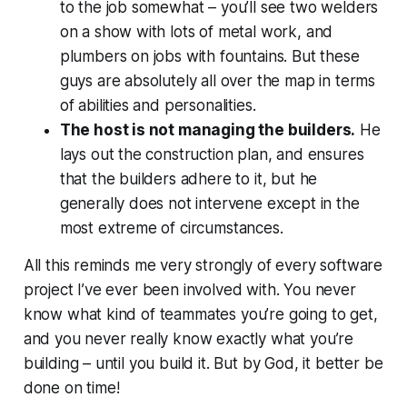
to the job somewhat – you’ll see two welders
on a show with lots of metal work, and
plumbers on jobs with fountains. But these
guys are absolutely all over the map in terms
of abilities and personalities.
The host is not managing the builders.
He
lays out the construction plan, and ensures
that the builders adhere to it, but he
generally does not intervene except in the
most extreme of circumstances.
All this reminds me very strongly of every software
project I’ve ever been involved with. You never
know what kind of teammates you’re going to get,
and you never really know exactly what you’re
building – until you build it. But by God, it better be
done on time!