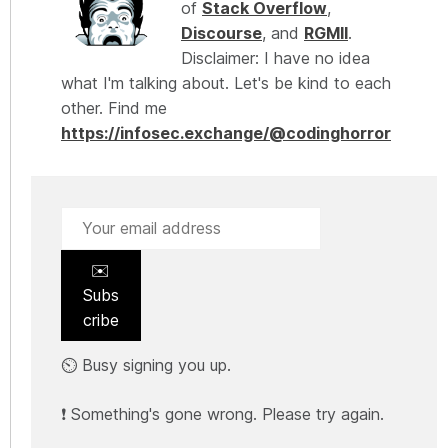
of
Stack Overflow
,
Discourse
, and
RGMII
.
Disclaimer: I have no idea
what I'm talking about. Let's be kind to each
other. Find me
https://infosec.exchange/@codinghorror
✉️
Subs
cribe
⏲️ Busy signing you up.
❗ Something's gone wrong. Please try again.