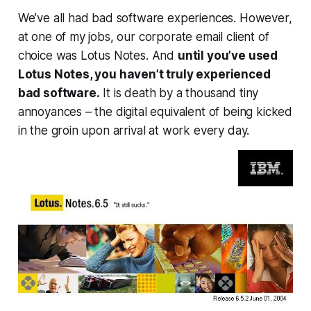
We’ve all had bad software experiences. However,
at one of my jobs, our corporate email client of
choice was Lotus Notes. And
until you’ve used
Lotus Notes, you haven’t truly experienced
bad software.
It is death by a thousand tiny
annoyances – the digital equivalent of being kicked
in the groin upon arrival at work every day.