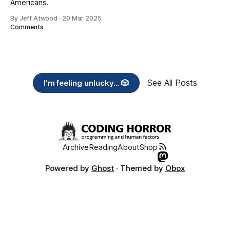
Americans.
By Jeff Atwood
·
20 Mar 2025
Comments
See All Posts
I’m feeling unlucky... 🎲
Archive
Reading
About
Shop
Powered by
Ghost
· Themed by
Obox