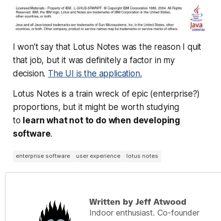
I won’t say that Lotus Notes was the reason I quit
that job, but it was definitely a factor in my
decision.
The UI is the application.
Lotus Notes is a train wreck of epic (enterprise?)
proportions, but it might be worth studying
to
learn what not to do when developing
software
.
enterprise software
user experience
lotus notes
Written by Jeff Atwood
Indoor enthusiast. Co-founder