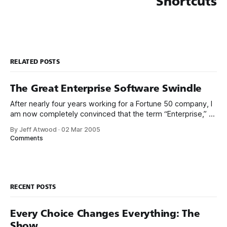
Shortcuts
RELATED POSTS
The Great Enterprise Software Swindle
After nearly four years working for a Fortune 50 company, I
am now completely convinced that the term “Enterprise,” as
applied to software, is synonymous with “crappy.” Clearly,
By Jeff Atwood
·
02 Mar 2005
I’m not the only guy to notice the apparently linear price to
Comments
bug ratio in the so-called “Enterprise” software I’
RECENT POSTS
Every Choice Changes Everything: The
Show