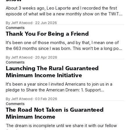
About 3 weeks ago, Leo Laporte and I recorded the first
episode of what will be a new monthly show on the TWiT
network. Naming things is hard, and we almost voted on the
By Jeff Atwood
·
22 Jun 2026
name, like we did for Stack Overflow, but we quickly landed
Comments
on Off By One with
Thank You For Being a Friend
It's been one of those months, and by that, I mean one of
the 663 months since I was born. This won't be a long post,
because I only have two things to say. First, I'm really glad
By Jeff Atwood
·
20 Apr 2026
we re-ordered the GMI (Guaranteed
Comments
Launching The Rural Guaranteed
Minimum Income Initiative
It's been a year since I invited Americans to join us in a
pledge to Share the American Dream: 1. Support
organizations you feel are effectively helping those most in
By Jeff Atwood
·
03 Feb 2026
need across America right now. 2. Within the next five
Comments
years, also contribute public dedications of time or
The Road Not Taken is Guaranteed
Minimum Income
The dream is incomplete until we share it with our fellow