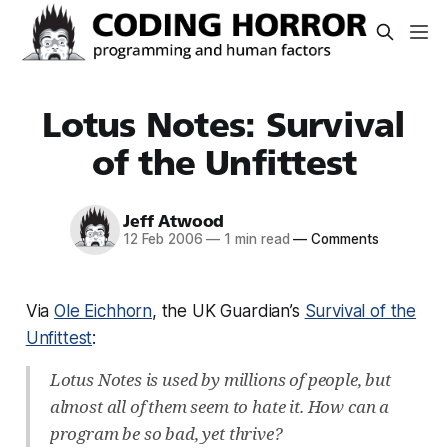
Lotus Notes: Survival
of the Unfittest
Jeff Atwood
12 Feb 2006
—
1 min read
—
Comments
Via
Ole Eichhorn
, the UK Guardian’s
Survival of the
Unfittest
:
Lotus Notes is used by millions of people, but
almost all of them seem to hate it. How can a
program be so bad, yet thrive?