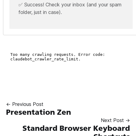
✅ Success! Check your inbox (and your spam
folder, just in case).
← Previous Post
Presentation Zen
Next Post →
Standard Browser Keyboard