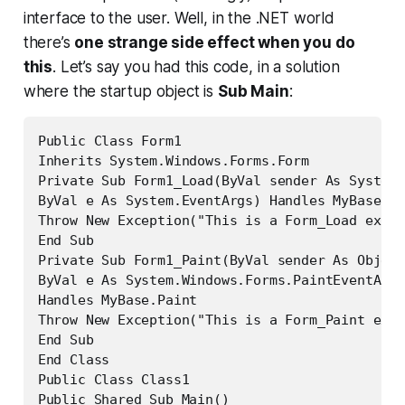
interface to the user. Well, in the .NET world
there’s
one strange side effect when you do
this
. Let’s say you had this code, in a solution
where the startup object is
Sub Main
:
Public Class Form1

Inherits System.Windows.Forms.Form

Private Sub Form1_Load(ByVal sender As System.
ByVal e As System.EventArgs) Handles MyBase.Lo
Throw New Exception("This is a Form_Load excep
End Sub

Private Sub Form1_Paint(ByVal sender As Object
ByVal e As System.Windows.Forms.PaintEventArgs
Handles MyBase.Paint

Throw New Exception("This is a Form_Paint exce
End Sub

End Class

Public Class Class1

Public Shared Sub Main()
