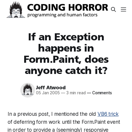
If an Exception
happens in
Form.Paint, does
anyone catch it?
Jeff Atwood
05 Jan 2005
—
3 min read
—
Comments
In a previous post, I mentioned the old
VB6 trick
of deferring form work until the Form.Paint event
in order to provide a (seemingly) responsive