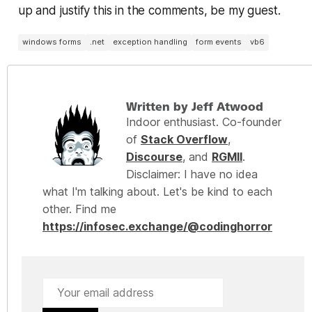
up and justify this in the comments, be my guest.
windows forms
.net
exception handling
form events
vb6
Written by Jeff Atwood
Indoor enthusiast. Co-founder
of
Stack Overflow
,
Discourse
, and
RGMII
.
Disclaimer: I have no idea
what I'm talking about. Let's be kind to each
other. Find me
https://infosec.exchange/@codinghorror