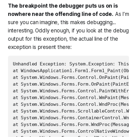
The breakpoint the debugger puts us on is
nowhere near the offending line of code.
As I’m
sure you can imagine, this makes debugging...
interesting. Oddly enough, if you look at the debug
output for this exception, the actual line of the
exception
is
present there:
Unhandled Exception: System.Exception: This is
at WindowsApplication1.Form1.Form1_Paint(Objec
at System.Windows.Forms.Control.OnPaint(PaintE
at System.Windows.Forms.Form.OnPaint(PaintEven
at System.Windows.Forms.Control.PaintWithError
at System.Windows.Forms.Control.WmPaint(Messag
at System.Windows.Forms.Control.WndProc(Messag
at System.Windows.Forms.ScrollableControl.WndP
at System.Windows.Forms.ContainerControl.WndPr
at System.Windows.Forms.Form.WndProc(Message& 
at System.Windows.Forms.ControlNativeWindow.On