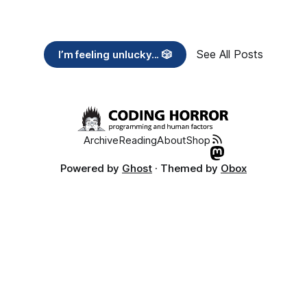
See All Posts
I’m feeling unlucky... 🎲
Archive
Reading
About
Shop
Powered by
Ghost
· Themed by
Obox