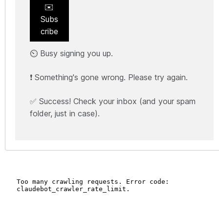
✉️
Subs
cribe
⏲️ Busy signing you up.
❗ Something's gone wrong. Please try again.
✅ Success! Check your inbox (and your spam
folder, just in case).