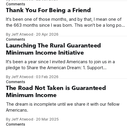
name, like we did for Stack Overflow, but we quickly landed
Comments
on Off By One with
Thank You For Being a Friend
It's been one of those months, and by that, I mean one of
the 663 months since I was born. This won't be a long post,
because I only have two things to say. First, I'm really glad
By Jeff Atwood
·
20 Apr 2026
we re-ordered the GMI (Guaranteed
Comments
Launching The Rural Guaranteed
Minimum Income Initiative
It's been a year since I invited Americans to join us in a
pledge to Share the American Dream: 1. Support
organizations you feel are effectively helping those most in
By Jeff Atwood
·
03 Feb 2026
need across America right now. 2. Within the next five
Comments
years, also contribute public dedications of time or
The Road Not Taken is Guaranteed
Minimum Income
The dream is incomplete until we share it with our fellow
Americans.
By Jeff Atwood
·
20 Mar 2025
Comments