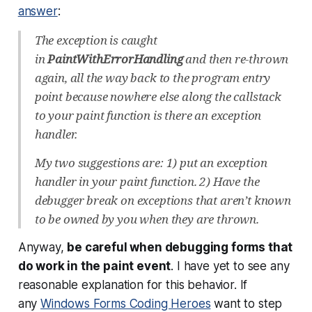
answer
:
The exception is caught
in
PaintWithErrorHandling
and then re-thrown
again, all the way back to the program entry
point because nowhere else along the callstack
to your paint function is there an exception
handler.
My two suggestions are: 1) put an exception
handler in your paint function. 2) Have the
debugger break on exceptions that aren’t known
to be owned by you when they are thrown.
Anyway,
be careful when debugging forms that
do work in the paint event
. I have yet to see any
reasonable explanation for this behavior. If
any
Windows Forms Coding Heroes
want to step