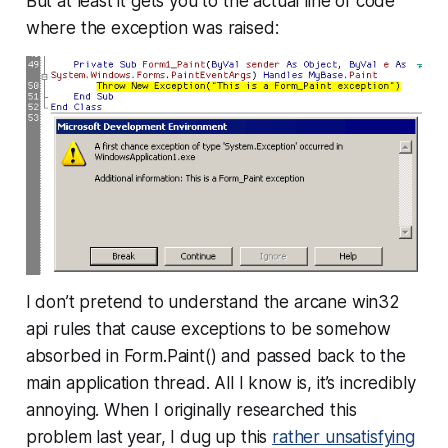
But at least it gets you to the actual line of code
where the exception was raised:
I don’t pretend to understand the arcane win32
api rules that cause exceptions to be somehow
absorbed in Form.Paint() and passed back to the
main application thread. All I know is, it’s incredibly
annoying. When I originally researched this
problem last year, I dug up this
rather unsatisfying