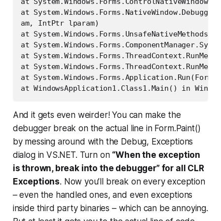
at System.Windows.Forms.ControlNativeWindow.Wn
at System.Windows.Forms.NativeWindow.Debuggabl
am, IntPtr lparam)

at System.Windows.Forms.UnsafeNativeMethods.Di
at System.Windows.Forms.ComponentManager.Syste
at System.Windows.Forms.ThreadContext.RunMessa
at System.Windows.Forms.ThreadContext.RunMessa
at System.Windows.Forms.Application.Run(Form m
at WindowsApplication1.Class1.Main() in Window
And it gets even weirder! You can make the
debugger break on the actual line in Form.Paint()
by messing around with the Debug, Exceptions
dialog in VS.NET. Turn on
“When the exception
is thrown, break into the debugger” for all CLR
Exceptions
. Now you’ll break on
every
exception
– even the handled ones, and even exceptions
inside third party binaries – which can be annoying.