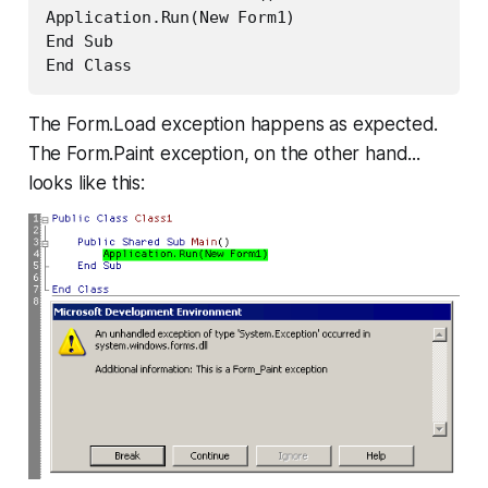
Application.Run(New Form1)

End Sub

End Class
The Form.Load exception happens as expected.
The Form.Paint exception, on the other hand...
looks like this: