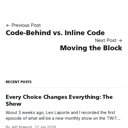
← Previous Post
Code-Behind vs. Inline Code
Next Post →
Moving the Block
RECENT POSTS
Every Choice Changes Everything: The
Show
About 3 weeks ago, Leo Laporte and I recorded the first
episode of what will be a new monthly show on the TWiT
network. Naming things is hard, and we almost voted on the
By Jeff Atwood
·
22 Jun 2026