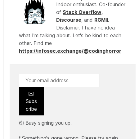
Indoor enthusiast. Co-founder
of
Stack Overflow
,
Discourse
, and
RGMII
.
Disclaimer: I have no idea
what I'm talking about. Let's be kind to each
other. Find me
https://infosec.exchange/@codinghorror
✉️
Subs
cribe
⏲️ Busy signing you up.
❗ Something's gone wrong. Please try again.