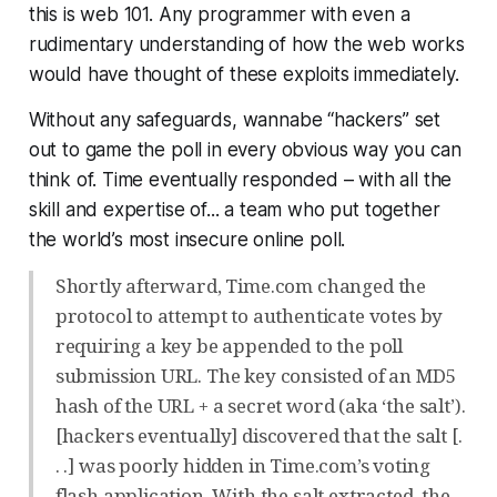
this is web 101. Any programmer with even a
rudimentary understanding of how the web works
would have thought of these exploits immediately.
Without any safeguards, wannabe “hackers” set
out to game the poll in every obvious way you can
think of. Time eventually responded – with all the
skill and expertise of... a team who put together
the world’s most insecure online poll.
Shortly afterward, Time.com changed the
protocol to attempt to authenticate votes by
requiring a key be appended to the poll
submission URL. The key consisted of an MD5
hash of the URL + a secret word (aka ‘the salt’).
[hackers eventually] discovered that the salt [.
. .] was poorly hidden in Time.com’s voting
flash application. With the salt extracted, the