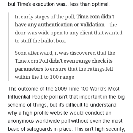
but Time’s execution was... less than optimal.
In early stages of the poll,
Time.com didn’t
have any authentication or validation
– the
door was wide open to any client that wanted
to stuff the ballot box.
Soon afterward, it was discovered that the
Time.com Poll
didn’t even range check its
parameters
to ensure that the ratings fell
within the 1 to 100 range
The outcome of the 2009 Time 100 World’s Most
Influential People poll isn’t
that
important in the big
scheme of things, but it’s difficult to understand
why a high profile website would conduct an
anonymous worldwide poll without even the most
basic of safeguards in place. This isn’t high security;