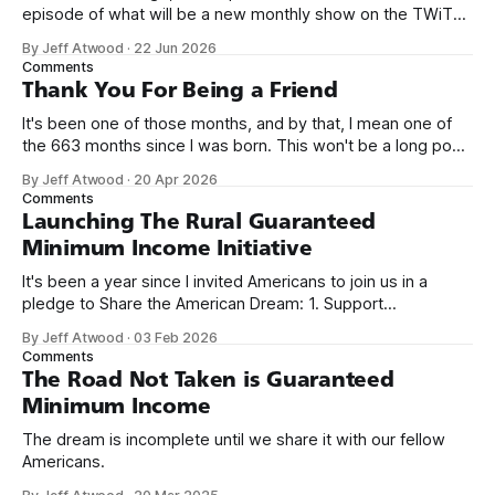
episode of what will be a new monthly show on the TWiT
network. Naming things is hard, and we almost voted on the
By Jeff Atwood
·
22 Jun 2026
name, like we did for Stack Overflow, but we quickly landed
Comments
on Off By One with
Thank You For Being a Friend
It's been one of those months, and by that, I mean one of
the 663 months since I was born. This won't be a long post,
because I only have two things to say. First, I'm really glad
By Jeff Atwood
·
20 Apr 2026
we re-ordered the GMI (Guaranteed
Comments
Launching The Rural Guaranteed
Minimum Income Initiative
It's been a year since I invited Americans to join us in a
pledge to Share the American Dream: 1. Support
organizations you feel are effectively helping those most in
By Jeff Atwood
·
03 Feb 2026
need across America right now. 2. Within the next five
Comments
years, also contribute public dedications of time or
The Road Not Taken is Guaranteed
Minimum Income
The dream is incomplete until we share it with our fellow
Americans.