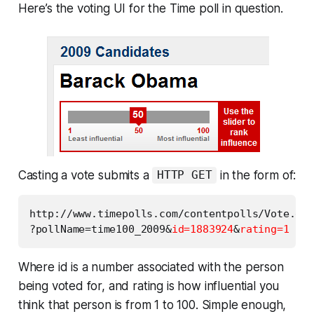
Here’s the voting UI for the Time poll in question.
Casting a vote submits a
in the form of:
HTTP GET
http://www.timepolls.com/contentpolls/Vote.do

?pollName=time100_2009&
id=1883924
&
rating=1
Where id is a number associated with the person
being voted for, and rating is how influential you
think that person is from 1 to 100. Simple enough,