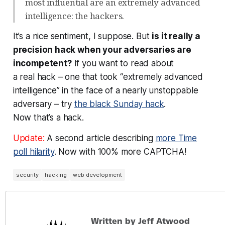
most influential are an extremely advanced
intelligence: the hackers.
It’s a nice sentiment, I suppose. But
is it really a
precision hack when your adversaries are
incompetent?
If you want to read about
a
real
hack – one that took “extremely advanced
intelligence” in the face of a nearly unstoppable
adversary – try
the black Sunday hack
.
Now
that’s
a hack.
Update:
A second article describing
more Time
poll hilarity
. Now with 100% more CAPTCHA!
security
hacking
web development
Written by Jeff Atwood