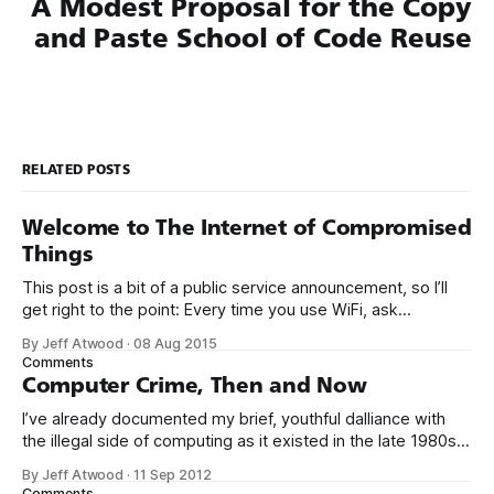
A Modest Proposal for the Copy
and Paste School of Code Reuse
RELATED POSTS
Welcome to The Internet of Compromised
Things
This post is a bit of a public service announcement, so I’ll
get right to the point: Every time you use WiFi, ask
yourself: could I be connecting to the Internet through a
By Jeff Atwood
·
08 Aug 2015
compromised router with malware? It’s becoming more and
Comments
more common to see malware installed not
Computer Crime, Then and Now
I’ve already documented my brief, youthful dalliance with
the illegal side of computing as it existed in the late 1980s.
But was it crime? Was I truly a criminal? I don’t think so. To
By Jeff Atwood
·
11 Sep 2012
be perfectly blunt, I wasn’t talented enough to be any kind
Comments