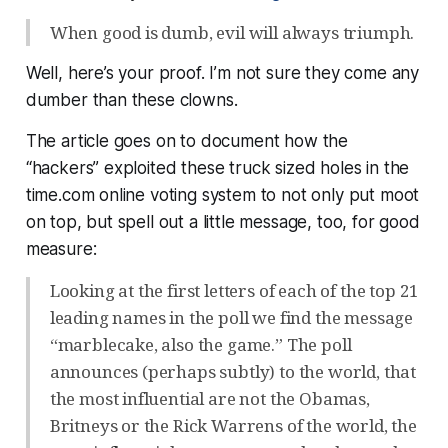
When good is dumb, evil will always triumph.
Well, here’s your proof. I’m not sure they come any
dumber than these clowns.
The article goes on to document how the
“hackers” exploited these truck sized holes in the
time.com online voting system to not only put moot
on top, but spell out a little message, too, for good
measure:
Looking at the first letters of each of the top 21
leading names in the poll we find the message
“marblecake, also the game.” The poll
announces (perhaps subtly) to the world, that
the most influential are not the Obamas,
Britneys or the Rick Warrens of the world, the