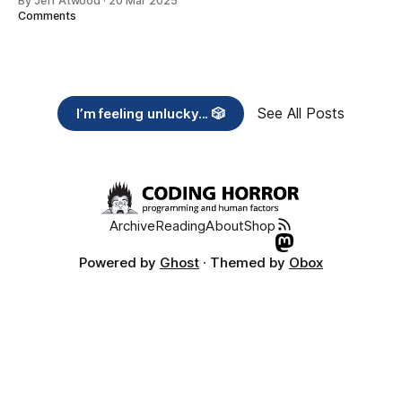
By Jeff Atwood
·
20 Mar 2025
Comments
See All Posts
I’m feeling unlucky... 🎲
Archive
Reading
About
Shop
Powered by
Ghost
· Themed by
Obox