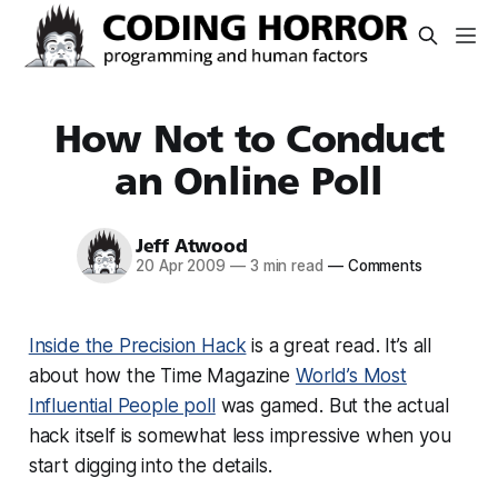
How Not to Conduct
an Online Poll
Jeff Atwood
20 Apr 2009
—
3 min read
—
Comments
Inside the Precision Hack
is a great read. It’s all
about how the Time Magazine
World’s Most
Influential People poll
was gamed. But the actual
hack itself is somewhat less impressive when you
start digging into the details.