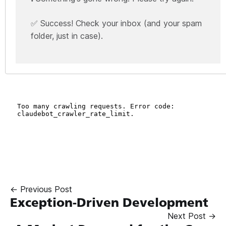
✅ Success! Check your inbox (and your spam
folder, just in case).
← Previous Post
Exception-Driven Development
Next Post →