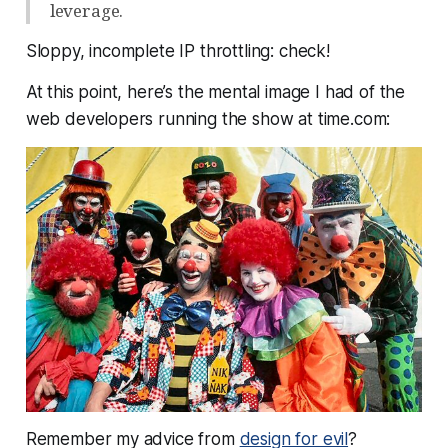
leverage.
Sloppy, incomplete IP throttling: check!
At this point, here’s the mental image I had of the
web developers running the show at time.com:
Remember my advice from
design for evil
?