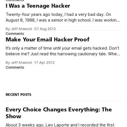
of threat.
I Was a Teenage Hacker
Twenty-four years ago today, I had a very bad day. On
August 8, 1988, I was a senior in high school. I was working
my after school and weekend job at Safeway as a cashier,
By Jeff Atwood
·
07 Aug 2012
when the store manager suddenly walked over and said I
Comments
better stop ringing up
Make Your Email Hacker Proof
It’s only a matter of time until your email gets hacked. Don’t
believe me? Just read this harrowing cautionary tale. When
[my partner] came back to her desk, half an hour later, she
By Jeff Atwood
·
17 Apr 2012
couldn’t log into Gmail at all. By that time, I was up and
Comments
looking
RECENT POSTS
Every Choice Changes Everything: The
Show
About 3 weeks ago, Leo Laporte and I recorded the first