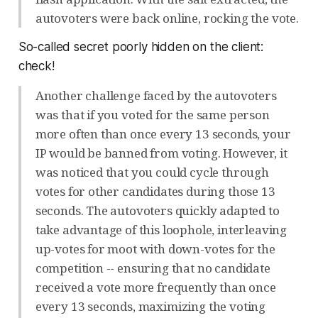
autovoters were back online, rocking the vote.
So-called secret poorly hidden on the client:
check!
Another challenge faced by the autovoters
was that if you voted for the same person
more often than once every 13 seconds, your
IP would be banned from voting. However, it
was noticed that you could cycle through
votes for other candidates during those 13
seconds. The autovoters quickly adapted to
take advantage of this loophole, interleaving
up-votes for moot with down-votes for the
competition -- ensuring that no candidate
received a vote more frequently than once
every 13 seconds, maximizing the voting