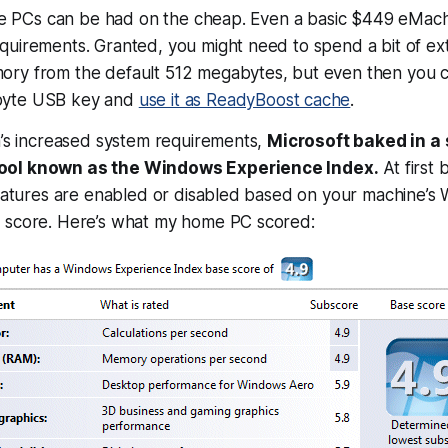
able PCs can be had on the cheap. Even a basic $449 eMac
quirements. Granted, you might need to spend a bit of ex
ry from the default 512 megabytes, but even then you c
byte USB key and
use it as ReadyBoost cache
.
a’s increased system requirements,
Microsoft baked in a
ool known as the Windows Experience Index.
At first 
features are enabled or disabled based on your machine’s
 score. Here’s what my home PC scored: