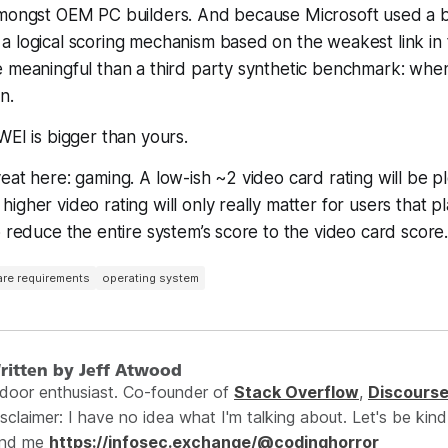
amongst OEM PC builders. And because Microsoft used a b
 logical scoring mechanism based on the weakest link in 
e meaningful than a third party synthetic benchmark: whe
in
.
WEI is bigger than yours.
eat here: gaming. A low-ish ~2 video card rating will be p
igher video rating will only really matter for users that pl
o reduce the entire system’s score to the video card score
re requirements
operating system
ritten by Jeff Atwood
ndoor enthusiast. Co-founder of
Stack Overflow
,
Discours
sclaimer: I have no idea what I'm talking about. Let's be kind
ind me
https://infosec.exchange/@codinghorror