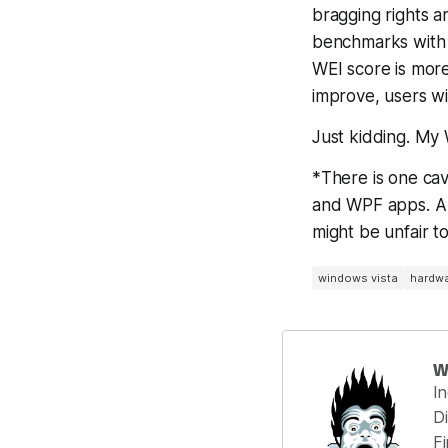
bragging rights 
benchmarks with a
WEI score is mor
improve,
users w
Just kidding. My 
*There is one cav
and WPF apps. A h
might be unfair t
windows vista
hardwa
W
I
Di
F