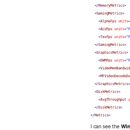
</
MemoryMetrics
>
<
GamingMetrics
>
<
AlphaFps
units
<
ALUFps
units
=
"
<
TexFps
units
=
"
</
GamingMetrics
>
<
GraphicsMetrics
>
<
DWMFps
units
=
"
<
VideoMemBandwi
<
MFVideoDecodeD
</
GraphicsMetrics
<
DiskMetrics
>
<
AvgThroughput
</
DiskMetrics
>
</
Metrics
>
I can see the
Win