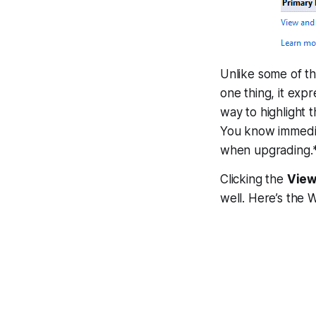
Unlike some of t
one thing, it expr
way to highlight 
You know immedia
when upgrading.
Clicking the
View
well. Here’s the