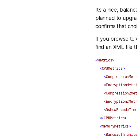
It’s a nice, balan
planned to upgrade
confirms that cho
If you browse to
find an XML file t
<
Metrics
>
<
CPUMetrics
>
<
CompressionMet
<
EncryptionMetr
<
Compression2Me
<
Encryption2Met
<
DshowEncodeTim
</
CPUMetrics
>
<
MemoryMetrics
>
<
Bandwidth
unit