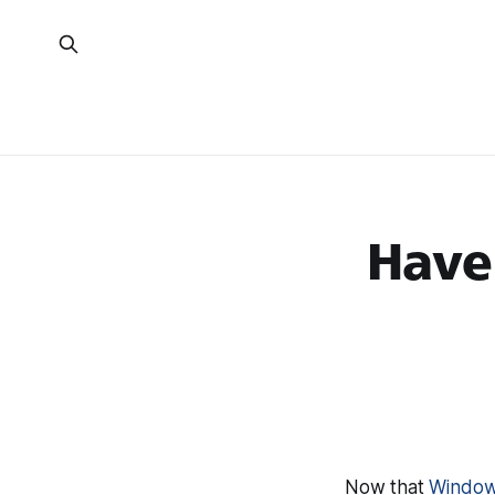
Have
Now that
Windows