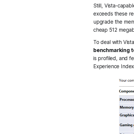
Still, Vista-cap
exceeds these re
upgrade the memo
cheap 512 mega
To deal with Vist
benchmarking t
is profiled, and 
Experience Index