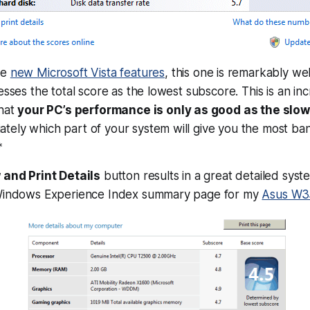
he
new Microsoft Vista features
, this one is remarkably we
esses the total score as the lowest subscore. This is an incr
that
your PC’s performance is only as good as the sl
tely which part of your system will give you the most ba
*
 and Print Details
button results in a great detailed sys
 Windows Experience Index summary page for my
Asus W3