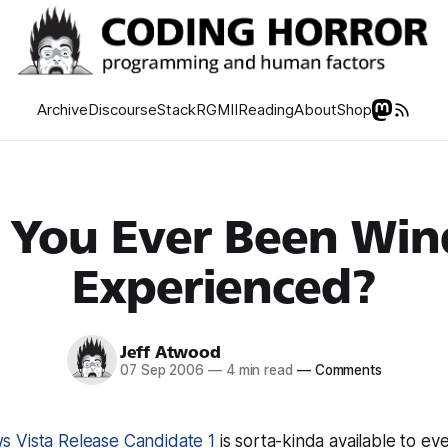
Archive
Discourse
Stack
RGMII
Reading
About
Shop
 You Ever Been Wi
Experienced?
Jeff Atwood
07 Sep 2006
—
4 min read
—
Comments
 Vista Release Candidate 1
is sorta-kinda available to eve