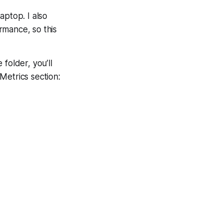
laptop. I also
ormance, so this
 folder, you’ll
 Metrics section: