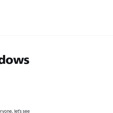
ndows
ryone, let’s see