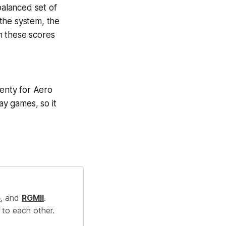
alanced set of
the system, the
n these scores
lenty for Aero
ay games, so it
.
e
, and
RGMII
.
 to each other.