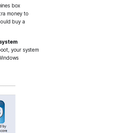
hines box
tra money to
ould buy a
 system
boot, your system
 Windows