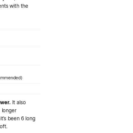
ents with the
commended)
ower.
It also
o longer
it’s been
6 long
oft.