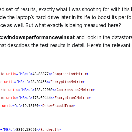
ced set of results, exactly what I was shooting for with this 
 the laptop’s hard drive later in its life to boost its perf
ice as well. But what exactly is being measured here?
c:windowsperformancewinsat
and look in the datastore
hat describes the test results in detail. Here’s the relevant
ric
units
=
"
MB/s
"
>
43.83377
</
CompressionMetric
>
ic
units
=
"
MB/s
"
>
23.30456
</
EncryptionMetric
>
tric
units
=
"
MB/s
"
>
138.22060
</
Compression2Metric
>
ric
units
=
"
MB/s
"
>
178.69444
</
Encryption2Metric
>
e
units
=
"
s
"
>
19.18101
</
DshowEncodeTime
>
s
=
"
MB/s
"
>
3316.58691
</
Bandwidth
>