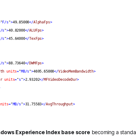
=
"
F/s
"
>
49.85000
</
AlphaFps
>
F/s
"
>
40.82000
</
ALUFps
>
F/s
"
>
45.64000
</
TexFps
>
F/s
"
>
88.73640
</
DWMFps
>
dth
units
=
"
MB/s
"
>
4695.65000
</
VideoMemBandwidth
>
ur
units
=
"
s
"
>
2.93202
</
MFVideoDecodeDur
>
>
units
=
"
MB/s
"
>
31.75583
</
AvgThroughput
>
dows Experience Index base score
becoming a standar