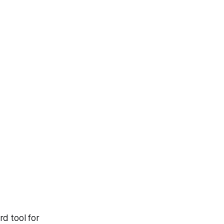
d tool for