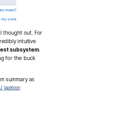
ll thought out. For
edibly intuitive
owest subsystem
.
ng for the buck
tem summary as
J laptop
: