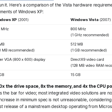
run it. Here's a comparison of the Vista hardware requirem
ements of Windows XP:
ndows XP
(2001)
Windows Vista
(2007)
3 MHz
800 MHz
(1 GHz recommended)
 MB
512 MB
8 MB recommended)
(1 GB recommended)
er VGA (800 x 600) display
DirectX9 video card
(128 MB video RAM re
 GB
15 GB
10x the drive space, 8x the memory, and 4x the CPU p
es the bar for video; most integrated video solutions are n
ncrease in minimum spec is not unreasonable, considering 
ast release of a mainstream desktop operating from Micros