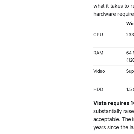
what it takes to 
hardware requir
Wi
CPU
23
RAM
64
(12
Video
Sup
HDD
1.5
Vista requires 
substantially rais
acceptable. The i
years
since the l