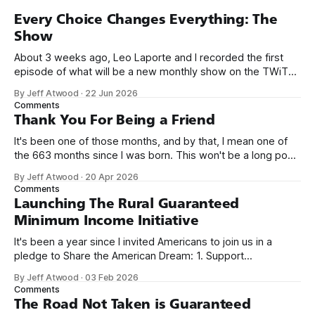
Every Choice Changes Everything: The
Show
About 3 weeks ago, Leo Laporte and I recorded the first
episode of what will be a new monthly show on the TWiT
network. Naming things is hard, and we almost voted on the
By Jeff Atwood
·
22 Jun 2026
name, like we did for Stack Overflow, but we quickly landed
Comments
on Off By One with
Thank You For Being a Friend
It's been one of those months, and by that, I mean one of
the 663 months since I was born. This won't be a long post,
because I only have two things to say. First, I'm really glad
By Jeff Atwood
·
20 Apr 2026
we re-ordered the GMI (Guaranteed
Comments
Launching The Rural Guaranteed
Minimum Income Initiative
It's been a year since I invited Americans to join us in a
pledge to Share the American Dream: 1. Support
organizations you feel are effectively helping those most in
By Jeff Atwood
·
03 Feb 2026
need across America right now. 2. Within the next five
Comments
years, also contribute public dedications of time or
The Road Not Taken is Guaranteed