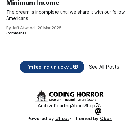
Minimum Income
The dream is incomplete until we share it with our fellow
Americans.
By Jeff Atwood
·
20 Mar 2025
Comments
See All Posts
I’m feeling unlucky... 🎲
Archive
Reading
About
Shop
Powered by
Ghost
· Themed by
Obox