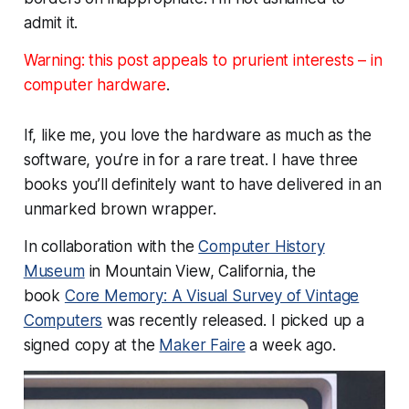
admit it.
Warning: this post appeals to prurient interests –
in
computer hardware
.
If, like me, you love the hardware as much as the
software, you’re in for a rare treat. I have three
books you’ll definitely want to have delivered in an
unmarked brown wrapper.
In collaboration with the
Computer History
Museum
in Mountain View, California, the
book
Core Memory: A Visual Survey of Vintage
Computers
was recently released. I picked up a
signed copy at the
Maker Faire
a week ago.