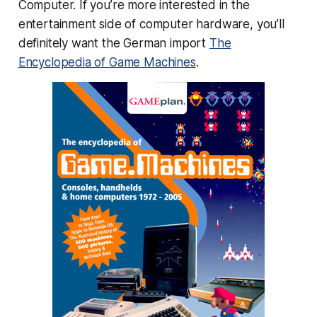
Computer. If you’re more interested in the
entertainment side of computer hardware, you’ll
definitely want the German import
The
Encyclopedia of Game Machines
.