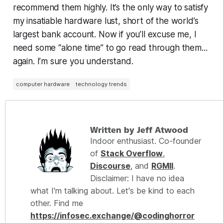
recommend them highly. It’s the only way to satisfy
my insatiable hardware lust, short of the world’s
largest bank account. Now if you’ll excuse me, I
need some “alone time” to go read through them...
again. I’m sure you understand.
computer hardware
technology trends
Written by Jeff Atwood
Indoor enthusiast. Co-founder
of
Stack Overflow
,
Discourse
, and
RGMII
.
Disclaimer: I have no idea
what I'm talking about. Let's be kind to each
other. Find me
https://infosec.exchange/@codinghorror