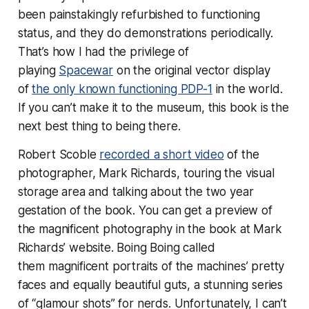
been painstakingly refurbished to functioning
status, and they do demonstrations periodically.
That’s how I had the privilege of
playing
Spacewar
on the original vector display
of
the only known functioning PDP-1
in the world.
If you can’t make it to the museum, this book is the
next best thing to being there.
Robert Scoble
recorded a short video
of the
photographer, Mark Richards, touring the visual
storage area and talking about the two year
gestation of the book. You can get a preview of
the magnificent photography in the book at Mark
Richards’ website. Boing Boing called
them
magnificent portraits of the machines’ pretty
faces and equally beautiful guts, a stunning series
of “glamour shots” for nerds.
Unfortunately, I can’t