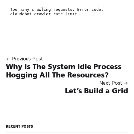
← Previous Post
Why Is The System Idle Process
Hogging All The Resources?
Next Post →
Let’s Build a Grid
RECENT POSTS