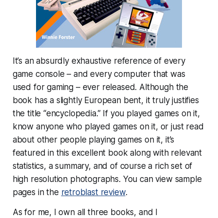
It’s an absurdly exhaustive reference of every
game console – and every computer that was
used for gaming – ever released. Although the
book has a slightly European bent, it truly justifies
the title “encyclopedia.” If you played games on it,
know anyone who played games on it, or just read
about other people playing games on it, it’s
featured in this excellent book along with relevant
statistics, a summary, and of course a rich set of
high resolution photographs. You can view sample
pages in the
retroblast review
.
As for me, I own all three books, and I