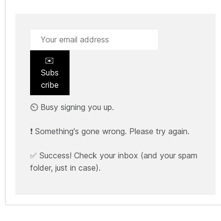
✉️
Subs
cribe
⏲️ Busy signing you up.
❗ Something's gone wrong. Please try again.
✅ Success! Check your inbox (and your spam
folder, just in case).