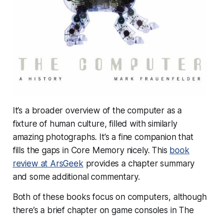
It’s a broader overview of the computer as a
fixture of human culture, filled with similarly
amazing photographs. It’s a fine companion that
fills the gaps in Core Memory nicely. This
book
review at ArsGeek
provides a chapter summary
and some additional commentary.
Both of these books focus on computers, although
there’s a brief chapter on game consoles in The