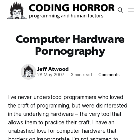
Computer Hardware
Pornography
Jeff Atwood
28 May 2007
—
3 min read
—
Comments
I’ve never understood programmers who loved
the craft of programming, but were disinterested
in the underlying hardware – the very tool that
allows them to practice their craft. I have an
unabashed love for computer hardware that
borders on inappropriate. I’m not ashamed to