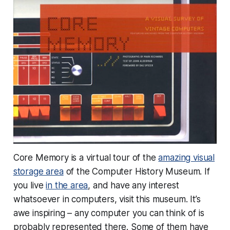
Core Memory is a virtual tour of the
amazing visual
storage area
of the Computer History Museum. If
you live
in the area
, and have any interest
whatsoever in computers,
visit this museum
. It’s
awe inspiring – any computer you can think of is
probably represented there. Some of them have