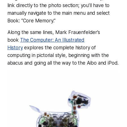
link directly to the photo section; you’ll have to
manually navigate to the main menu and select
Book: “Core Memory.”
Along the same lines, Mark Frauenfelder’s
book
The Computer: An Illustrated
History
explores the complete history of
computing in pictorial style, beginning with the
abacus and going all the way to the Aibo and iPod.