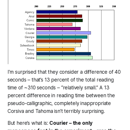
I’m surprised that they consider a difference of 40
seconds – that’s 13 percent of the total reading
time of ~310 seconds – “relatively small.” A 13
percent difference in reading time between the
pseudo-calligraphic, completely inappropriate
Corsiva and Tahoma isn’t terribly surprising.
But here’s what is:
Courier – the only