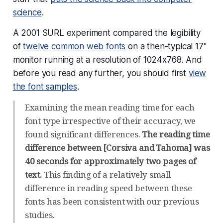
science
.
A 2001 SURL experiment compared the legibility
of
twelve common web fonts
on a then-typical 17"
monitor running at a resolution of 1024x768. And
before you read any further, you should first
view
the font samples
.
Examining the mean reading time for each
font type irrespective of their accuracy, we
found significant differences.
The reading time
difference between [Corsiva and Tahoma] was
40 seconds for approximately two pages of
text.
This finding of a relatively small
difference in reading speed between these
fonts has been consistent with our previous
studies.