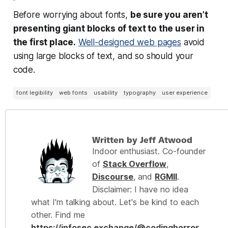
Before worrying about fonts,
be sure you aren’t
presenting giant blocks of text to the user in
the first place.
Well-designed web pages
avoid
using large blocks of text, and so should your
code.
font legibility
web fonts
usability
typography
user experience
Written by Jeff Atwood
Indoor enthusiast. Co-founder
of
Stack Overflow
,
Discourse
, and
RGMII
.
Disclaimer: I have no idea
what I'm talking about. Let's be kind to each
other. Find me
https://infosec.exchange/@codinghorror