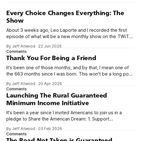
Every Choice Changes Everything: The
Show
About 3 weeks ago, Leo Laporte and I recorded the first
episode of what will be a new monthly show on the TWiT
network. Naming things is hard, and we almost voted on the
By Jeff Atwood
·
22 Jun 2026
name, like we did for Stack Overflow, but we quickly landed
Comments
on Off By One with
Thank You For Being a Friend
It's been one of those months, and by that, I mean one of
the 663 months since I was born. This won't be a long post,
because I only have two things to say. First, I'm really glad
By Jeff Atwood
·
20 Apr 2026
we re-ordered the GMI (Guaranteed
Comments
Launching The Rural Guaranteed
Minimum Income Initiative
It's been a year since I invited Americans to join us in a
pledge to Share the American Dream: 1. Support
organizations you feel are effectively helping those most in
By Jeff Atwood
·
03 Feb 2026
need across America right now. 2. Within the next five
Comments
years, also contribute public dedications of time or
The Road Not Taken is Guaranteed