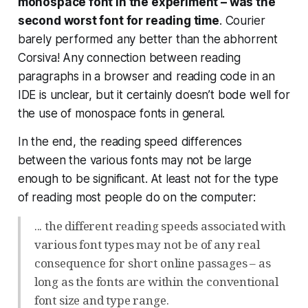
monospace font in the experiment – was the
second worst font for reading time
. Courier
barely performed any better than the abhorrent
Corsiva! Any connection between reading
paragraphs in a browser and reading code in an
IDE is unclear, but it certainly doesn’t bode well for
the use of monospace fonts in general.
In the end, the reading speed differences
between the various fonts may not be large
enough to be significant. At least not for the type
of reading most people do on the computer:
... the different reading speeds associated with
various font types may not be of any real
consequence for short online passages – as
long as the fonts are within the conventional
font size and type range.