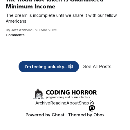
Minimum Income
The dream is incomplete until we share it with our fellow
Americans.
By Jeff Atwood
·
20 Mar 2025
Comments
See All Posts
I’m feeling unlucky... 🎲
Archive
Reading
About
Shop
Powered by
Ghost
· Themed by
Obox