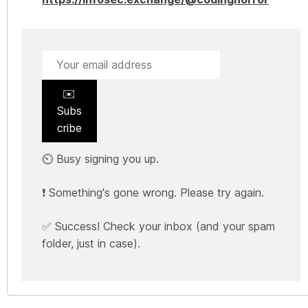
✉️
Subs
cribe
⏲️ Busy signing you up.
❗ Something's gone wrong. Please try again.
✅ Success! Check your inbox (and your spam
folder, just in case).