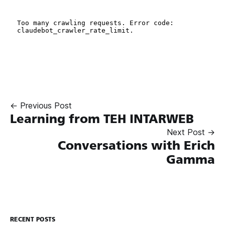
← Previous Post
Learning from TEH INTARWEB
Next Post →
Conversations with Erich
Gamma
RECENT POSTS