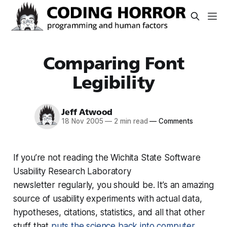
Comparing Font
Legibility
Jeff Atwood
18 Nov 2005
—
2 min read
—
Comments
If you’re not reading the Wichita State Software
Usability Research Laboratory
newsletter regularly, you should be. It’s an amazing
source of usability experiments with actual data,
hypotheses, citations, statistics, and all that other
stuff that
puts the science back into computer