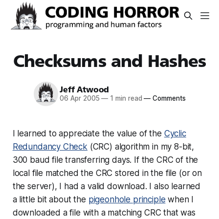
Checksums and Hashes
Jeff Atwood
06 Apr 2005
—
1 min read
—
Comments
I learned to appreciate the value of the
Cyclic
Redundancy Check
(CRC) algorithm in my 8-bit,
300 baud file transferring days. If the CRC of the
local file matched the CRC stored in the file (or on
the server), I had a valid download. I also learned
a little bit about the
pigeonhole principle
when I
downloaded a file with a matching CRC that was