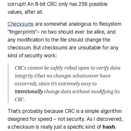
corrupt! An 8-bit CRC only has 256 possible
values, after all.
Checksums
are somewhat analogous to filesystem
“fingerprints”– no two should ever be alike, and
any modification to the file should change the
checksum. But checksums are unsuitable for any
kind of security work:
CRCs cannot be safely relied upon to verify data
integrity (that no changes whatsoever have
occurred), since it’s extremely easy to
intentionally
change data without modifying its
CRC.
That’s probably because CRC is a simple algorithm
designed for speed – not security. As I discovered,
a checksum is really just a specific kind of
hash
.