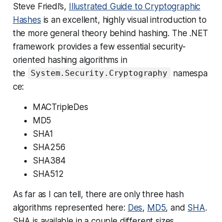
Steve Friedl’s,
Illustrated Guide to Cryptographic
Hashes
is an excellent, highly visual introduction to
the more general theory behind hashing. The .NET
framework provides a few essential security-
oriented hashing algorithms in
the
namespa
System.Security.Cryptography
ce:
MACTripleDes
MD5
SHA1
SHA256
SHA384
SHA512
As far as I can tell, there are only three hash
algorithms represented here:
Des
,
MD5
, and
SHA
.
SHA is available in a couple different sizes,