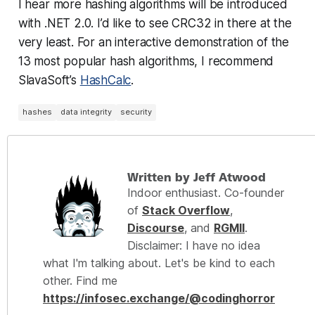
I hear more hashing algorithms will be introduced
with .NET 2.0. I’d like to see CRC32 in there at the
very least. For an interactive demonstration of the
13 most popular hash algorithms, I recommend
SlavaSoft’s
HashCalc
.
hashes
data integrity
security
Written by Jeff Atwood
Indoor enthusiast. Co-founder
of
Stack Overflow
,
Discourse
, and
RGMII
.
Disclaimer: I have no idea
what I'm talking about. Let's be kind to each
other. Find me
https://infosec.exchange/@codinghorror