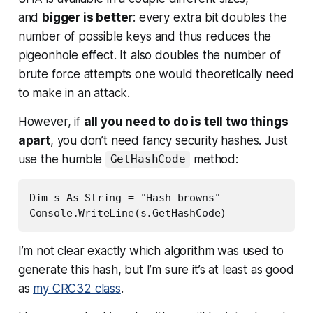
and
bigger is better
: every extra bit doubles the
number of possible keys and thus reduces the
pigeonhole effect. It also doubles the number of
brute force attempts one would theoretically need
to make in an attack.
However, if
all you need to do is tell two things
apart
, you don’t need fancy security hashes. Just
use the humble
method:
GetHashCode
Dim s As String = "Hash browns"

Console.WriteLine(s.GetHashCode)
I’m not clear exactly which algorithm was used to
generate this hash, but I’m sure it’s at least as good
as
my CRC32 class
.