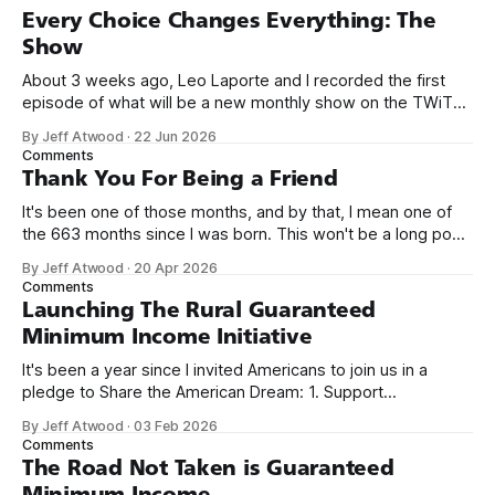
Every Choice Changes Everything: The
Show
About 3 weeks ago, Leo Laporte and I recorded the first
episode of what will be a new monthly show on the TWiT
network. Naming things is hard, and we almost voted on the
By Jeff Atwood
·
22 Jun 2026
name, like we did for Stack Overflow, but we quickly landed
Comments
on Off By One with
Thank You For Being a Friend
It's been one of those months, and by that, I mean one of
the 663 months since I was born. This won't be a long post,
because I only have two things to say. First, I'm really glad
By Jeff Atwood
·
20 Apr 2026
we re-ordered the GMI (Guaranteed
Comments
Launching The Rural Guaranteed
Minimum Income Initiative
It's been a year since I invited Americans to join us in a
pledge to Share the American Dream: 1. Support
organizations you feel are effectively helping those most in
By Jeff Atwood
·
03 Feb 2026
need across America right now. 2. Within the next five
Comments
years, also contribute public dedications of time or
The Road Not Taken is Guaranteed
Minimum Income