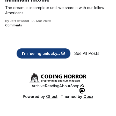
The dream is incomplete until we share it with our fellow
Americans.
By Jeff Atwood
·
20 Mar 2025
Comments
See All Posts
I’m feeling unlucky... 🎲
Archive
Reading
About
Shop
Powered by
Ghost
· Themed by
Obox