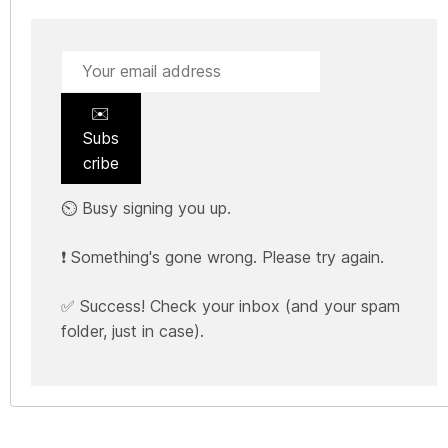
✉️
Subs
cribe
⏲️ Busy signing you up.
❗ Something's gone wrong. Please try again.
✅ Success! Check your inbox (and your spam
folder, just in case).