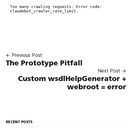
← Previous Post
The Prototype Pitfall
Next Post →
Custom wsdlHelpGenerator +
webroot = error
RECENT POSTS