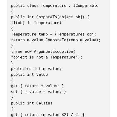
public class Temperature : IComparable

{

public int CompareTo(object obj) {

if(obj is Temperature)

{

Temperature temp = (Temperature) obj;

return m_value.CompareTo(temp.m_value);

}

throw new ArgumentException(

"object is not a Temperature");

}

protected int m_value;

public int Value

{

get { return m_value; }

set { m_value = value; }

}

public int Celsius

{

get { return (m_value-32) / 2; }
