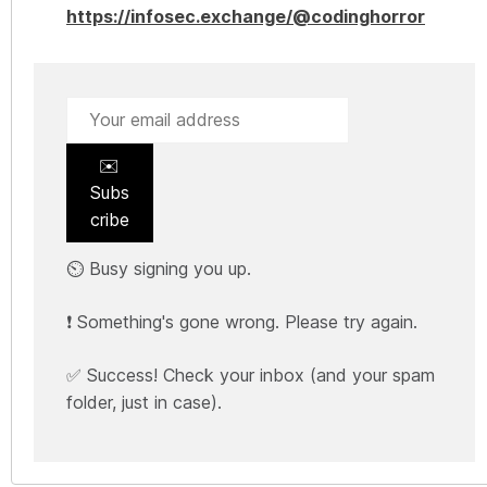
https://infosec.exchange/@codinghorror
✉️
Subs
cribe
⏲️ Busy signing you up.
❗ Something's gone wrong. Please try again.
✅ Success! Check your inbox (and your spam
folder, just in case).