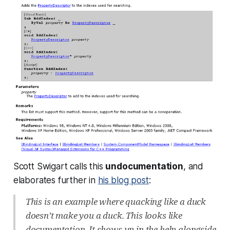
Scott Swigart calls this
undocumentation
, and
elaborates further in
his blog post
:
This is an example where quacking like a duck
doesn’t make you a duck. This looks like
documentation. It shows up in the help alongside