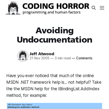
Avoiding
Undocumentation
Jeff Atwood
21 Nov 2005
—
3 min read
—
Comments
Have you ever noticed that much of the online
MSDN .NET framework help is... not helpful? Take
the the MSDN help for the IBindingList.AddIndex
method, for example: