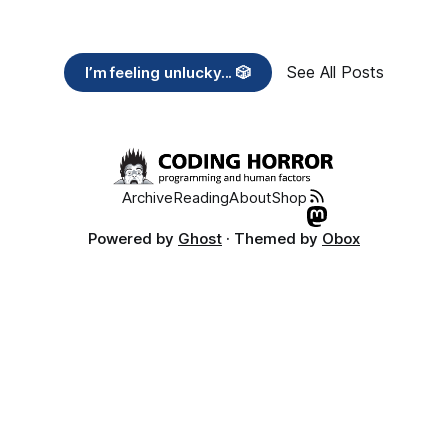
See All Posts
I’m feeling unlucky... 🎲
Archive
Reading
About
Shop
Powered by
Ghost
· Themed by
Obox