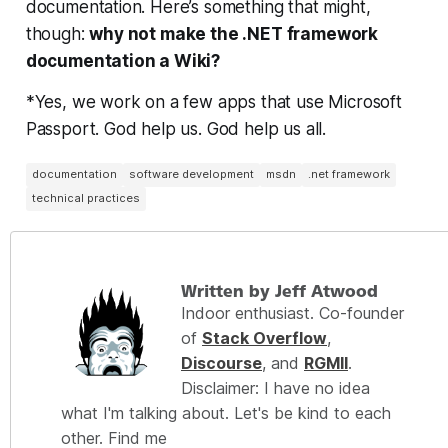
documentation. Here’s something that might,
though:
why not make the .NET framework
documentation a Wiki?
*Yes, we work on a few apps that use Microsoft
Passport. God help us. God help us all.
documentation
software development
msdn
.net framework
technical practices
Written by Jeff Atwood
Indoor enthusiast. Co-founder
of
Stack Overflow
,
Discourse
, and
RGMII
.
Disclaimer: I have no idea
what I'm talking about. Let's be kind to each
other. Find me