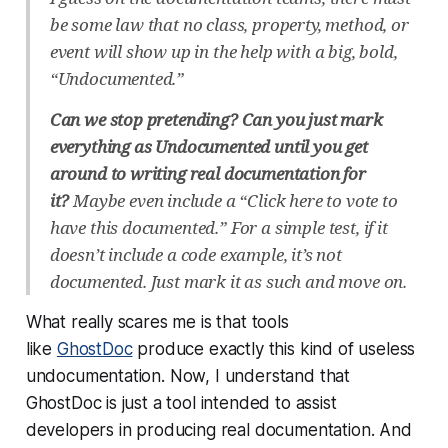
be some law that no class, property, method, or
event will show up in the help with a big, bold,
“Undocumented.”
Can we stop pretending? Can you just mark
everything as Undocumented until you get
around to writing real documentation for
it?
Maybe even include a “Click here to vote to
have this documented.” For a simple test, if it
doesn’t include a code example, it’s not
documented. Just mark it as such and move on.
What really scares me is that tools
like
GhostDoc
produce exactly this kind of useless
undocumentation. Now, I understand that
GhostDoc is just a tool intended to assist
developers in producing real documentation. And