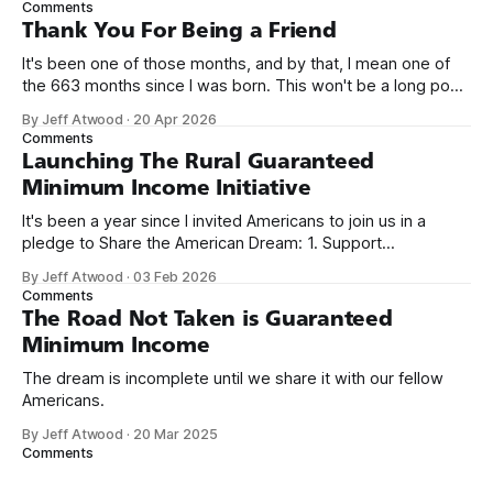
Comments
on Off By One with
Thank You For Being a Friend
It's been one of those months, and by that, I mean one of
the 663 months since I was born. This won't be a long post,
because I only have two things to say. First, I'm really glad
By Jeff Atwood
·
20 Apr 2026
we re-ordered the GMI (Guaranteed
Comments
Launching The Rural Guaranteed
Minimum Income Initiative
It's been a year since I invited Americans to join us in a
pledge to Share the American Dream: 1. Support
organizations you feel are effectively helping those most in
By Jeff Atwood
·
03 Feb 2026
need across America right now. 2. Within the next five
Comments
years, also contribute public dedications of time or
The Road Not Taken is Guaranteed
Minimum Income
The dream is incomplete until we share it with our fellow
Americans.
By Jeff Atwood
·
20 Mar 2025
Comments