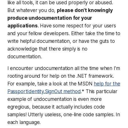
like all tools, it can be used properly or abused.
But whatever you do,
please don’t knowingly
produce undocumentation for your
applications
. Have some respect for your users
and your fellow developers. Either take the time to
write helpful documentation, or have the guts to
acknowledge that
there simply is no
documentation
.
I encounter undocumentation all the time when I’m
rooting around for help on the .NET framework.
For example, take a look at the MSDN
help for the
PassportIdentity.SignOut method
.* This particular
example of undocumentation is even more
egregious, because
it actually includes code
samples!
Utterly useless, one-line code samples. In
each language.