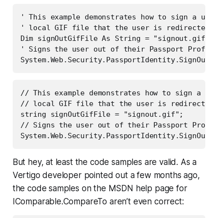
' This example demonstrates how to sign a user
' local GIF file that the user is redirected t
Dim signOutGifFile As String = "signout.gif"

' Signs the user out of their Passport Profile
// This example demonstrates how to sign a use
// local GIF file that the user is redirected 
string signOutGifFile = "signout.gif";

// Signs the user out of their Passport Profil
But hey, at least the code samples are valid. As a
Vertigo developer pointed out a few months ago,
the code samples on the MSDN help page for
IComparable.CompareTo aren’t even correct: