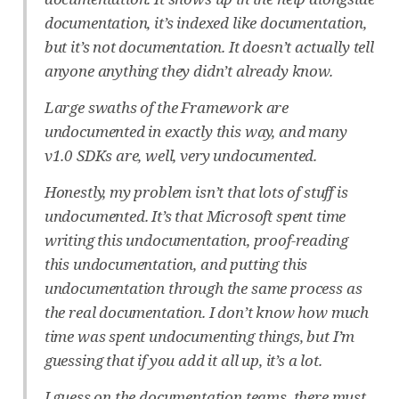
documentation, it’s indexed like documentation,
but it’s not documentation. It doesn’t actually tell
anyone anything they didn’t already know.
Large swaths of the Framework are
undocumented in exactly this way, and many
v1.0 SDKs are, well, very undocumented.
Honestly, my problem isn’t that lots of stuff is
undocumented. It’s that Microsoft spent time
writing this undocumentation, proof-reading
this undocumentation, and putting this
undocumentation through the same process as
the real documentation. I don’t know how much
time was spent undocumenting things, but I’m
guessing that if you add it all up, it’s a lot.
I guess on the documentation teams, there must