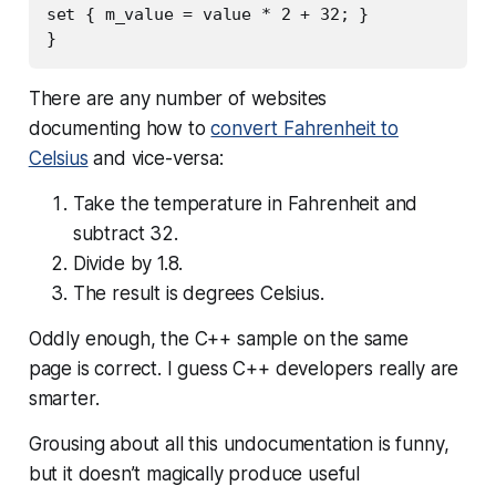
set { m_value = value * 2 + 32; }

There are any number of websites
documenting how to
convert Fahrenheit to
Celsius
and vice-versa:
Take the temperature in Fahrenheit and
subtract 32.
Divide by 1.8.
The result is degrees Celsius.
Oddly enough, the C++ sample on the same
page is correct. I guess C++ developers really are
smarter.
Grousing about all this undocumentation is funny,
but it doesn’t magically produce useful