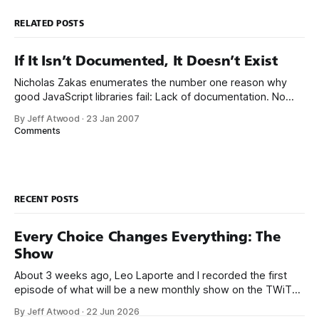
RELATED POSTS
If It Isn’t Documented, It Doesn’t Exist
Nicholas Zakas enumerates the number one reason why
good JavaScript libraries fail: Lack of documentation. No
matter how wonderful your library is and how intelligent its
By Jeff Atwood
·
23 Jan 2007
design, if you’re the only one who understands it, it doesn’t
Comments
do any good. Documentation means not just autogenerated
API references, but
RECENT POSTS
Every Choice Changes Everything: The
Show
About 3 weeks ago, Leo Laporte and I recorded the first
episode of what will be a new monthly show on the TWiT
network. Naming things is hard, and we almost voted on the
By Jeff Atwood
·
22 Jun 2026
name, like we did for Stack Overflow, but we quickly landed