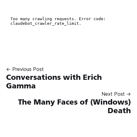
← Previous Post
Conversations with Erich
Gamma
Next Post →
The Many Faces of (Windows)
Death