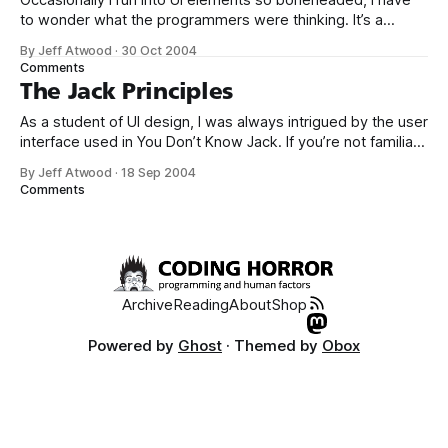
Occasionally I run into UI elements so boneheaded, I have
to wonder what the programmers were thinking. It’s a
standard convention for installers to show (estimate, really)
By Jeff Atwood
·
30 Oct 2004
how long the install will take. That way users have some
Comments
idea how long they’ll be waiting, and whether they can
The Jack Principles
As a student of UI design, I was always intrigued by the user
interface used in You Don’t Know Jack. If you’re not familiar
with the game, it’s a demented in-your-face quiz show
By Jeff Atwood
·
18 Sep 2004
game. The first version was released circa 1995, and at the
Comments
time,
Archive
Reading
About
Shop
Powered by
Ghost
· Themed by
Obox