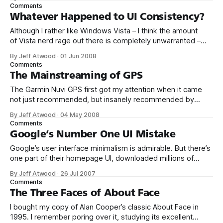
app! We’ve been complaining for years that Microsoft ships
Comments
new operating systems with the same boring old default
Whatever Happened to UI Consistency?
applets the
Although I rather like Windows Vista – I think the amount
of Vista nerd rage out there is completely unwarranted –
there are areas of Vista I find hugely disappointing. And for
By Jeff Atwood
·
01 Jun 2008
my money, nothing is more disappointing than the overall fit
Comments
and finish of Vista, which is truly abysmal. It’s
The Mainstreaming of GPS
The Garmin Nuvi GPS first got my attention when it came
not just recommended, but insanely recommended by
Jason Fried in late 2005. So, back to the... Oh wow. The
By Jeff Atwood
·
04 May 2008
Nuvi 350 is insanely good. Next to the iPod it’s the the best
Comments
piece of consumer electronics I’ve
Google’s Number One UI Mistake
Google’s user interface minimalism is admirable. But there’s
one part of their homepage UI, downloaded millions of
times per day, that leaves me scratching my head: Does
By Jeff Atwood
·
26 Jul 2007
anyone actually use the “I'm Feeling Lucky” button? I’ve
Comments
been an avid Google user since 2000; I use
The Three Faces of About Face
I bought my copy of Alan Cooper’s classic About Face in
1995. I remember poring over it, studying its excellent