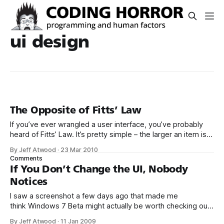
ui design
The Opposite of Fitts’ Law
If you’ve ever wrangled a user interface, you’ve probably
heard of Fitts’ Law. It’s pretty simple – the larger an item is,
and the closer it is to your cursor, the easier it is to click on.
By Jeff Atwood
·
23 Mar 2010
Kevin Hale put together a great visual summary of Fitts’
Comments
Law,
If You Don’t Change the UI, Nobody
Notices
I saw a screenshot a few days ago that made me
think Windows 7 Beta might actually be worth checking out.
That’s right, Microsoft finally improved the calculator
By Jeff Atwood
·
11 Jan 2009