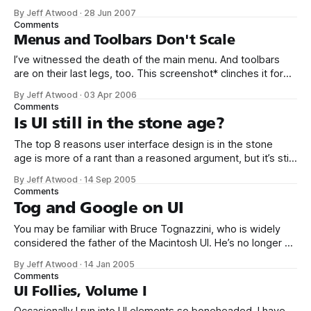
advice, reveling in its focus on the hot new UI paradigms
By Jeff Atwood
·
28 Jun 2007
standardized in Windows 95 – toolbars, menus with icons,
Comments
tabbed dialogs, and so forth. Seems quaint now, if not
Menus and Toolbars Don't Scale
I’ve witnessed the death of the main menu. And toolbars
are on their last legs, too. This screenshot* clinches it for
me: Granted, very few people would install this
By Jeff Atwood
·
03 Apr 2006
many Firefox extensions. But between this and the Office
Comments
2003 debacle, it’s patently obvious that the whole menu-
Is UI still in the stone age?
and-
The top 8 reasons user interface design is in the stone
age is more of a rant than a reasoned argument, but it’s still
worth reading. If UI design is in the stone age, why are there
By Jeff Atwood
·
14 Sep 2005
at least two sites which document known UI patterns? 1. UI
Comments
Patterns
Tog and Google on UI
You may be familiar with Bruce Tognazzini, who is widely
considered the father of the Macintosh UI. He’s no longer at
Apple, but he is part of the Neilsen Norman dream team. He
By Jeff Atwood
·
14 Jan 2005
also maintains a website with the 10 most wanted UI design
Comments
bugs: 1. Power failure crash
UI Follies, Volume I