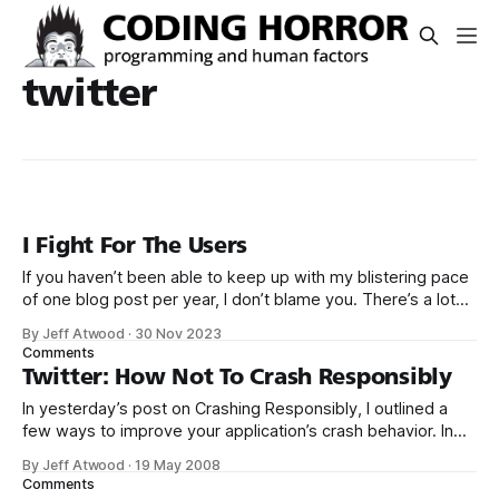
twitter
I Fight For The Users
If you haven’t been able to keep up with my blistering pace
of one blog post per year, I don’t blame you. There’s a lot
going on right now. It’s a busy time. But let’s pause and take
By Jeff Atwood
·
30 Nov 2023
a moment to celebrate that Elon Musk
Comments
Twitter: How Not To Crash Responsibly
In yesterday’s post on Crashing Responsibly, I outlined a
few ways to improve your application’s crash behavior. In
the event that your application crashes – and oh, it will –
By Jeff Atwood
·
19 May 2008
why not turn that crash into something that: * Records lots
Comments
of diagnostic information developers can use to improve