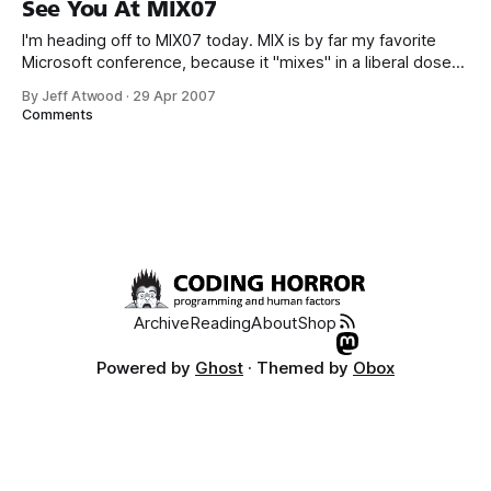
See You At MIX07
the application
I'm heading off to MIX07 today. MIX is by far my favorite
Microsoft conference, because it "mixes" in a liberal dose
of traditionally non-Microsoft folks for a broader range of
By Jeff Atwood
·
29 Apr 2007
perspectives. It's probably the only Microsoft conference I'll
Comments
be attending this
Archive
Reading
About
Shop
Powered by
Ghost
· Themed by
Obox