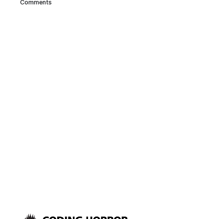
Comments
they don’t bug your neighbors
or your wife – and they’re
actually the best way to hear
surround sound, too: But for
some surround sound,
particularly 3D positional
computer audio, headphones