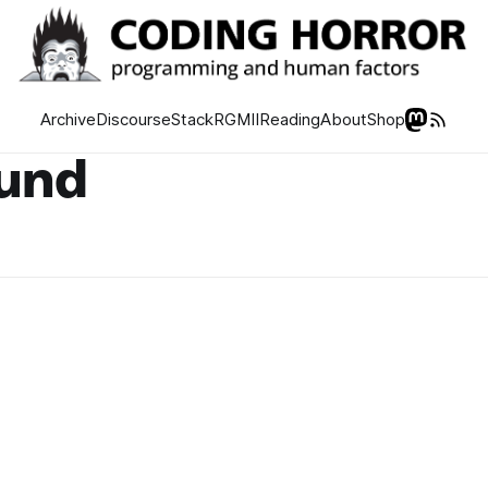
Archive
Discourse
Stack
RGMII
Reading
About
Shop
ound