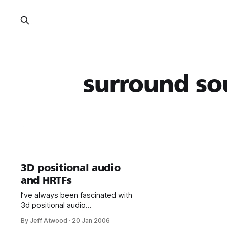
surround s
3D positional audio
and HRTFs
I’ve always been fascinated with
3d positional audio
through headphones. The nice
By Jeff Atwood
·
20 Jan 2006
thing about headphones is that