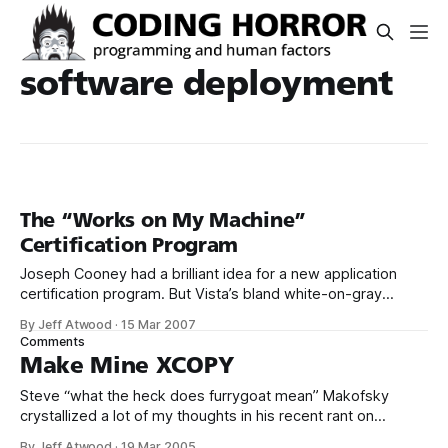
software deployment
The “Works on My Machine”
Certification Program
Joseph Cooney had a brilliant idea for a new application
certification program. But Vista’s bland white-on-gray
badge, in my opinion, doesn’t properly communicate the...
By Jeff Atwood
·
15 Mar 2007
authoritative... nature of said program. With the help of Jon
Comments
Galloway, we zazzed things up a bit: You might think
Make Mine XCOPY
attaining such
Steve “what the heck does furrygoat mean” Makofsky
crystallized a lot of my thoughts in his recent rant on
software installers. One of the biggest advantages of using
By Jeff Atwood
·
19 Mar 2005