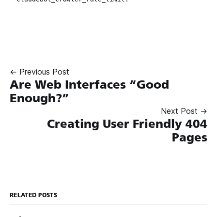
← Previous Post
Are Web Interfaces “Good
Enough?”
Next Post →
Creating User Friendly 404
Pages
RELATED POSTS