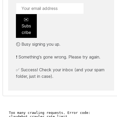
✉️
Subs
cribe
⏲️ Busy signing you up.
❗ Something's gone wrong. Please try again.
✅ Success! Check your inbox (and your spam
folder, just in case).