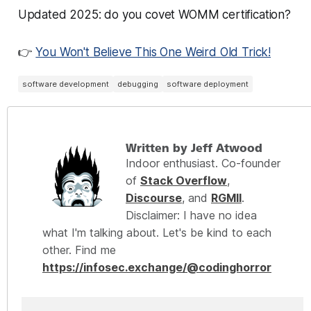
Updated 2025: do you covet WOMM certification?
👉
You Won't Believe This One Weird Old Trick!
software development
debugging
software deployment
Written by Jeff Atwood
Indoor enthusiast. Co-founder
of
Stack Overflow
,
Discourse
, and
RGMII
.
Disclaimer: I have no idea
what I'm talking about. Let's be kind to each
other. Find me
https://infosec.exchange/@codinghorror