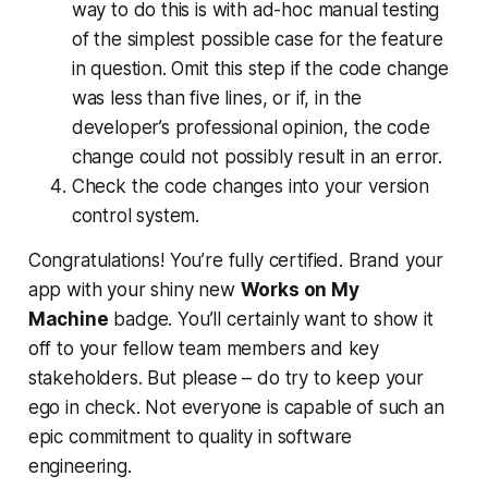
way to do this is with ad-hoc manual testing
of the simplest possible case for the feature
in question. Omit this step if the code change
was less than five lines, or if, in the
developer’s professional opinion, the code
change could not
possibly
result in an error.
Check the code changes into your version
control system.
Congratulations! You’re fully certified. Brand your
app with your shiny new
Works on My
Machine
badge. You’ll certainly want to show it
off to your fellow team members and key
stakeholders. But please – do try to keep your
ego in check. Not everyone is capable of such an
epic commitment to quality in software
engineering.