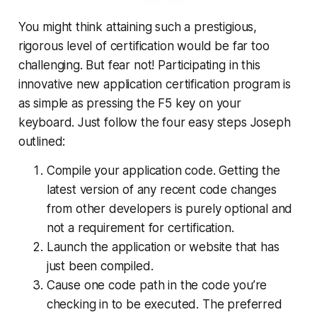
You might think attaining such a prestigious,
rigorous level of certification would be far too
challenging. But fear not! Participating in this
innovative new application certification program is
as simple as pressing the F5 key on your
keyboard. Just follow the four easy steps Joseph
outlined:
Compile your application code. Getting the
latest version of any recent code changes
from other developers is purely optional and
not a requirement for certification.
Launch the application or website that has
just been compiled.
Cause one code path in the code you’re
checking in to be executed. The preferred