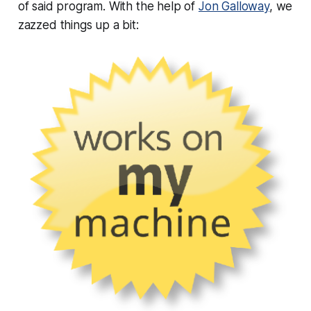
of said program. With the help of
Jon Galloway
, we
zazzed things up a bit: