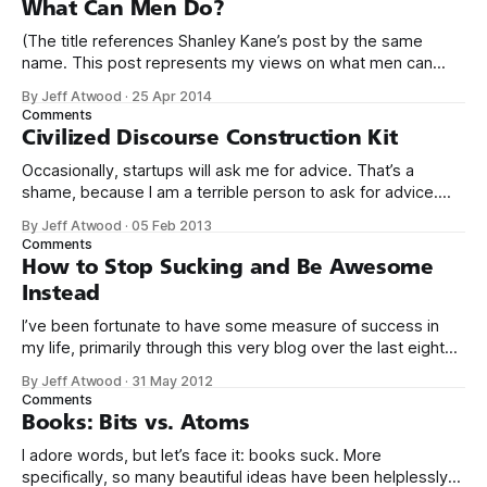
What Can Men Do?
(The title references Shanley Kane’s post by the same
name. This post represents my views on what men can
do.) It’s no secret that programming is an incredibly male
By Jeff Atwood
·
25 Apr 2014
dominated field. * Figures vary, but somewhere from 20%
Comments
to 29% of currently working programmers are female. *
Civilized Discourse Construction Kit
Less than 12%
Occasionally, startups will ask me for advice. That’s a
shame, because I am a terrible person to ask for advice.
The conversation usually goes something like this: We’d
By Jeff Atwood
·
05 Feb 2013
love to get your expert advice on our thing. I probably don’t
Comments
use your thing. Even if I tried
How to Stop Sucking and Be Awesome
Instead
I’ve been fortunate to have some measure of success in
my life, primarily through this very blog over the last eight
years, and in creating Stack Overflow and Stack Exchange
By Jeff Atwood
·
31 May 2012
over the last four years. With the birth of our twin girls, I’ve
Comments
had a few months to
Books: Bits vs. Atoms
I adore words, but let’s face it: books suck. More
specifically, so many beautiful ideas have been helplessly