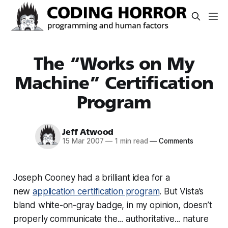
The “Works on My
Machine” Certification
Program
Jeff Atwood
15 Mar 2007
—
1 min read
—
Comments
Joseph Cooney had a brilliant idea for a
new
application certification program
. But Vista’s
bland white-on-gray badge, in my opinion, doesn’t
properly communicate the... authoritative... nature