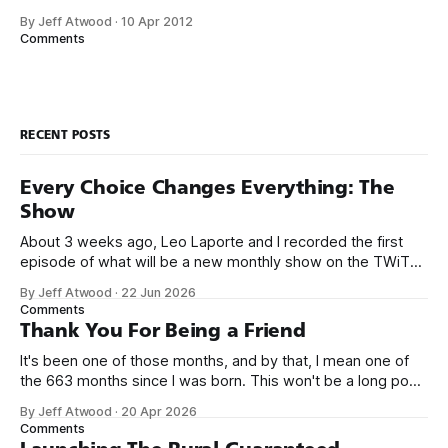
trapped in physical made-of-atoms books for the last few
By Jeff Atwood
·
10 Apr 2012
centuries. How do books suck? Let me count the ways: *
Comments
They are heavy. * They take up too much space. * They
RECENT POSTS
Every Choice Changes Everything: The
Show
About 3 weeks ago, Leo Laporte and I recorded the first
episode of what will be a new monthly show on the TWiT
network. Naming things is hard, and we almost voted on the
By Jeff Atwood
·
22 Jun 2026
name, like we did for Stack Overflow, but we quickly landed
Comments
on Off By One with
Thank You For Being a Friend
It's been one of those months, and by that, I mean one of
the 663 months since I was born. This won't be a long post,
because I only have two things to say. First, I'm really glad
By Jeff Atwood
·
20 Apr 2026
we re-ordered the GMI (Guaranteed
Comments