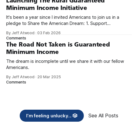
Launching The Rural Guaranteed
Minimum Income Initiative
It's been a year since I invited Americans to join us in a
pledge to Share the American Dream: 1. Support
organizations you feel are effectively helping those most in
By Jeff Atwood
·
03 Feb 2026
need across America right now. 2. Within the next five
Comments
years, also contribute public dedications of time or
The Road Not Taken is Guaranteed
Minimum Income
The dream is incomplete until we share it with our fellow
Americans.
By Jeff Atwood
·
20 Mar 2025
Comments
See All Posts
I’m feeling unlucky... 🎲