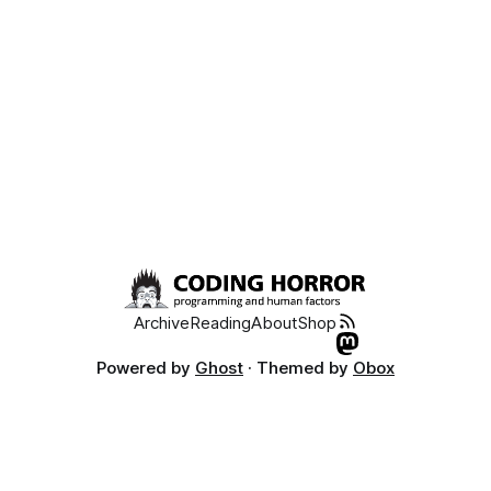
Archive
Reading
About
Shop
Powered by
Ghost
· Themed by
Obox