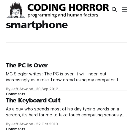
smartphone
The PC is Over
MG Siegler writes: The PC is over. It will linger, but
increasingly as a relic. I now dread using my computer. I
want to use a tablet most of the time. And increasingly, I
By Jeff Atwood
·
30 Sep 2012
can. I want to use a smartphone all the rest of the time. And
Comments
I do.
The Keyboard Cult
As a guy who spends most of his day typing words on a
screen, it’s hard for me to take touch computing seriously. I
love my iPhone 4, and smartphones are the ultimate utility
By Jeff Atwood
·
22 Oct 2010
belt item, but attempting to compose any kind of text on
Comments
the thing is absolutely