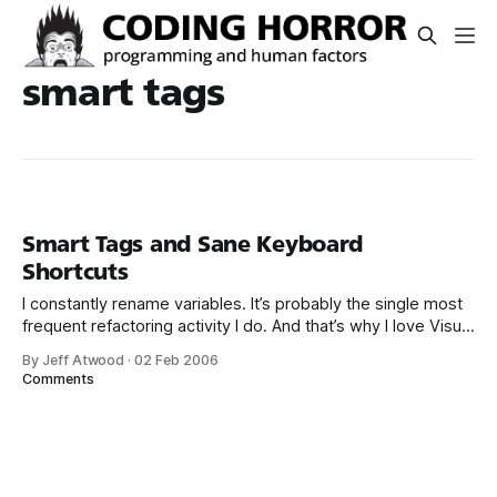
smart tags
Smart Tags and Sane Keyboard
Shortcuts
I constantly rename variables. It’s probably the single most
frequent refactoring activity I do. And that’s why I love Visual
Studio 2005’s built-in Smart Tags feature. If you’re not
By Jeff Atwood
·
02 Feb 2006
familiar with smart tags, check out K. Scott Allen’s post; he
Comments
has some nice screenshots