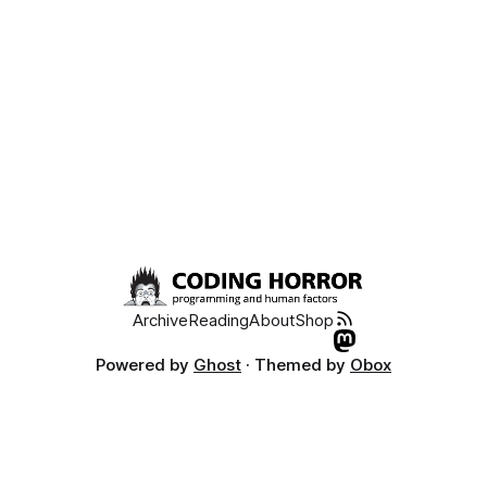
Archive
Reading
About
Shop
Powered by
Ghost
· Themed by
Obox