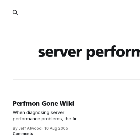
server perfor
Perfmon Gone Wild
When diagnosing server
performance problems, the first
tool I turn to is the humble Task
By Jeff Atwood
·
10 Aug 2005
Manager. That’s usually enough
Comments
to get a rough idea of where we