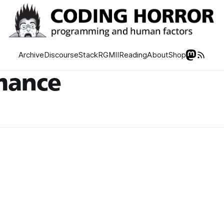
Archive
Discourse
Stack
RGMII
Reading
About
Shop
mance