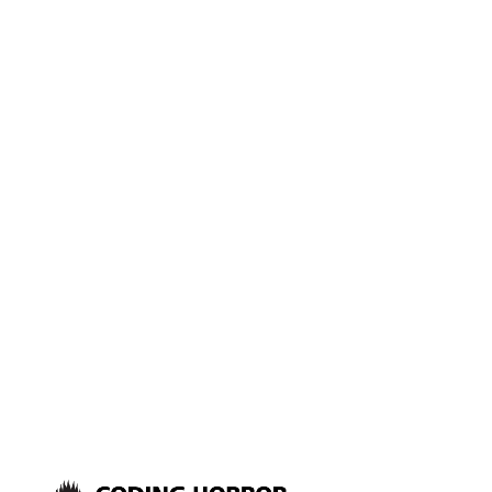
are in the bottleneck shell
game: is it CPU, Disk, Network
or Memory? But sometimes you
need to dig into performance a