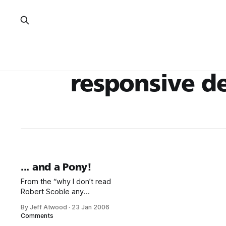
responsive d
... and a Pony!
From the “why I don’t read
Robert Scoble any
more” department: One thing I
By Jeff Atwood
·
23 Jan 2006
wish is that Web site
Comments
developers/designers would