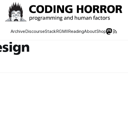
Archive
Discourse
Stack
RGMII
Reading
About
Shop
esign