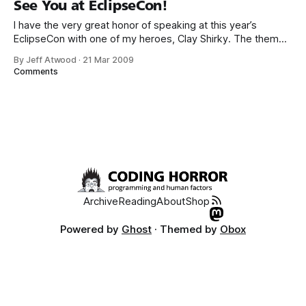
See You at EclipseCon!
I have the very great honor of speaking at this year’s
EclipseCon with one of my heroes, Clay Shirky. The theme
of this year’s EclipseCon is collaboration – so all the talks
By Jeff Atwood
·
21 Mar 2009
are presented by two speakers. Our talk, The Social Mind:
Comments
Designing Like Groups Matter, will alternate between
Archive
Reading
About
Shop
Powered by
Ghost
· Themed by
Obox