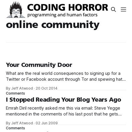
online community
Your Community Door
What are the real world consequences to signing up for a
Twitter or Facebook account through Tor and spewing hate
toward other human beings? Facebook reviewed the
By Jeff Atwood
·
20 Oct 2014
comment I reported and found it doesn’t violate their
Comments
Community Standards. – Rob Beschizza
I Stopped Reading Your Blog Years Ago
(@Beschizza) October 15, 2014 As far as I can
Emrah Diril recently asked me this via email: Steve Yegge
mentioned in the comments of his last post that he gets
quite a bit of hate directed his way. Fake51: you
By Jeff Atwood
·
02 Jun 2009
underestimate the ability of people to get mad. Some
Comments
people start mad and just take it out on you.