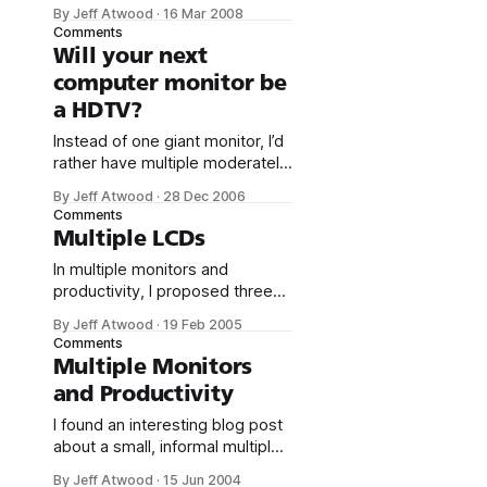
of Windows Millennium Edition.
By Jeff Atwood
·
16 Mar 2008
I’ve written about the manifold
Comments
joys of many-monitor
Will your next
computing a number of times
computer monitor be
over the last four years: *
a HDTV?
Multiple Monitors and
Productivity * Multiple LCDs *
Instead of one giant monitor, I’d
Joining the Prestigious Three
rather have multiple moderately
Monitor Club * The Large
large monitors. I’m a card-
Display
By Jeff Atwood
·
28 Dec 2006
carrying member of
Comments
the prestigious three monitor
Multiple LCDs
club. But giant monitors have
In multiple monitors and
their charms, too; there is
productivity, I proposed three
something to be said for an
LCD panels as the standard
enormous, contiguous display
By Jeff Atwood
·
19 Feb 2005
developer desktop
area. But large monitors tend to
Comments
configuration. The only thing
be
Multiple Monitors
holding us back was price, and
and Productivity
the minor inconvenience of
obtaining a second video card
I found an interesting blog post
to drive the third monitor. I
about a small, informal multiple
recently upgraded my home
monitor productivity study. A
By Jeff Atwood
·
15 Jun 2004