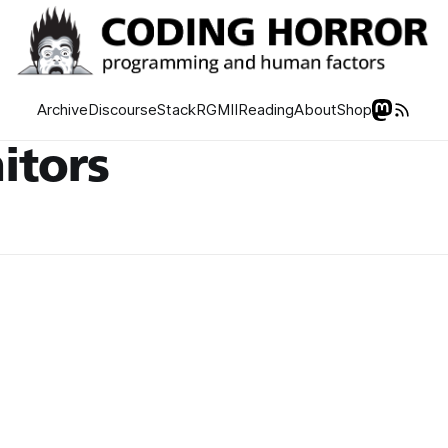
Archive
Discourse
Stack
RGMII
Reading
About
Shop
itors