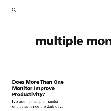
multiple mon
Does More Than One
Monitor Improve
Productivity?
I’ve been a multiple monitor
enthusiast since the dark days