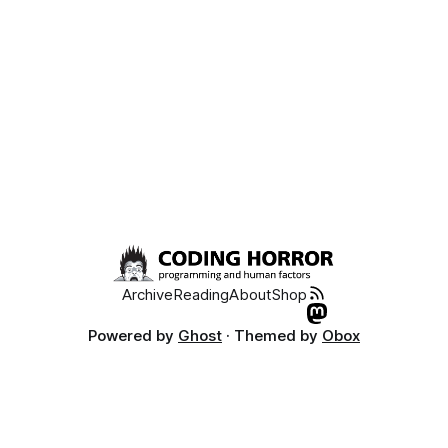
Archive
Reading
About
Shop
Powered by
Ghost
· Themed by
Obox