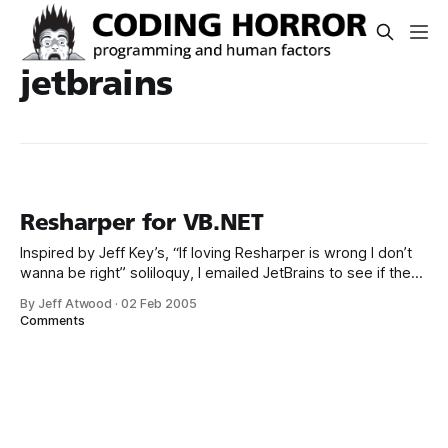
jetbrains
Resharper for VB.NET
Inspired by Jeff Key’s, “If loving Resharper is wrong I don’t
wanna be right” soliloquy, I emailed JetBrains to see if they
had plans to bring Resharper – currently a C# only tool – to
By Jeff Atwood
·
02 Feb 2005
VB.NET. This was their response: Of course there will be
Comments
support for VB.NET,