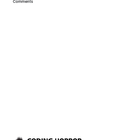
Comments
computer desk. But its Wife
Acceptance Factor (WAF) is
abysmal for a few reasons: * It’s
absolutely enormous * It’s black
* It’s design is better