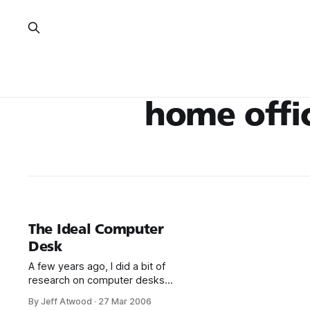
home offi
The Ideal Computer
Desk
A few years ago, I did a bit of
research on computer desks
and decided on this AnthroCart
By Jeff Atwood
·
27 Mar 2006
model: And it’s a fantastic