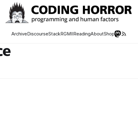
Archive
Discourse
Stack
RGMII
Reading
About
Shop
ce