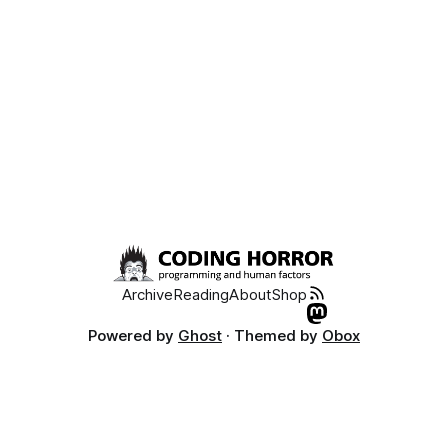
Archive
Reading
About
Shop
Powered by
Ghost
· Themed by
Obox