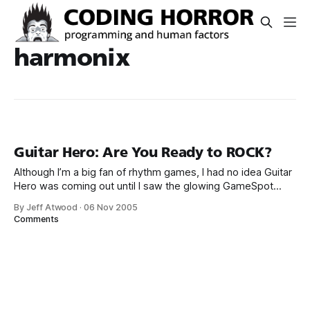
harmonix
Guitar Hero: Are You Ready to ROCK?
Although I’m a big fan of rhythm games, I had no idea Guitar
Hero was coming out until I saw the glowing GameSpot
review: And here you thought that the rhythm game genre
By Jeff Atwood
·
06 Nov 2005
was getting stale. While Konami still has a firm lock on most
Comments
rhythm-oriented games [primarily