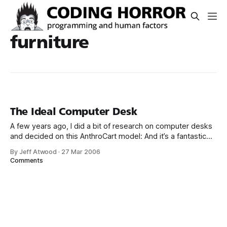
furniture
The Ideal Computer Desk
A few years ago, I did a bit of research on computer desks
and decided on this AnthroCart model: And it’s a fantastic
computer desk. But its Wife Acceptance Factor (WAF) is
By Jeff Atwood
·
27 Mar 2006
abysmal for a few reasons: * It’s absolutely enormous * It’s
Comments
black * It’s design is better