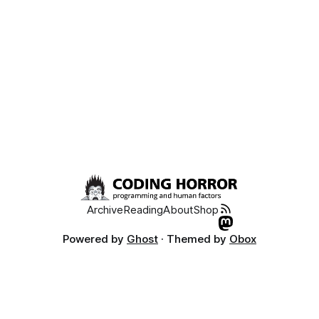
Archive
Reading
About
Shop
Powered by
Ghost
· Themed by
Obox