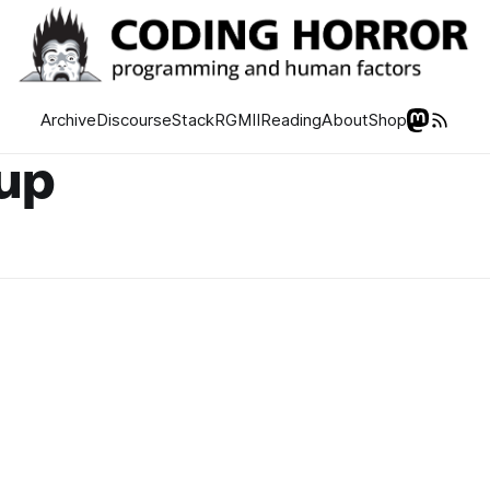
Archive
Discourse
Stack
RGMII
Reading
About
Shop
tup