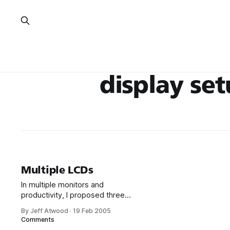
display se
Multiple LCDs
In multiple monitors and
productivity, I proposed three
LCD panels as the standard
By Jeff Atwood
·
19 Feb 2005
developer desktop
Comments
configuration. The only thing