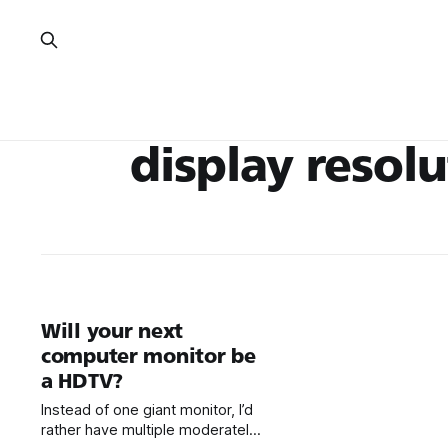
display resol
Will your next
computer monitor be
a HDTV?
Instead of one giant monitor, I’d
rather have multiple moderately