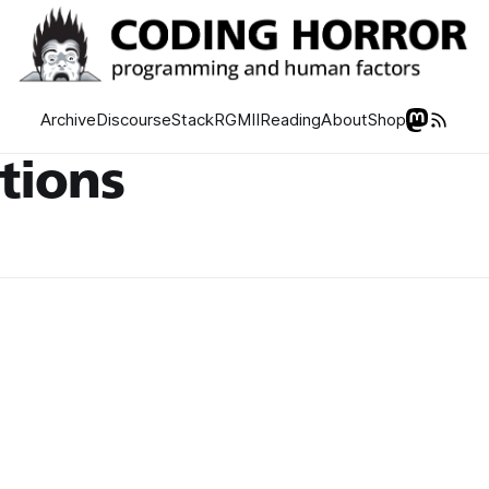
Archive
Discourse
Stack
RGMII
Reading
About
Shop
utions