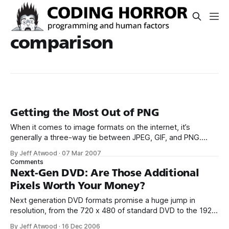
comparison
Getting the Most Out of PNG
When it comes to image formats on the internet, it’s
generally a three-way tie between JPEG, GIF, and PNG.
Deciding which image format to use is relatively
By Jeff Atwood
·
07 Mar 2007
straightforward; you choose lossy JPEG when you’re saving
Comments
continuous-tone photographic images, and you choose
Next-Gen DVD: Are Those Additional
between lossless GIF or lossless
Pixels Worth Your Money?
Next generation DVD formats promise a huge jump in
resolution, from the 720 x 480 of standard DVD to the 1920
x 1080 of HD-DVD and Blu-Ray. Additional resolution is
By Jeff Atwood
·
16 Dec 2006