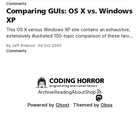
always welcome, of course. But it’s not free. You’ll have to
Comments
purchase a HD-DVD or
Comparing GUIs: OS X vs. Windows
XP
This OS X versus Windows XP site contains an exhaustive,
extensively illustrated 100-topic comparison of these two
operating systems. The author tries to be objective, which
By Jeff Atwood
·
04 Oct 2005
is admirable, but the extremely detailed comparison is
Comments
worth reading mostly because it highlights a lot of subtle
design differences. For example, this
Archive
Reading
About
Shop
Powered by
Ghost
· Themed by
Obox