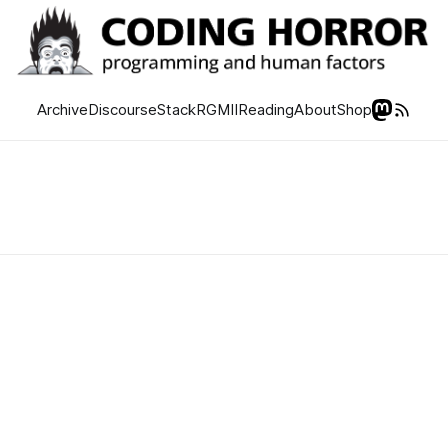
Archive
Discourse
Stack
RGMII
Reading
About
Shop