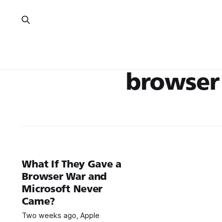
browser
What If They Gave a
Browser War and
Microsoft Never
Came?
Two weeks ago, Apple