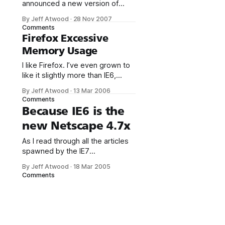
announced a new version of
WebKit, the underlying rendering
By Jeff Atwood
·
28 Nov 2007
technology of their Safari web
Comments
browser. The feature list is
Firefox Excessive
impressive: * Enhanced Rich
Memory Usage
Text Editing * Faster JavaScript
and DOM (~ 2x) * Faster Page
I like Firefox. I’ve even grown to
Loading * SVG support *
like it slightly more than IE6,
XPath support * Improved
mostly because it has a far richer
By Jeff Atwood
·
13 Mar 2006
JavaScript XML technology
add-on ecosystem. But I have
Comments
(XSLT, DOMParser, XMLSerializer,
one serious problem with
Because IE6 is the
and enhanced XMLHttpRequest
Firefox: This screenshot was
new Netscape 4.7x
taken after a few days of regular
Firefox usage. That’s over 900
As I read through all the articles
megabytes of
spawned by the IE7
announcement (press release), I
By Jeff Atwood
·
18 Mar 2005
finally realized something: IE6 is
Comments
the new Netscape 4.7x. It’s like
we woke up one day, and IE6
had transformed overnight into
the browser that we all wish
would go away. The one