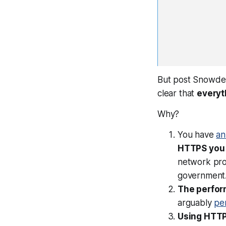
But post Snowden, 
clear that
everyt
Why?
You have
an
HTTPS you 
network pro
government
The perfor
arguably
pe
Using HTTP