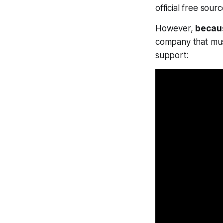
official free sour
However,
becaus
company that must
support: