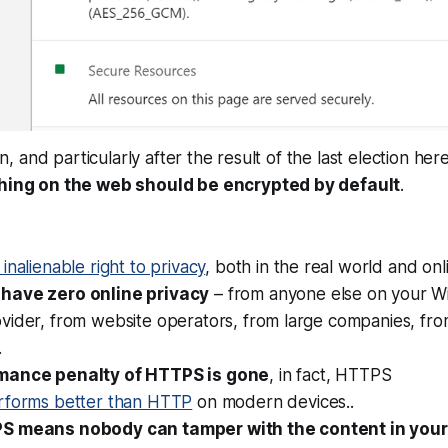
and particularly after the result of the last election here 
hing on the web should be encrypted by default
.
 inalienable right to privacy
, both in the real world and on
have zero online privacy
– from anyone else on your Wi
vider, from website operators, from large companies, fro
.
mance penalty of HTTPS is gone
, in fact, HTTPS
rforms
better
than HTTP
on modern devices..
S means nobody can tamper with the content in you