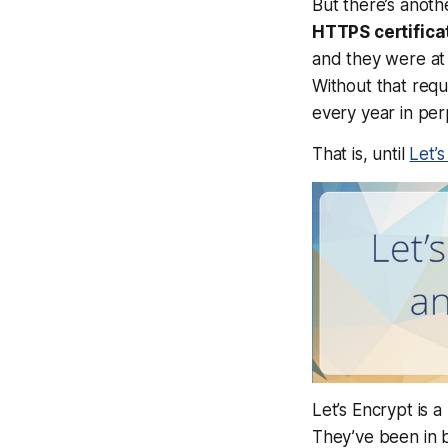
But there’s anoth
HTTPS certifica
and they were at 
Without that requ
every year in per
That is, until
Let’
Let’s Encrypt is 
They’ve been in b