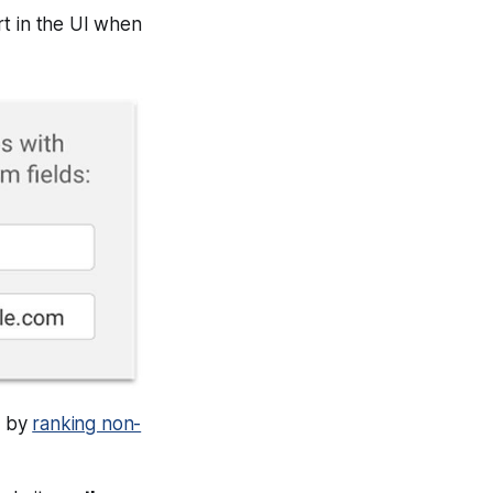
rt in the UI when
t by
ranking non-