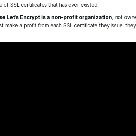
ce of SSL certificates that has ever existed.
e Let’s Encrypt is a non-profit organization
, not own
 make a profit from each SSL certificate they issue, the