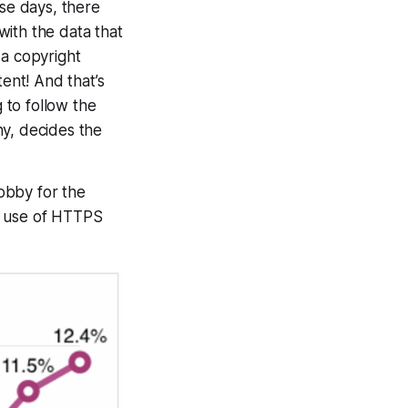
ese days, there
ith the data that
 a copyright
nt! And that’s
 to follow the
ny, decides the
obby for the
he use of HTTPS