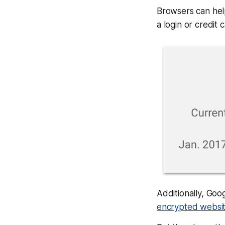
Browsers can help
a login or credit
Additionally, Goo
encrypted websit