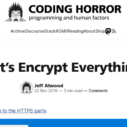
Archive
Discourse
Stack
RGMII
Reading
About
Shop
t’s Encrypt Everyth
Jeff Atwood
22 Nov 2016
—
3 min read
—
Comments
te to the HTTPS party
.