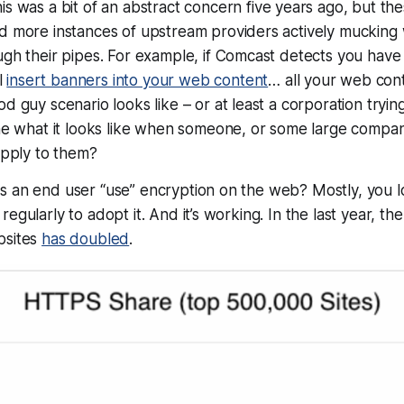
is was a bit of an abstract concern five years ago, but th
 more instances of upstream providers actively mucking w
gh their pipes. For example, if Comcast detects you have
ll
insert banners into your web content
…
all
your web conte
d guy scenario looks like – or at least a corporation trying
ine what it looks like when someone, or some large compa
apply to them?
s an end user “use” encryption on the web? Mostly, you l
regularly to adopt it. And it’s working. In the last year, t
bsites
has doubled
.