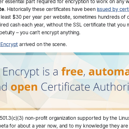
er essential part required for encryption to work on
any
w
te
. Historically these certificates have been
issued by certi
least $30 per year per website, sometimes hundreds of do
ired cash each year, without the SSL certificate that you
petuity – you can’t encrypt
anything
.
s Encrypt
arrived on the scene.
a 501.3(c)(3) non-profit organization supported by the Linu
eta for about a year now, and to my knowledge they are t