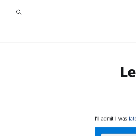
Le
I’ll admit I was
la