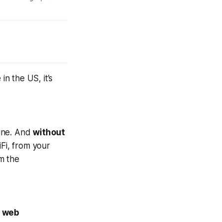
in the US, it’s
line. And
without
Fi, from your
m the
r web