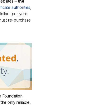
ebsites –
the
ficate authorities
,
llars per year.
 must re-purchase
x Foundation.
he only reliable,