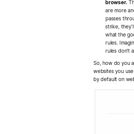
browser.
Th
are more and
passes throu
strike, they’
what the goo
rules. Imag
rules don’t 
So, how do you a
websites you use 
by default on we