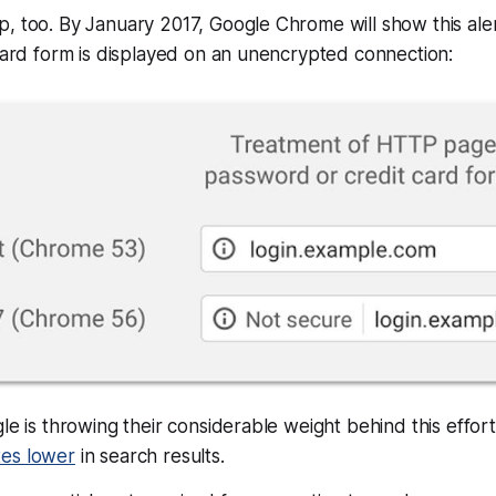
, too. By January 2017, Google Chrome will show this ale
 card form is displayed on an unencrypted connection:
gle is throwing their considerable weight behind this effor
es lower
in search results.