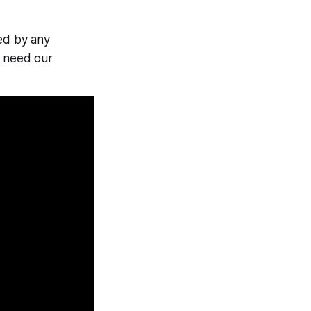
ed by any
y need our