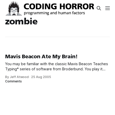
zombie
Mavis Beacon Ate My Brain!
You may be familiar with the classic Mavis Beacon Teaches
Typing* series of software from Broderbund. You play it
interactively courtesy of the always amazing Internet
By Jeff Atwood
·
25 Aug 2005
Archive. Mavis Beacon Teaches Typing! : Free Download,
Comments
Borrow, and Streaming : Internet ArchiveSoftware
Toolworks, Inc., The Also ForAmiga, Apple II, Atari ST,
Commodore 64, MacintoshDeveloped