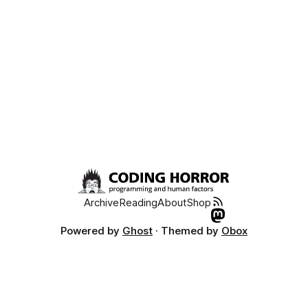
Archive
Reading
About
Shop
Powered by
Ghost
· Themed by
Obox