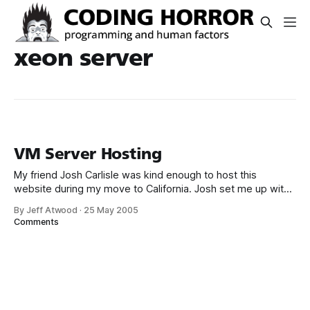
xeon server
VM Server Hosting
My friend Josh Carlisle was kind enough to host this
website during my move to California. Josh set me up with
a Microsoft Virtual Server slice of Windows 2003 Standard
By Jeff Atwood
·
25 May 2005
on his Xeon 2.8 server. I’m currently running a WIMP
Comments
(Windows, IIS, MySql, Perl) configuration which I was