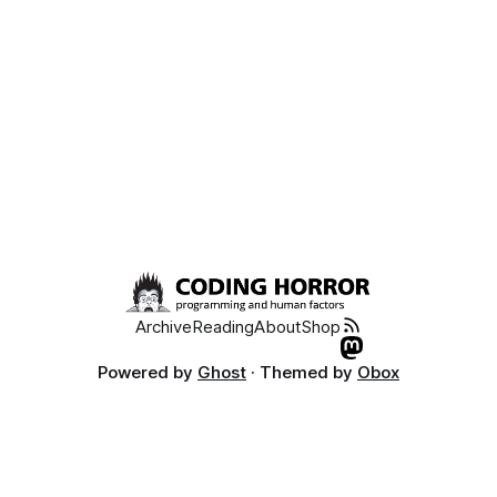
Archive
Reading
About
Shop
Powered by
Ghost
· Themed by
Obox